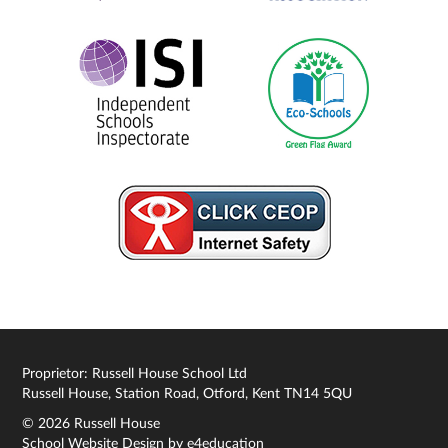
Proprietor: Russell House School Ltd
Russell House, Station Road, Otford, Kent TN14 5QU
© 2026 Russell House
School Website Design by
e4education