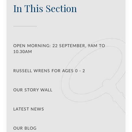
In This Section
OPEN MORNING: 22 SEPTEMBER, 9AM TO
10.30AM
RUSSELL WRENS FOR AGES 0 - 2
OUR STORY WALL
LATEST NEWS
OUR BLOG