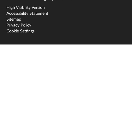
High Visibility Version
Accessibility Statement
Sitemap
Privacy Policy
Cookie Settings
Cookie Policy
This site uses cookies to store information on your computer.
Click here for more information
Accept All
Deny
Deny All