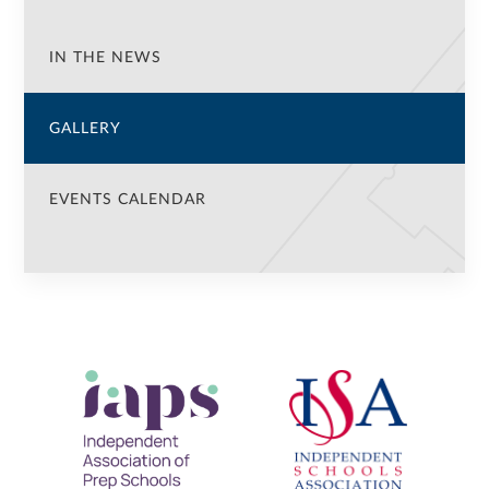
IN THE NEWS
GALLERY
EVENTS CALENDAR