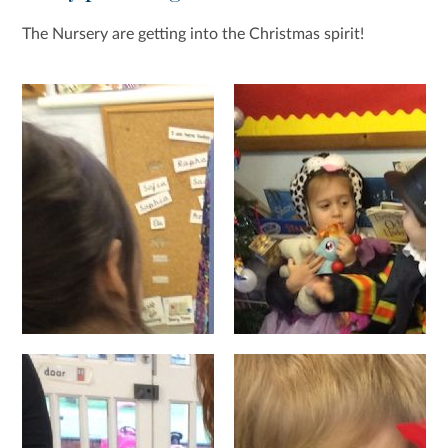
The Nursery are getting into the Christmas spirit!