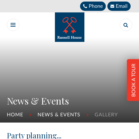
Skip to content ↓
Phone
Email
BOOK A TOUR
News & Events
HOME
NEWS & EVENTS
GALLERY
Party planning...