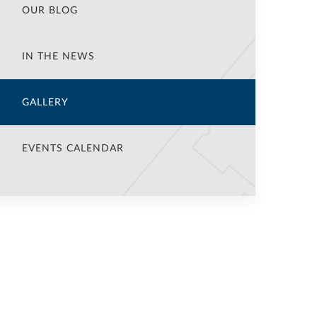
OUR BLOG
IN THE NEWS
GALLERY
EVENTS CALENDAR