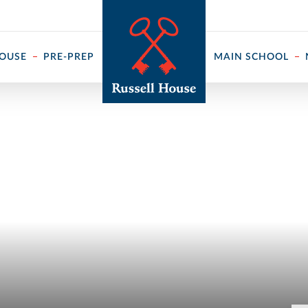
 ↓
HOUSE
PRE-PREP
MAIN SCHOOL