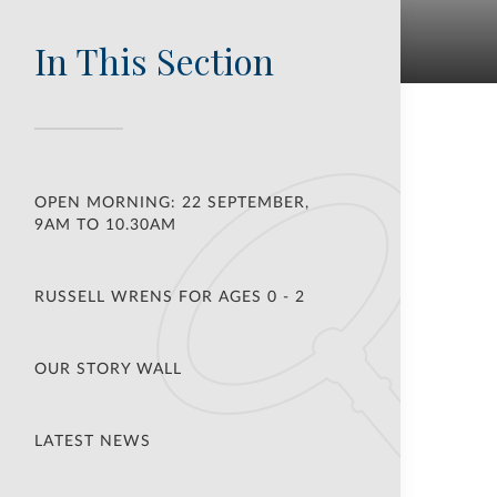
In This Section
OPEN MORNING: 22 SEPTEMBER,
9AM TO 10.30AM
RUSSELL WRENS FOR AGES 0 - 2
OUR STORY WALL
LATEST NEWS