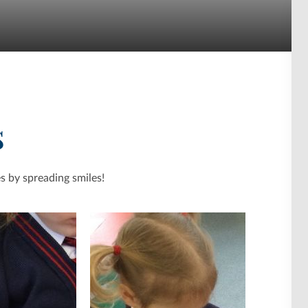
s
s by spreading smiles!