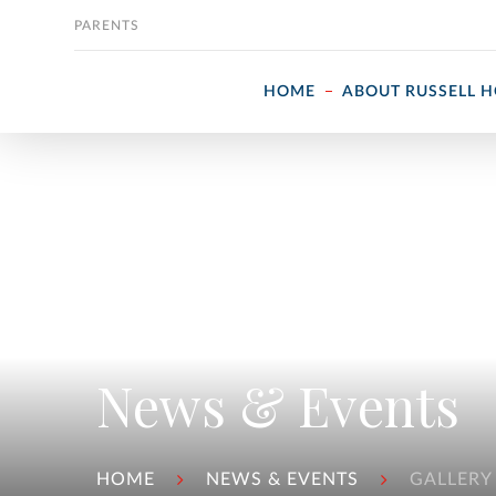
Skip to content
PARENTS
HOME
ABOUT RUSSELL 
News & Events
HOME
NEWS & EVENTS
GALLERY