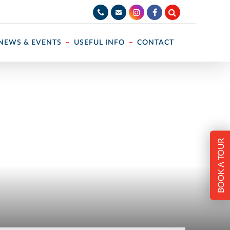
NEWS & EVENTS
USEFUL INFO
CONTACT
BOOK A TOUR