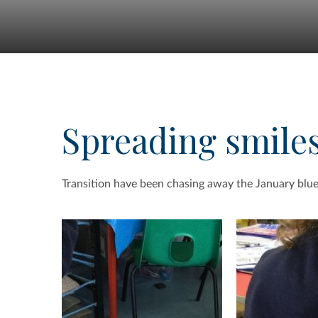
Spreading smile
Transition have been chasing away the January blue