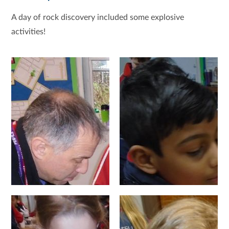
A day of rock discovery included some explosive
activities!