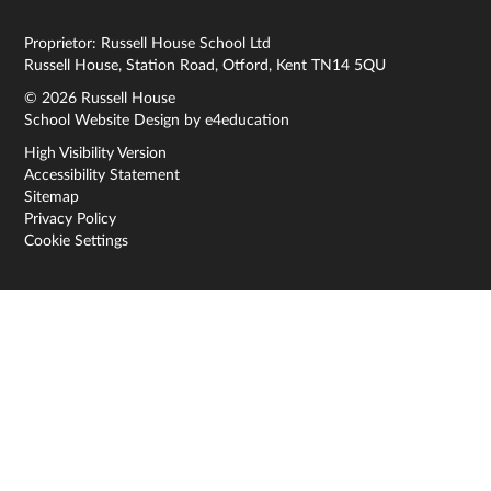
Proprietor: Russell House School Ltd
Russell House, Station Road, Otford, Kent TN14 5QU
© 2026 Russell House
School Website Design by
e4education
High Visibility Version
Accessibility Statement
Sitemap
Privacy Policy
Cookie Settings