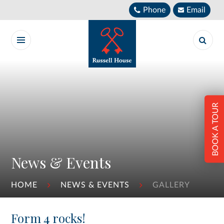
Skip to content ↓
Phone
Email
BOOK A TOUR
News & Events
HOME
NEWS & EVENTS
GALLERY
Form 4 rocks!