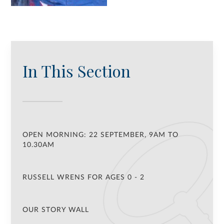
In This Section
OPEN MORNING: 22 SEPTEMBER, 9AM TO
10.30AM
RUSSELL WRENS FOR AGES 0 - 2
OUR STORY WALL