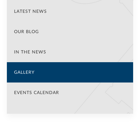
LATEST NEWS
OUR BLOG
IN THE NEWS
GALLERY
EVENTS CALENDAR