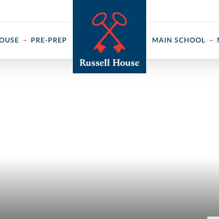
 ↓
HOUSE
PRE-PREP
MAIN SCHOOL