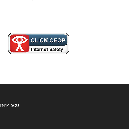
t TN14 5QU