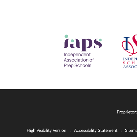
Proprietor
High Visibility Version
Accessibility Statement
Sitem
•
•