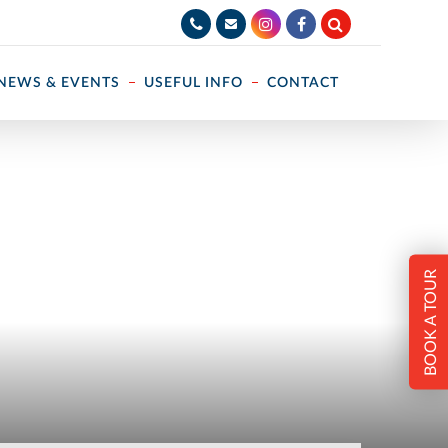
NEWS & EVENTS
USEFUL INFO
CONTACT
BOOK A TOUR