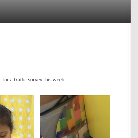
 for a traffic survey this week.