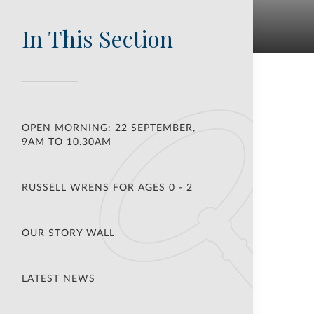
In This Section
OPEN MORNING: 22 SEPTEMBER,
9AM TO 10.30AM
RUSSELL WRENS FOR AGES 0 - 2
OUR STORY WALL
LATEST NEWS