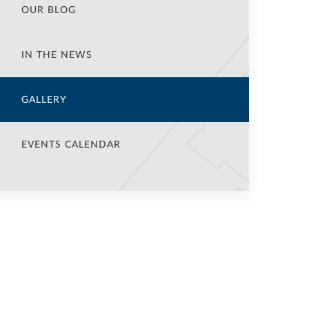
OUR BLOG
IN THE NEWS
GALLERY
EVENTS CALENDAR