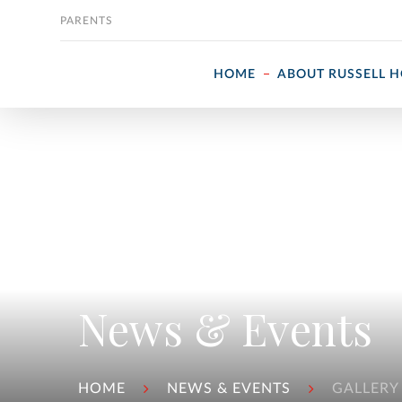
Skip to content
PARENTS
HOME
ABOUT RUSSELL 
News & Events
HOME
NEWS & EVENTS
GALLERY