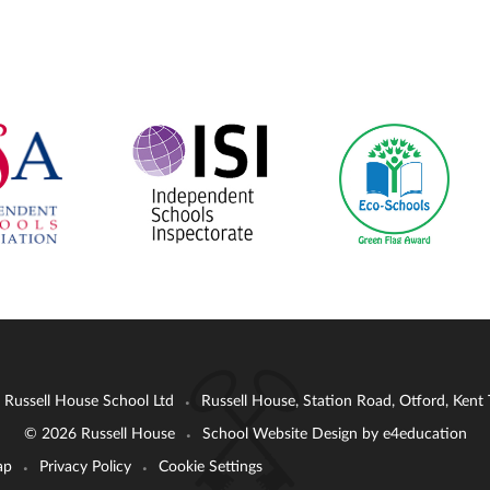
: Russell House School Ltd
Russell House, Station Road, Otford, Ken
•
© 2026 Russell House
School Website Design by
e4education
•
ap
Privacy Policy
Cookie Settings
•
•