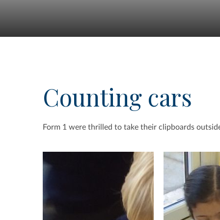
Counting cars
Form 1 were thrilled to take their clipboards outside