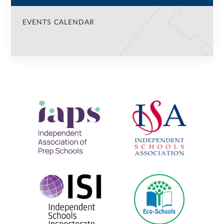
EVENTS CALENDAR