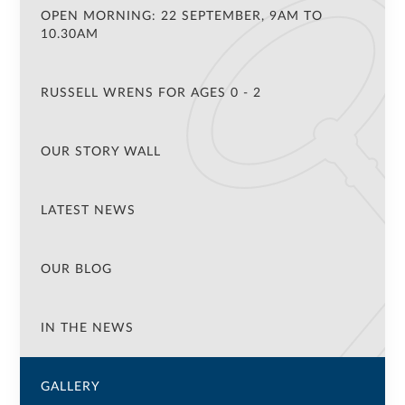
OPEN MORNING: 22 SEPTEMBER, 9AM TO
10.30AM
RUSSELL WRENS FOR AGES 0 - 2
OUR STORY WALL
LATEST NEWS
OUR BLOG
IN THE NEWS
GALLERY