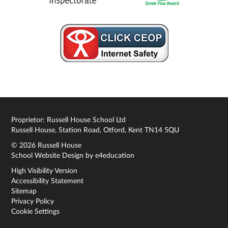
Proprietor: Russell House School Ltd
Russell House, Station Road, Otford, Kent TN14 5QU
© 2026 Russell House
School Website Design by
e4education
High Visibility Version
Accessibility Statement
Sitemap
Privacy Policy
Cookie Settings