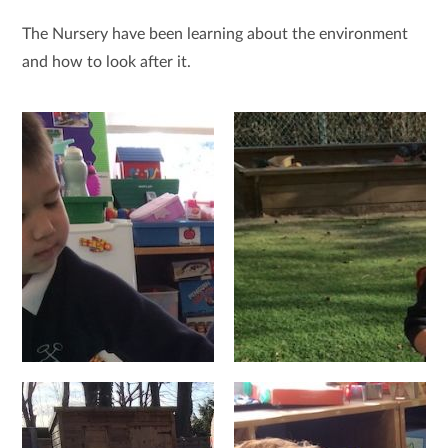
The Nursery have been learning about the environment
and how to look after it.