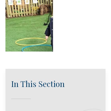
In This Section