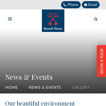
Skip to content ↓
Phone
Email
BOOK A TOUR
News & Events
HOME
NEWS & EVENTS
GALLERY
Our beautiful environment