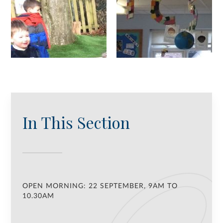
In This Section
OPEN MORNING: 22 SEPTEMBER, 9AM TO
10.30AM