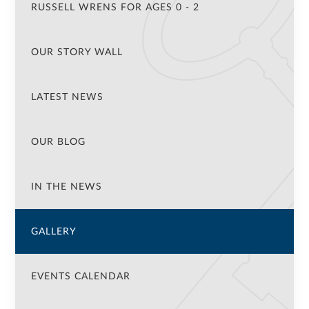
RUSSELL WRENS FOR AGES 0 - 2
OUR STORY WALL
LATEST NEWS
OUR BLOG
IN THE NEWS
GALLERY
EVENTS CALENDAR