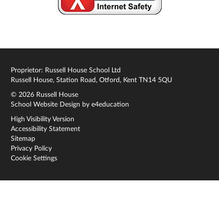
Proprietor: Russell House School Ltd
Russell House, Station Road, Otford, Kent TN14 5QU
© 2026 Russell House
School Website Design by
e4education
High Visibility Version
Accessibility Statement
Sitemap
Privacy Policy
Cookie Settings