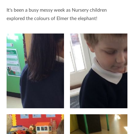
It's been a busy messy week as Nursery children
explored the colours of Elmer the elephant!