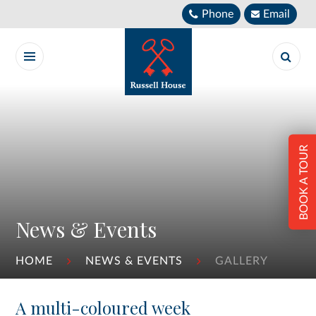
Skip to content ↓
Phone
Email
BOOK A TOUR
News & Events
HOME
NEWS & EVENTS
GALLERY
A multi-coloured week