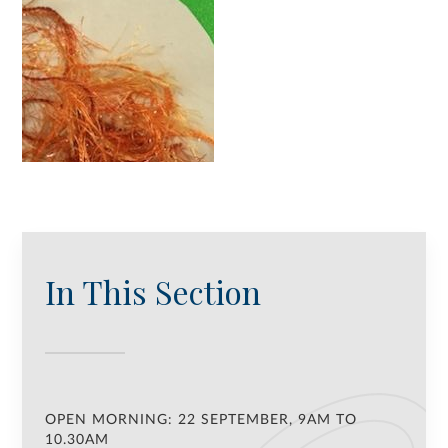
In This Section
OPEN MORNING: 22 SEPTEMBER, 9AM TO
10.30AM