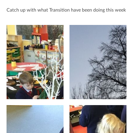
Catch up with what Transition have been doing this week