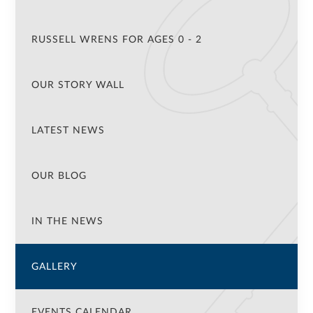
RUSSELL WRENS FOR AGES 0 - 2
OUR STORY WALL
LATEST NEWS
OUR BLOG
IN THE NEWS
GALLERY
EVENTS CALENDAR