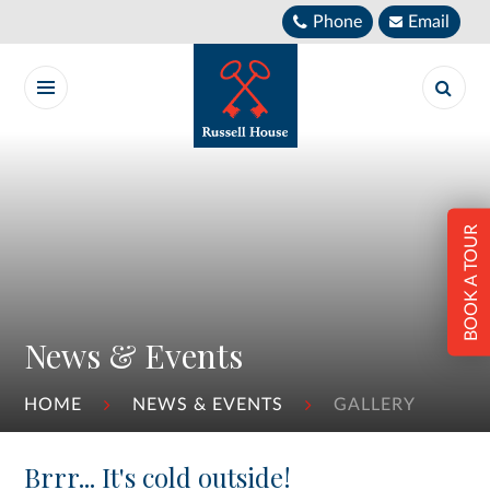
Skip to content ↓
Phone
Email
BOOK A TOUR
News & Events
HOME
NEWS & EVENTS
GALLERY
Brrr... It's cold outside!