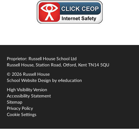
Proprietor: Russell House School Ltd
Russell House, Station Road, Otford, Kent TN14 5QU
© 2026 Russell House
School Website Design by
e4education
High Visibility Version
Accessibility Statement
Sitemap
Privacy Policy
Cookie Settings