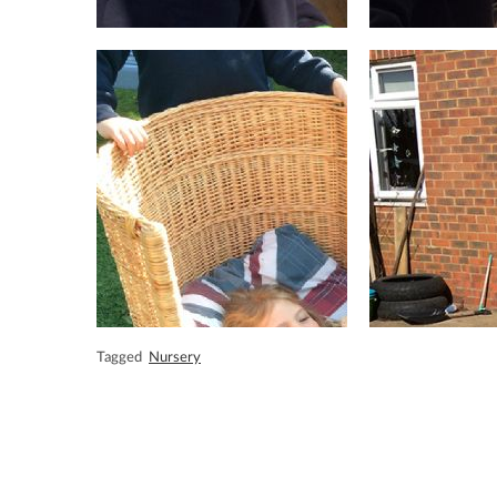
Tagged
Nursery