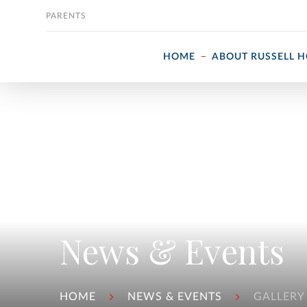
Skip to content
PARENTS
HOME
ABOUT RUSSELL 
News & Events
HOME
NEWS & EVENTS
GALLERY