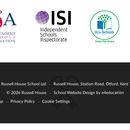
: Russell House School Ltd
Russell House, Station Road, Otford, Ken
•
© 2026 Russell House
School Website Design by
e4education
•
ap
Privacy Policy
Cookie Settings
•
•