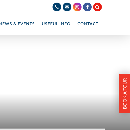
NEWS & EVENTS
USEFUL INFO
CONTACT
BOOK A TOUR