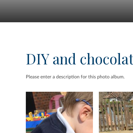
DIY and chocola
Please enter a description for this photo album.