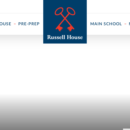
 ↓
HOUSE
PRE-PREP
MAIN SCHOOL