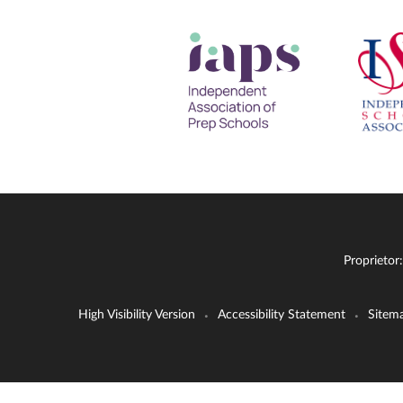
Proprietor
High Visibility Version
Accessibility Statement
Sitem
•
•