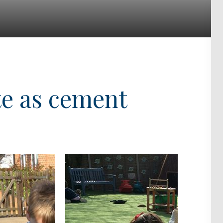
te as cement