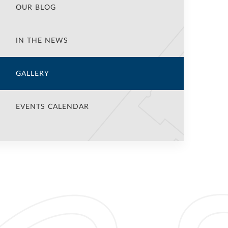
OUR BLOG
IN THE NEWS
GALLERY
EVENTS CALENDAR