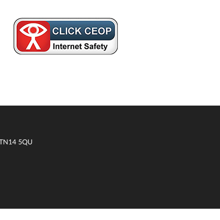
t TN14 5QU