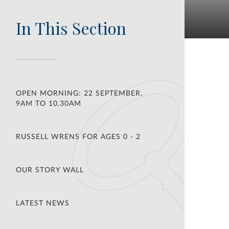
In This Section
OPEN MORNING: 22 SEPTEMBER,
9AM TO 10.30AM
RUSSELL WRENS FOR AGES 0 - 2
OUR STORY WALL
LATEST NEWS