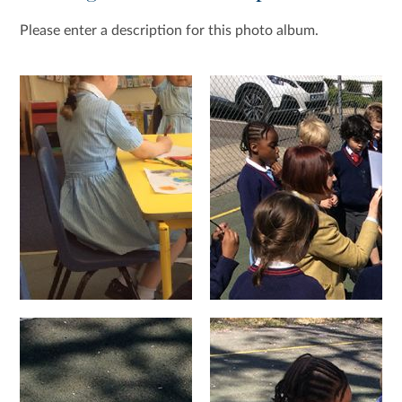
Please enter a description for this photo album.