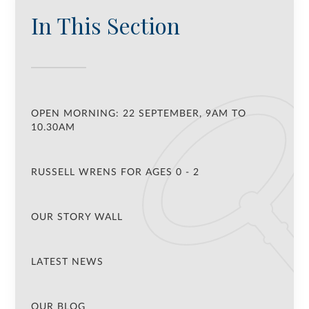
In This Section
OPEN MORNING: 22 SEPTEMBER, 9AM TO
10.30AM
RUSSELL WRENS FOR AGES 0 - 2
OUR STORY WALL
LATEST NEWS
OUR BLOG