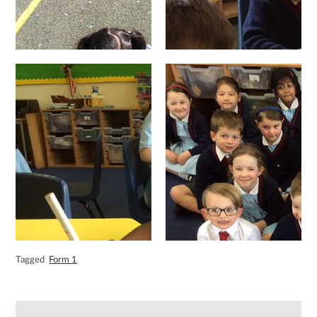
Tagged
Form 1