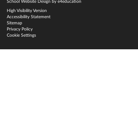
School Website Design by
e4education
High Visibility Version
Accessibility Statement
Sitemap
Privacy Policy
Cookie Settings
Cookie Policy
This site uses cookies to store information on your computer.
Click here for more information
Accept All
Deny
Deny All