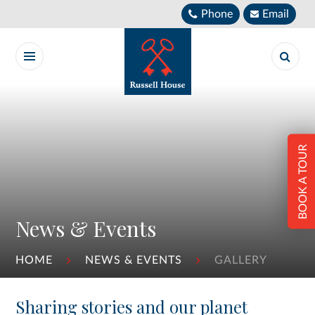
Skip to content ↓
Phone
Email
BOOK A TOUR
News & Events
HOME
NEWS & EVENTS
GALLERY
Sharing stories and our planet