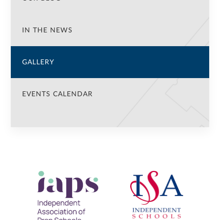
IN THE NEWS
GALLERY
EVENTS CALENDAR