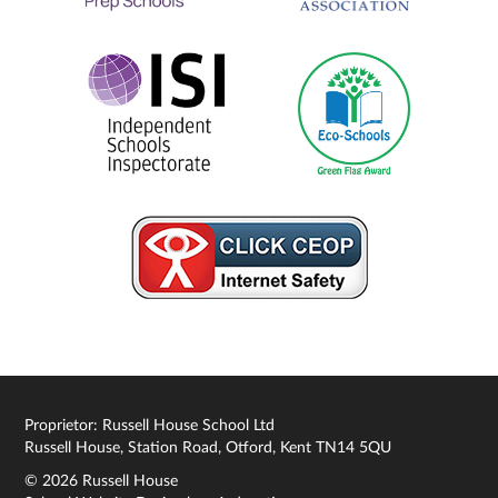
Proprietor: Russell House School Ltd
Russell House, Station Road, Otford, Kent TN14 5QU
© 2026 Russell House