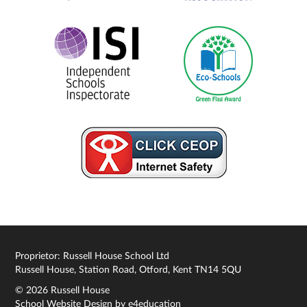
Proprietor: Russell House School Ltd
Russell House, Station Road, Otford, Kent TN14 5QU
© 2026 Russell House
School Website Design by
e4education