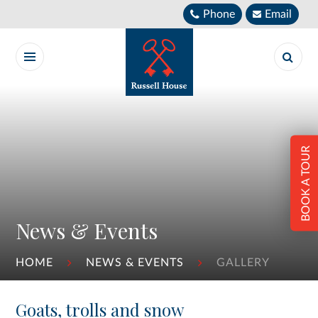
Skip to content ↓
Phone
Email
BOOK A TOUR
News & Events
HOME
NEWS & EVENTS
GALLERY
Goats, trolls and snow