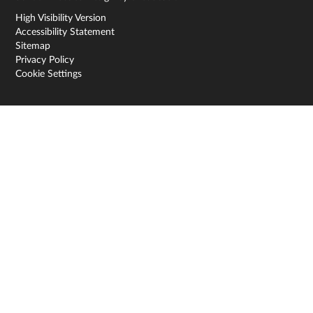
High Visibility Version
Accessibility Statement
Sitemap
Privacy Policy
Cookie Settings
Cookie Policy
This site uses cookies to store information on your computer.
Click here for more information
Accept All
Deny
Deny All