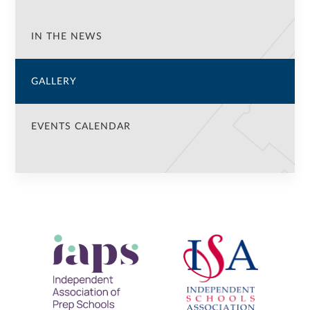
IN THE NEWS
GALLERY
EVENTS CALENDAR