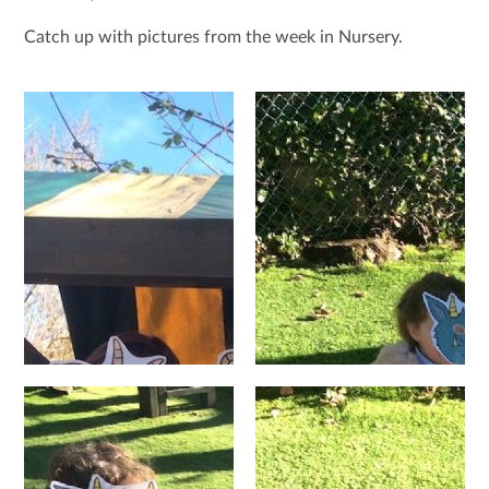
Catch up with pictures from the week in Nursery.