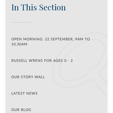
In This Section
OPEN MORNING: 22 SEPTEMBER, 9AM TO
10.30AM
RUSSELL WRENS FOR AGES 0 - 2
OUR STORY WALL
LATEST NEWS
OUR BLOG