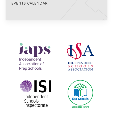
EVENTS CALENDAR