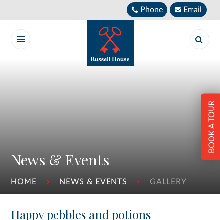
Skip to content ↓
Phone
Email
BOOK A TOUR
News & Events
HOME
NEWS & EVENTS
GALLERY
Happy pebbles and potions