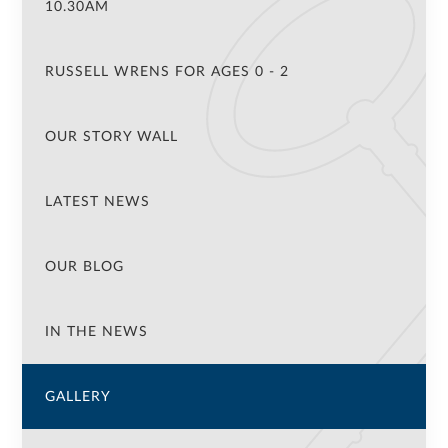
10.30AM
RUSSELL WRENS FOR AGES 0 - 2
OUR STORY WALL
LATEST NEWS
OUR BLOG
IN THE NEWS
GALLERY