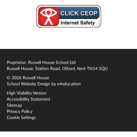
Proprietor: Russell House School Ltd
Russell House, Station Road, Otford, Kent TN14 5QU
© 2026 Russell House
School Website Design by
e4education
High Visibility Version
Accessibility Statement
Sitemap
Privacy Policy
Cookie Settings