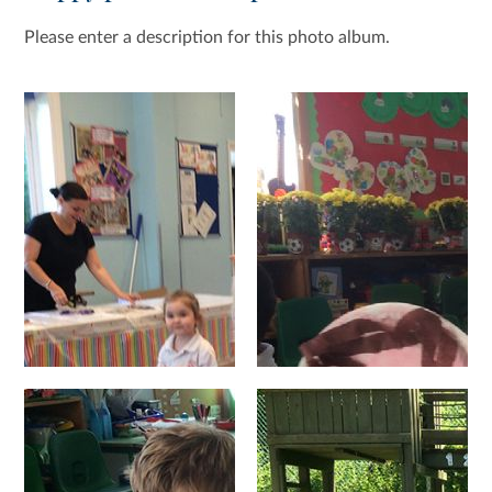
Please enter a description for this photo album.