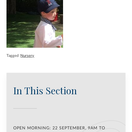
Tagged
Nursery
In This Section
OPEN MORNING: 22 SEPTEMBER, 9AM TO