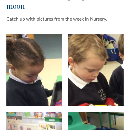
moon
Catch up with pictures from the week in Nursery.