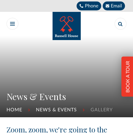
Skip to content ↓
Phone
Email
BOOK A TOUR
News & Events
HOME
NEWS & EVENTS
GALLERY
Zoom, zoom, we're going to the