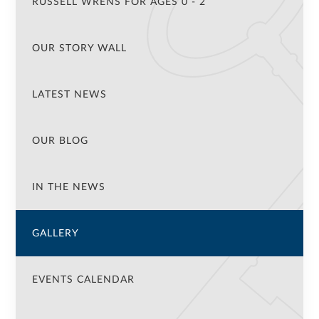
RUSSELL WRENS FOR AGES 0 - 2
OUR STORY WALL
LATEST NEWS
OUR BLOG
IN THE NEWS
GALLERY
EVENTS CALENDAR