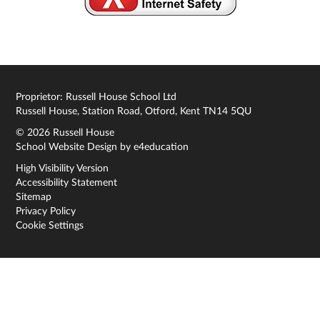
Proprietor: Russell House School Ltd
Russell House, Station Road, Otford, Kent TN14 5QU
© 2026 Russell House
School Website Design by
e4education
High Visibility Version
Accessibility Statement
Sitemap
Privacy Policy
Cookie Settings