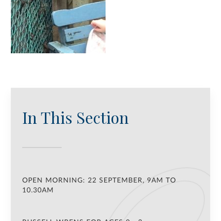
In This Section
OPEN MORNING: 22 SEPTEMBER, 9AM TO
10.30AM