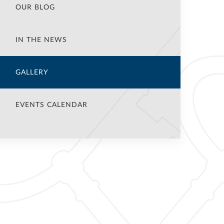
OUR BLOG
IN THE NEWS
GALLERY
EVENTS CALENDAR