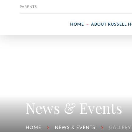
Skip to content
PARENTS
HOME
ABOUT RUSSELL 
News & Events
HOME
NEWS & EVENTS
GALLERY