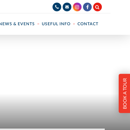
NEWS & EVENTS
USEFUL INFO
CONTACT
BOOK A TOUR