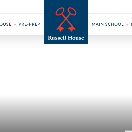
 ↓
HOUSE
PRE-PREP
MAIN SCHOOL