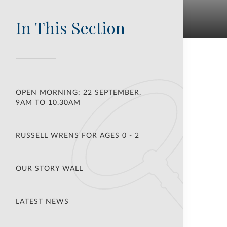
In This Section
OPEN MORNING: 22 SEPTEMBER,
9AM TO 10.30AM
RUSSELL WRENS FOR AGES 0 - 2
OUR STORY WALL
LATEST NEWS