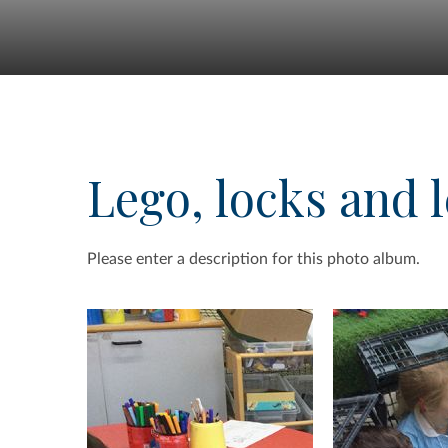
Lego, locks and l
Please enter a description for this photo album.