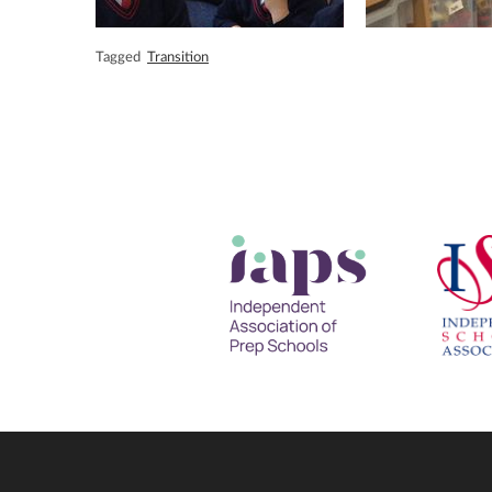
Tagged
Transition