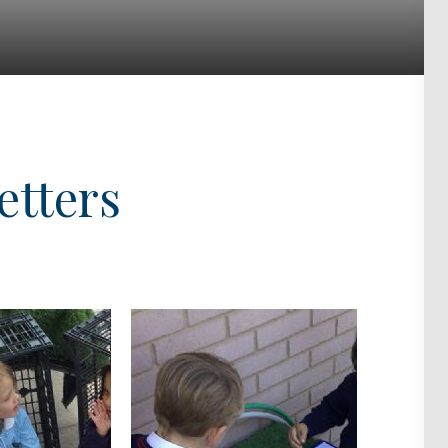
etters