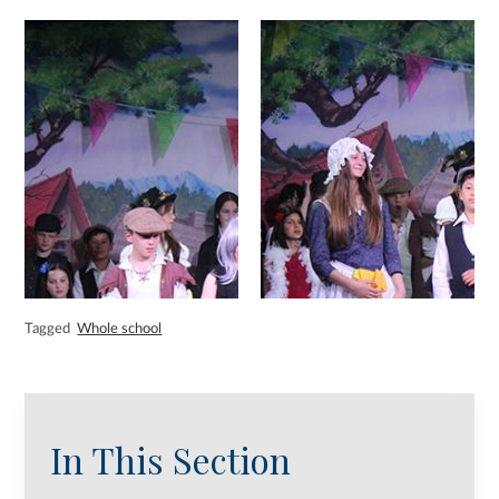
Tagged
Whole school
In This Section