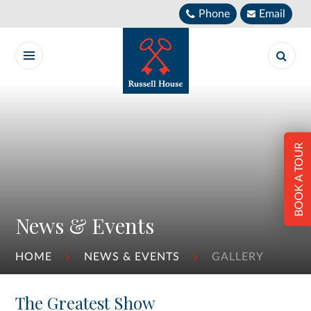
Skip to content ↓
Phone
Email
BOOK A TOUR
News & Events
HOME
NEWS & EVENTS
GALLERY
The Greatest Show