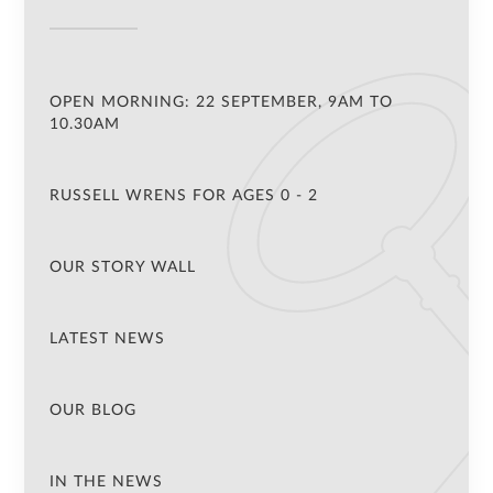
OPEN MORNING: 22 SEPTEMBER, 9AM TO
10.30AM
RUSSELL WRENS FOR AGES 0 - 2
OUR STORY WALL
LATEST NEWS
OUR BLOG
IN THE NEWS