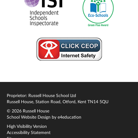
Proprietor: Russell House School Ltd
Russell House, Station Road, Otford, Kent TN14 5QU
© 2026 Russell House
School Website Design by
e4education
High Visibility Version
Accessibility Statement