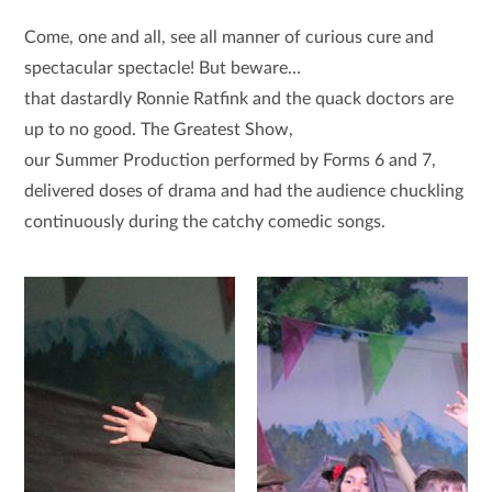
Come, one and all, see all manner of curious cure and
spectacular spectacle! But beware…
that dastardly Ronnie Ratfink and the quack doctors are
up to no good. The Greatest Show,
our Summer Production performed by Forms 6 and 7,
delivered doses of drama and had the audience chuckling
continuously during the catchy comedic songs.