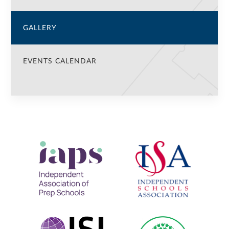
GALLERY
EVENTS CALENDAR