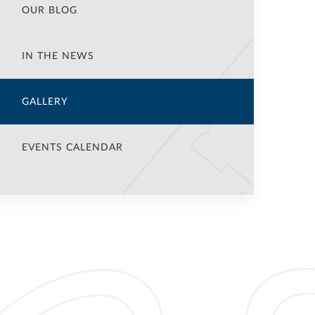
OUR BLOG
IN THE NEWS
GALLERY
EVENTS CALENDAR