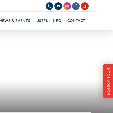
NEWS & EVENTS
USEFUL INFO
CONTACT
BOOK A TOUR