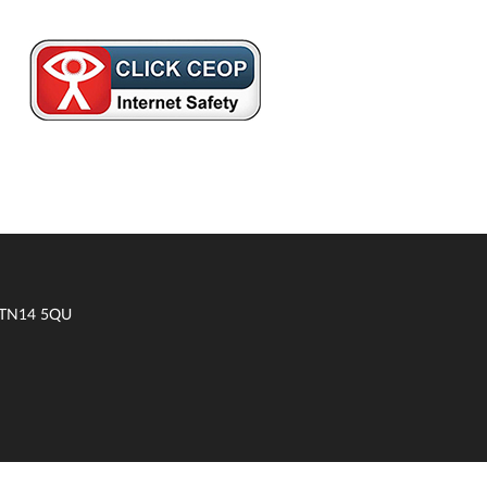
t TN14 5QU