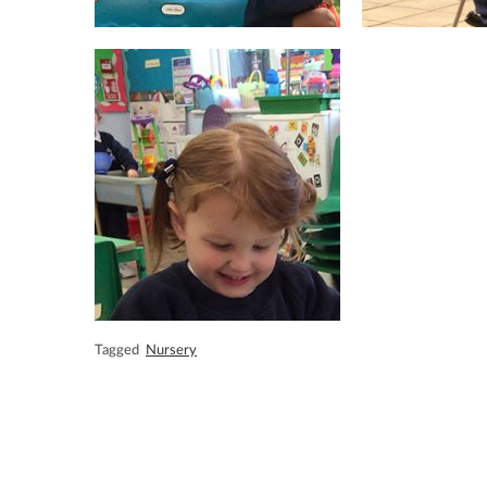
Tagged
Nursery