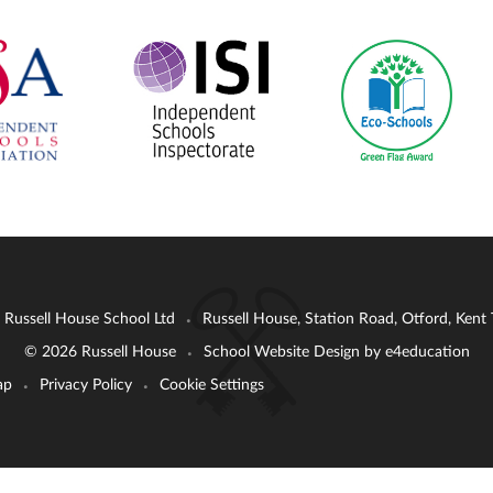
: Russell House School Ltd
Russell House, Station Road, Otford, Ken
•
© 2026 Russell House
School Website Design by
e4education
•
ap
Privacy Policy
Cookie Settings
•
•