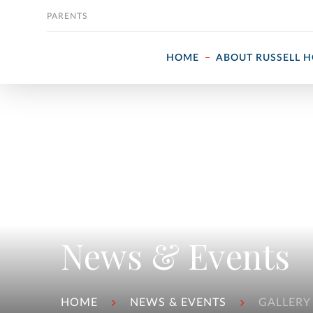
Skip to content
PARENTS
HOME
ABOUT RUSSELL 
News & Events
HOME
NEWS & EVENTS
GALLERY