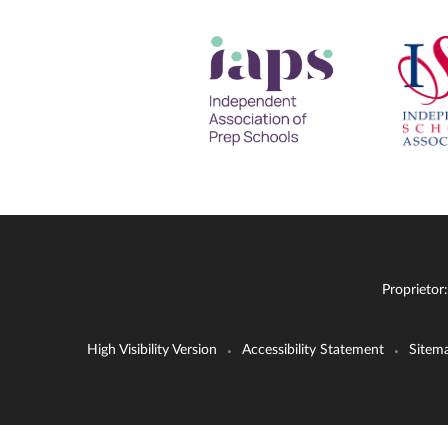
Proprietor
High Visibility Version
Accessibility Statement
Sitem
•
•