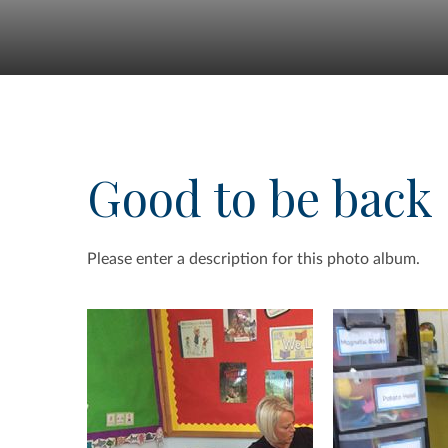
Good to be back
Please enter a description for this photo album.