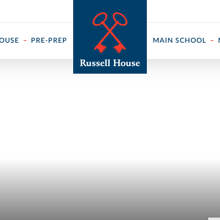
 ↓
HOUSE
PRE-PREP
MAIN SCHOOL