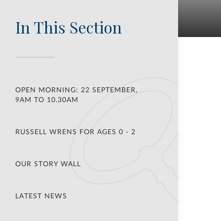
In This Section
OPEN MORNING: 22 SEPTEMBER,
9AM TO 10.30AM
RUSSELL WRENS FOR AGES 0 - 2
OUR STORY WALL
LATEST NEWS