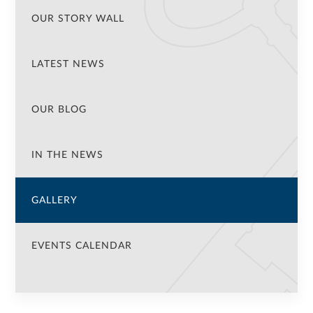
OUR STORY WALL
LATEST NEWS
OUR BLOG
IN THE NEWS
GALLERY
EVENTS CALENDAR