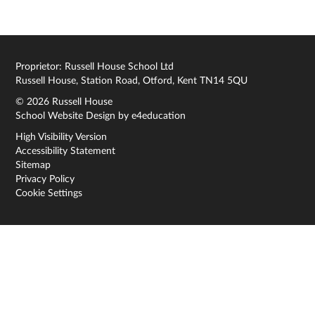
Proprietor: Russell House School Ltd
Russell House, Station Road, Otford, Kent TN14 5QU
© 2026 Russell House
School Website Design by
e4education
High Visibility Version
Accessibility Statement
Sitemap
Privacy Policy
Cookie Settings