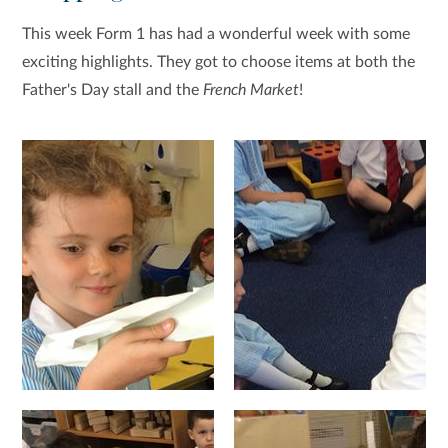
This week Form 1 has had a wonderful week with some
exciting highlights. They got to choose items at both the
Father's Day stall and the
French Market
!