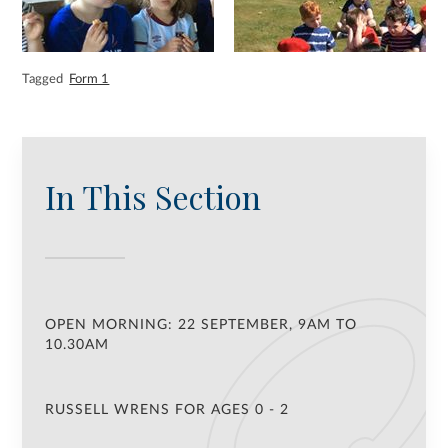
Tagged
Form 1
In This Section
OPEN MORNING: 22 SEPTEMBER, 9AM TO
10.30AM
RUSSELL WRENS FOR AGES 0 - 2