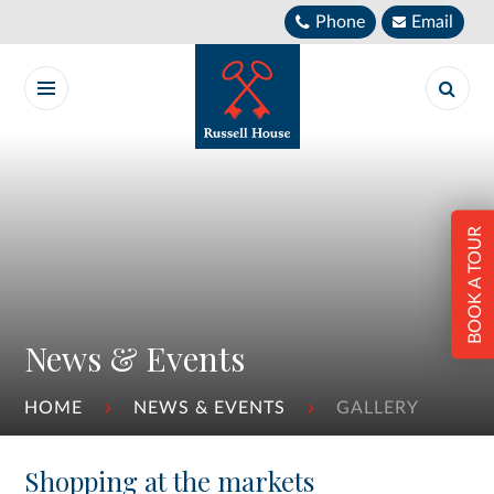
Skip to content ↓
Phone
Email
BOOK A TOUR
News & Events
HOME
NEWS & EVENTS
GALLERY
Shopping at the markets