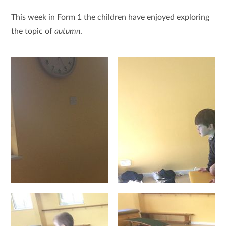
This week in Form 1 the children have enjoyed exploring
the topic of
autumn
.