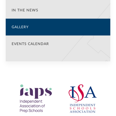
IN THE NEWS
GALLERY
EVENTS CALENDAR