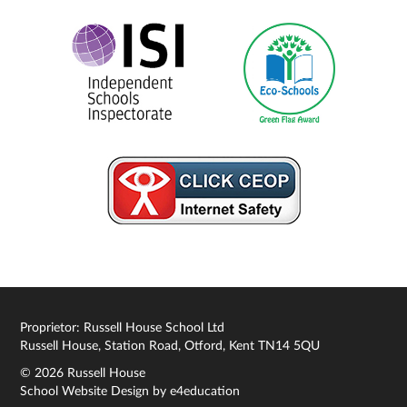
Proprietor: Russell House School Ltd
Russell House, Station Road, Otford, Kent TN14 5QU
© 2026 Russell House
School Website Design by
e4education