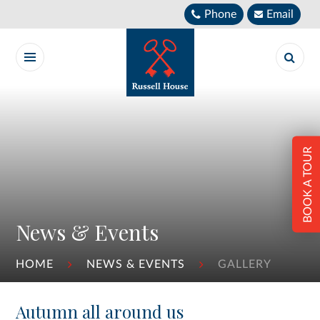
Skip to content ↓
Phone
Email
BOOK A TOUR
News & Events
HOME
NEWS & EVENTS
GALLERY
Autumn all around us