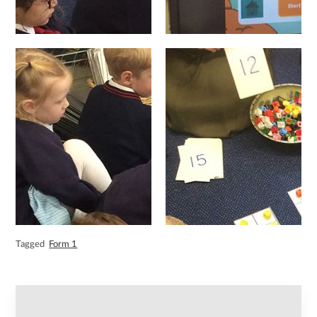
Tagged
Form 1