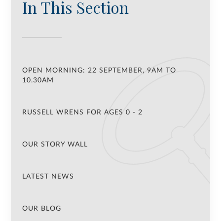
In This Section
OPEN MORNING: 22 SEPTEMBER, 9AM TO
10.30AM
RUSSELL WRENS FOR AGES 0 - 2
OUR STORY WALL
LATEST NEWS
OUR BLOG