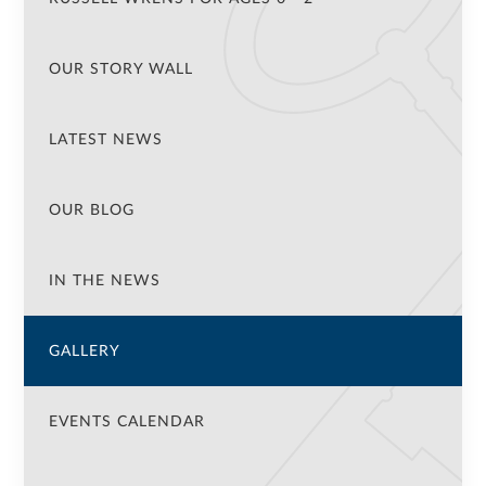
OUR STORY WALL
LATEST NEWS
OUR BLOG
IN THE NEWS
GALLERY
EVENTS CALENDAR