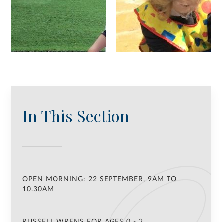
In This Section
OPEN MORNING: 22 SEPTEMBER, 9AM TO
10.30AM
RUSSELL WRENS FOR AGES 0 - 2