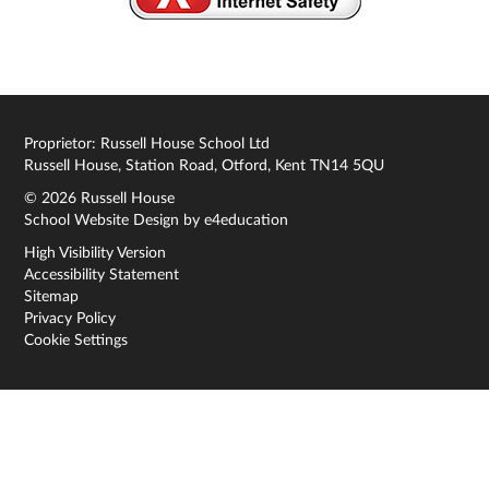
Proprietor: Russell House School Ltd
Russell House, Station Road, Otford, Kent TN14 5QU
© 2026 Russell House
School Website Design by
e4education
High Visibility Version
Accessibility Statement
Sitemap
Privacy Policy
Cookie Settings