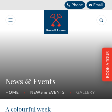
Skip to content ↓
Phone
Email
BOOK A TOUR
News & Events
HOME
NEWS & EVENTS
GALLERY
A colourful week