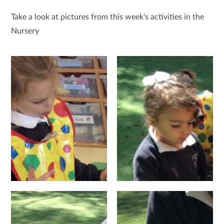
Take a look at pictures from this week's activities in the
Nursery