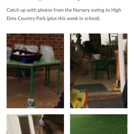
Catch up with photos from the Nursery outing to High
Elms Country Park (plus this week in school).