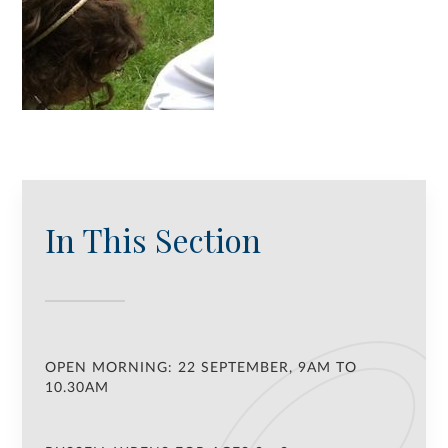
In This Section
OPEN MORNING: 22 SEPTEMBER, 9AM TO
10.30AM