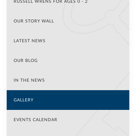
RUSSELL WRENS FOR AGES 0 - 2
OUR STORY WALL
LATEST NEWS
OUR BLOG
IN THE NEWS
GALLERY
EVENTS CALENDAR