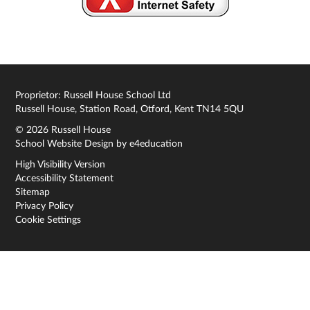
Proprietor: Russell House School Ltd
Russell House, Station Road, Otford, Kent TN14 5QU
© 2026 Russell House
School Website Design by
e4education
High Visibility Version
Accessibility Statement
Sitemap
Privacy Policy
Cookie Settings