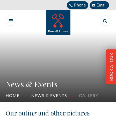
Skip to content ↓
Phone
Email
BOOK A TOUR
News & Events
HOME
NEWS & EVENTS
GALLERY
Our outing and other pictures