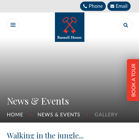
Skip to content ↓
Phone
Email
BOOK A TOUR
News & Events
HOME
NEWS & EVENTS
GALLERY
Walking in the jungle...