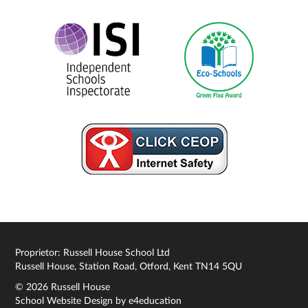
Proprietor: Russell House School Ltd
Russell House, Station Road, Otford, Kent TN14 5QU
© 2026 Russell House
School Website Design by
e4education