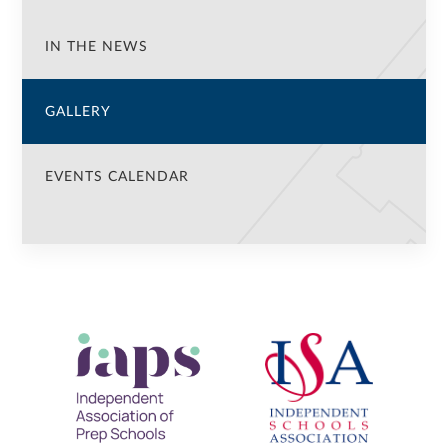
IN THE NEWS
GALLERY
EVENTS CALENDAR