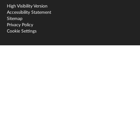
High Visibility Version
Accessibility Statement
Sitemap
Privacy Policy
Cookie Settings
Cookie Policy
This site uses cookies to store information on your computer.
Click here for more information
Accept All
Deny
Deny All