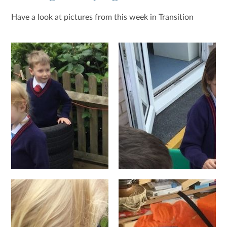
Have a look at pictures from this week in Transition