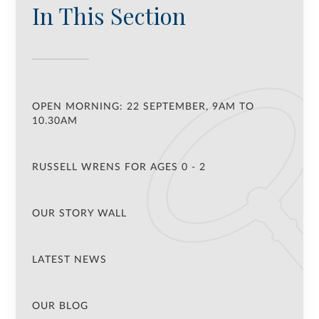
In This Section
OPEN MORNING: 22 SEPTEMBER, 9AM TO
10.30AM
RUSSELL WRENS FOR AGES 0 - 2
OUR STORY WALL
LATEST NEWS
OUR BLOG