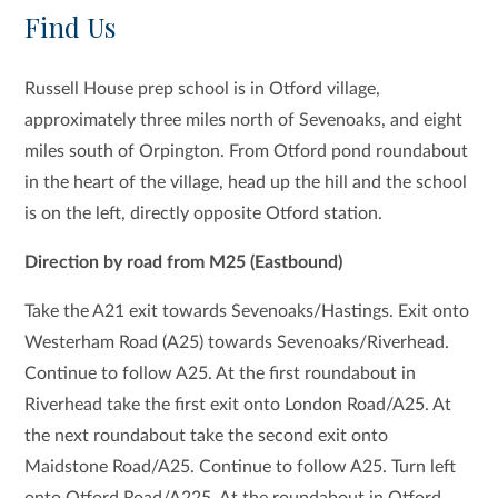
Find Us
Russell House prep school is in Otford village,
approximately three miles north of Sevenoaks, and eight
miles south of Orpington. From Otford pond roundabout
in the heart of the village, head up the hill and the school
is on the left, directly opposite Otford station.
Direction by road from M25 (Eastbound)
Take the A21 exit towards Sevenoaks/Hastings. Exit onto
Westerham Road (A25) towards Sevenoaks/Riverhead.
Continue to follow A25. At the first roundabout in
Riverhead take the first exit onto London Road/A25. At
the next roundabout take the second exit onto
Maidstone Road/A25. Continue to follow A25. Turn left
onto Otford Road/A225. At the roundabout in Otford