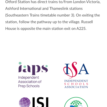
Otford Station has direct trains to/from London Victoria,
Ashford International and Thameslink stations
(Southeastern Trains timetable number 3). On exiting the
station, follow the pathway up to the village. Russell
House is opposite the main station exit on A225.