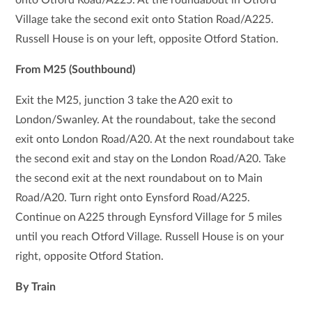
Village take the second exit onto Station Road/A225.
Russell House is on your left, opposite Otford Station.
From M25 (Southbound)
Exit the M25, junction 3 take the A20 exit to
London/Swanley. At the roundabout, take the second
exit onto London Road/A20. At the next roundabout take
the second exit and stay on the London Road/A20. Take
the second exit at the next roundabout on to Main
Road/A20. Turn right onto Eynsford Road/A225.
Continue on A225 through Eynsford Village for 5 miles
until you reach Otford Village. Russell House is on your
right, opposite Otford Station.
By Train