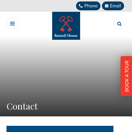
Skip to content ↓
Phone
Email
BOOK A TOUR
Contact