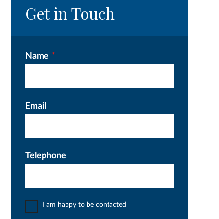
Get in Touch
Name
*
Email
Telephone
I am happy to be contacted