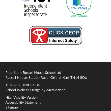
Proprietor: Russell House School Ltd
Russell House, Station Road, Otford, Kent TN14 5QU
© 2026 Russell House
School Website Design by
e4education
High Visibility Version
Accessibility Statement
Sitemap