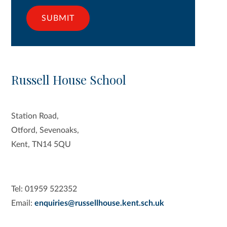
SUBMIT
Russell House School
Station Road,
Otford, Sevenoaks,
Kent, TN14 5QU
Tel: 01959 522352
Email:
enquiries@russellhouse.kent.sch.uk