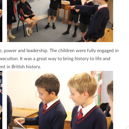
e, power and leadership. The children were fully engaged in
xecution. It was a great way to bring history to life and
t in British history.