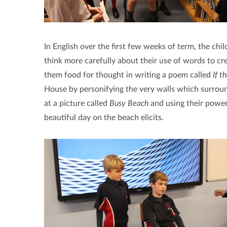
In English over the first few weeks of term, the chil
think more carefully about their use of words to c
them food for thought in writing a poem called
If t
House by personifying the very walls which surroun
at a picture called
Busy Beach
and using their power
beautiful day on the beach elicits.