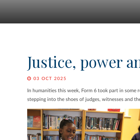
Justice, power a
03 OCT 2025
In humanities this week, Form 6 took part in some rol
stepping into the shoes of judges, witnesses and the