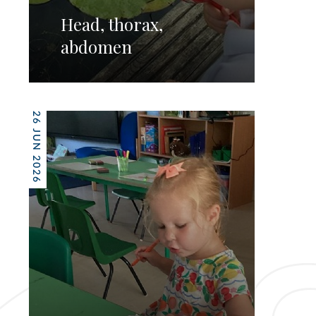
Head, thorax,
abdomen
26 JUN 2026