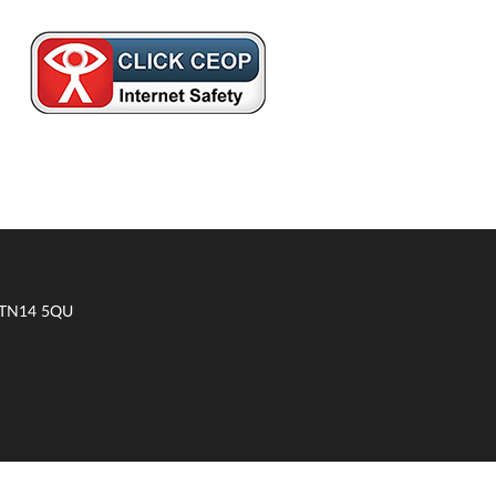
t TN14 5QU