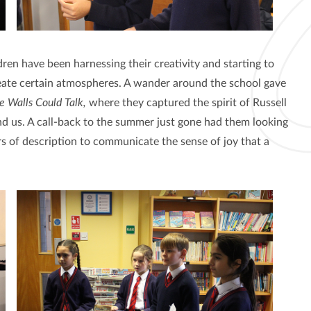
dren have been harnessing their creativity and starting to
reate certain atmospheres. A wander around the school gave
he Walls Could Talk,
where they captured the spirit of Russell
d us. A call-back to the summer just gone had them looking
s of description to communicate the sense of joy that a