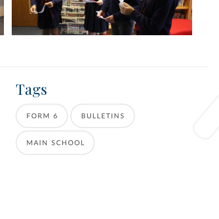
Tags
FORM 6
BULLETINS
MAIN SCHOOL