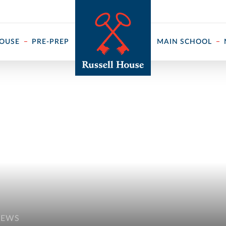
 ↓
HOUSE
PRE-PREP
MAIN SCHOOL
NEWS