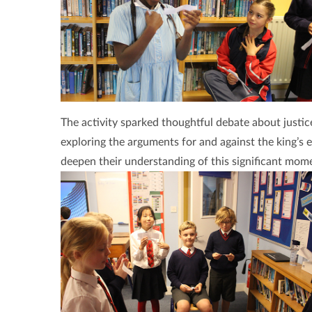
The activity sparked thoughtful debate about justic
exploring the arguments for and against the king’s e
deepen their understanding of this significant momen