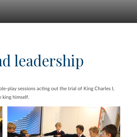
nd leadership
e-play sessions acting out the trial of King Charles I,
 king himself.