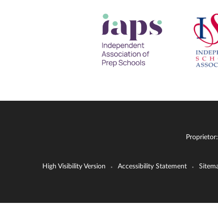
Proprietor
High Visibility Version
Accessibility Statement
Sitem
•
•