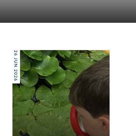
26 JUN 2026