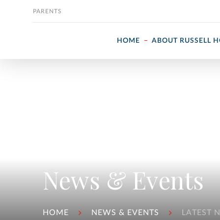
Skip to content
PARENTS
HOME
ABOUT RUSSELL 
News & Events
HOME
NEWS & EVENTS
LATEST 