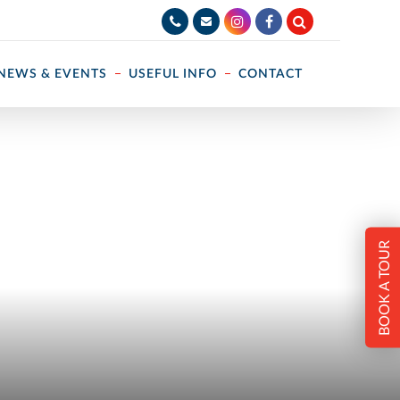
NEWS & EVENTS
USEFUL INFO
CONTACT
BOOK A TOUR