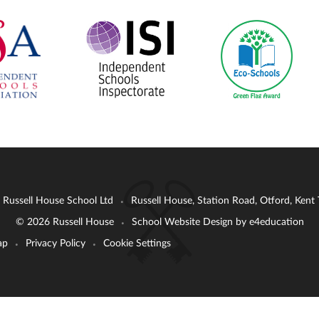
: Russell House School Ltd
Russell House, Station Road, Otford, Ken
•
© 2026 Russell House
School Website Design by
e4education
•
ap
Privacy Policy
Cookie Settings
•
•