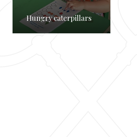
Hungry caterpillars