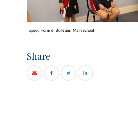
Tagged
Form 6
Bulletins
Main School
Share