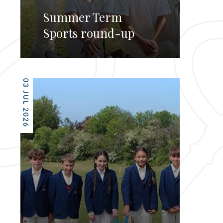
Summer Term
Sports round-up
03 JUL 2026