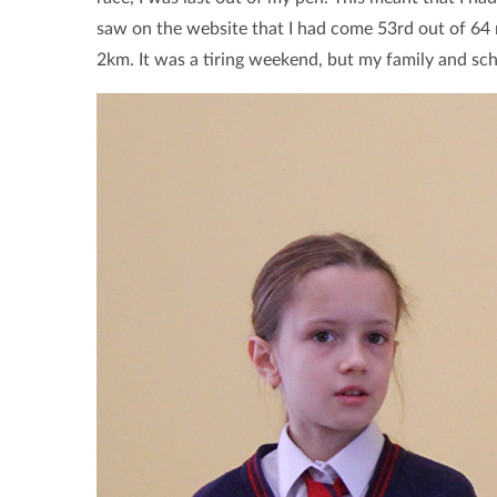
saw on the website that I had come 53rd out of 64 
2km. It was a tiring weekend, but my family and sc