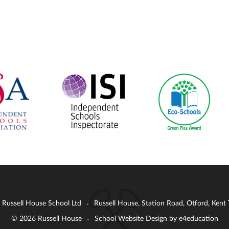
: Russell House School Ltd
Russell House, Station Road, Otford, Ken
•
© 2026 Russell House
School Website Design by
e4education
•