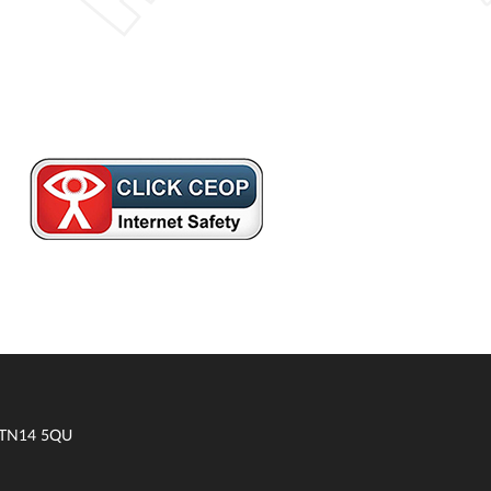
t TN14 5QU