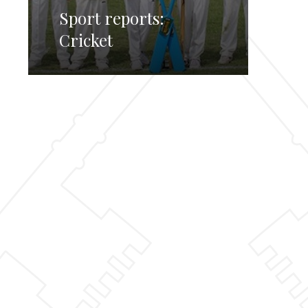
Sport reports:
Cricket