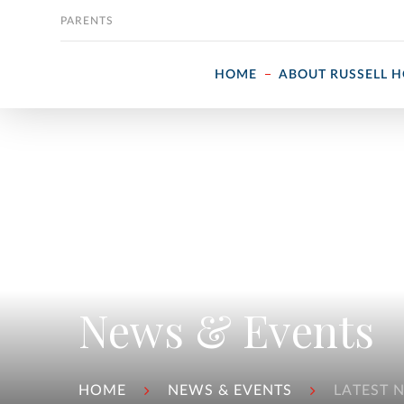
Skip to content
PARENTS
HOME
ABOUT RUSSELL 
News & Events
HOME
NEWS & EVENTS
LATEST 