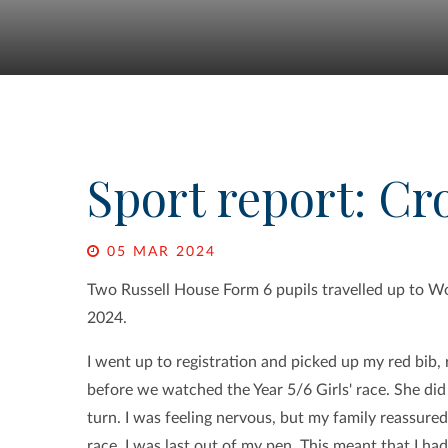
Sport report: Cr
05 MAR 2024
Two Russell House Form 6 pupils travelled up to W
2024.
I went up to registration and picked up my red bib
before we watched the Year 5/6 Girls' race. She did
turn. I was feeling nervous, but my family reassured
race, I was last out of my pen. This meant that I had