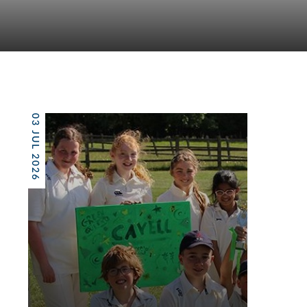
03 JUL 2026