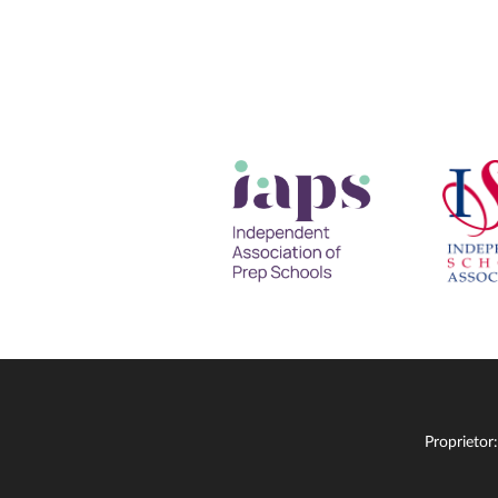
Proprietor