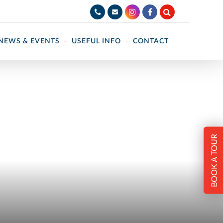
NEWS & EVENTS
USEFUL INFO
CONTACT
BOOK A TOUR