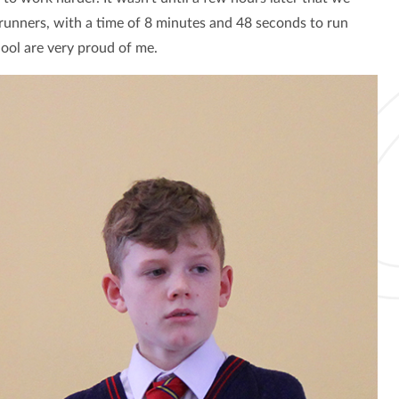
runners, with a time of 8 minutes and 48 seconds to run
hool are very proud of me.