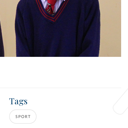
Tags
SPORT