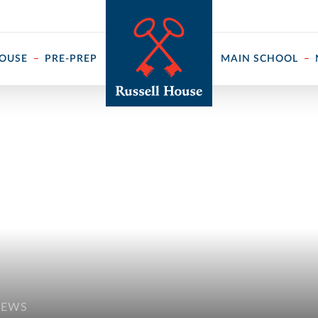
 ↓
HOUSE
PRE-PREP
MAIN SCHOOL
NEWS