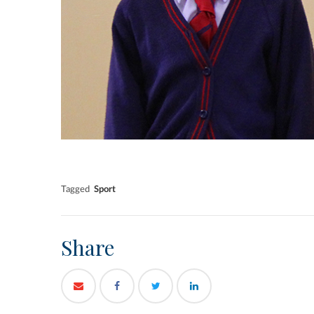
Tagged
Sport
Share