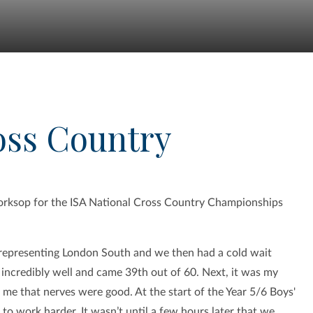
oss Country
orksop for the ISA National Cross Country Championships
, representing London South and we then had a cold wait
 incredibly well and came 39th out of 60. Next, it was my
 me that nerves were good. At the start of the Year 5/6 Boys'
 to work harder. It wasn’t until a few hours later that we