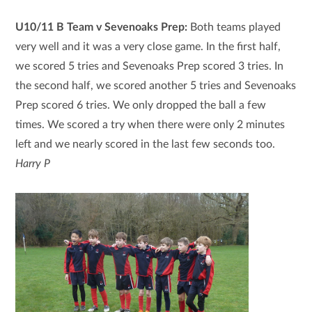
U10/11 B Team v Sevenoaks Prep:
Both teams played
very well and it was a very close game. In the first half,
we scored 5 tries and Sevenoaks Prep scored 3 tries. In
the second half, we scored another 5 tries and Sevenoaks
Prep scored 6 tries. We only dropped the ball a few
times. We scored a try when there were only 2 minutes
left and we nearly scored in the last few seconds too.
Harry P