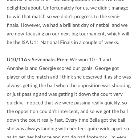
delighted about. Unfortunately for us, we didn't manage
to win that match so we didn't progress to the semi-
finals. However, we had a brilliant day of netball and we
are now focusing on our next big tournament, which will
be the ISA U11 National Finals in a couple of weeks.
U10/11A v Sevenoaks Prep:
We won 10 - 1 and
Annabella and Georgie scored our goals. George got
player of the match and I think she deserved it as she was
always getting the ball when the opposition was shooting
or just passing and was getting it down the court very
quickly. I noticed that we were passing really quickly, so
the opposition couldn't intercept, and so we got the ball
down the court really fast. Every time Bella got the ball
she was always landing with her feet quite wide apart so
as to get her balance and not do bad footwork. I'm very