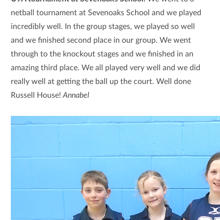
netball tournament at Sevenoaks School and we played
incredibly well. In the group stages, we played so well
and we finished second place in our group. We went
through to the knockout stages and we finished in an
amazing third place. We all played very well and we did
really well at getting the ball up the court. Well done
Russell House!
Annabel