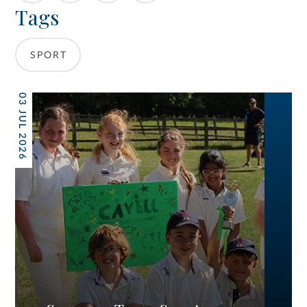
Tags
SPORT
03 JUL 2026