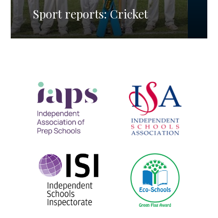
Sport reports: Cricket