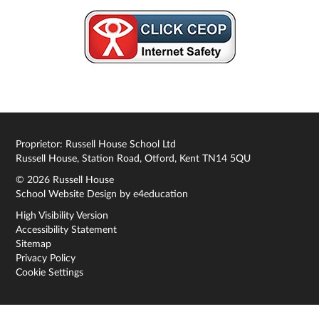
Proprietor: Russell House School Ltd
Russell House, Station Road, Otford, Kent TN14 5QU
© 2026 Russell House
School Website Design by
e4education
High Visibility Version
Accessibility Statement
Sitemap
Privacy Policy
Cookie Settings