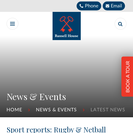
Skip to content ↓
Phone
Email
BOOK A TOUR
News & Events
HOME
NEWS & EVENTS
LATEST NEWS
Sport reports: Rugby & Netball