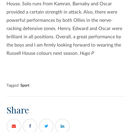
House. Solo runs from Kamran, Barnaby and Oscar
provided a certain strength in attack. Also, there were
powerful performances by both Ollies in the nerve-
racking defensive zones. Henry, Edward and Oscar were
brilliant in all positions. Overall, a great performance by
the boys and I am firmly looking forward to wearing the
Russell House colours next season.
Hugo P
Tagged
Sport
Share