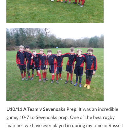
U10/11 A Team v Sevenoaks Prep:
It was an incredible
game, 10-7 to Sevenoaks prep. One of the best rugby
matches we have ever played in during my time in Russell