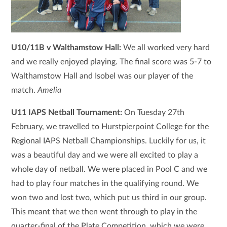
U10/11B v Walthamstow Hall:
We all worked very hard
and we really enjoyed playing. The final score was 5-7 to
Walthamstow Hall and Isobel was our player of the
match.
Amelia
U11 IAPS Netball Tournament:
On Tuesday 27th
February, we travelled to Hurstpierpoint College for the
Regional IAPS Netball Championships. Luckily for us, it
was a beautiful day and we were all excited to play a
whole day of netball. We were placed in Pool C and we
had to play four matches in the qualifying round. We
won two and lost two, which put us third in our group.
This meant that we then went through to play in the
quarter-final of the Plate Competition, which we were