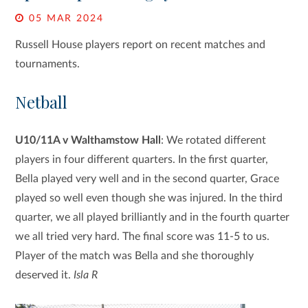
05 MAR 2024
Russell House players report on recent matches and
tournaments.
Netball
U10/11A v Walthamstow Hall
: We rotated different
players in four different quarters. In the first quarter,
Bella played very well and in the second quarter, Grace
played so well even though she was injured. In the third
quarter, we all played brilliantly and in the fourth quarter
we all tried very hard. The final score was 11-5 to us.
Player of the match was Bella and she thoroughly
deserved it.
Isla R