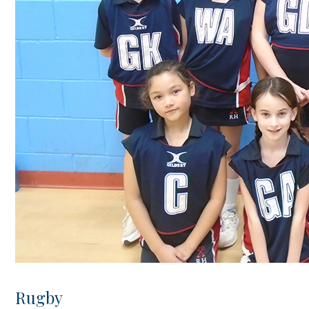
Rugby