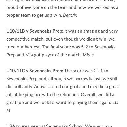
proud of everyone on the team and how we worked as a
proper team to get us a win.
Beatrix
U10/11B v Sevenoaks Prep:
It was an amazing and very
competitive match, but even though we didn’t win, we
tried our hardest. The final score was 5-2 to Sevenoaks
Prep and Mia got player of the match.
Mia H
U10/11C v Sevenoaks Prep:
The score was 2 - 1 to
Sevenoaks Prep and, although we narrowly lost, we still
did brilliantly. Anaya scored our goal and Lucy did a great
job at helping her with the rebounds. Overall, we did a
great job and we look forward to playing them again.
Isla
M
U9A tournament at Sevenoaks School:
We went to a