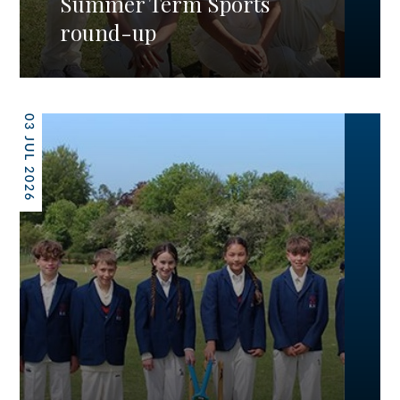
Summer Term Sports
round-up
03 JUL 2026