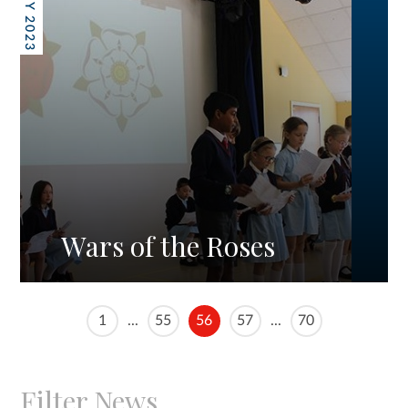
26 MAY 2023
Wars of the Roses
1
...
55
56
57
...
70
Filter News