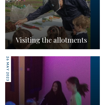
Visiting the allotments
26 MAY 2023