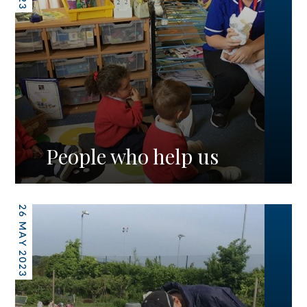
People who help us
26 MAY 2023