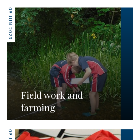
09 JUN 2023
Field work and
farming