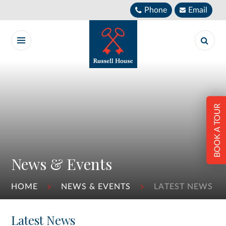
Skip to content ↓
Phone
Email
BOOK A TOUR
News & Events
HOME
NEWS & EVENTS
LATEST NEWS
Latest News