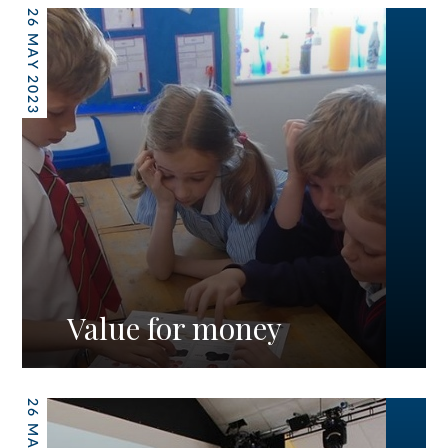
26 MAY 2023
Value for money