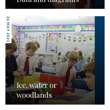
26 MAY 2023
Ice, water or
woodlands