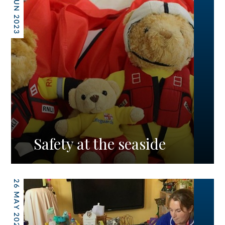
09 JUN 2023
Safety at the seaside
26 MAY 2023