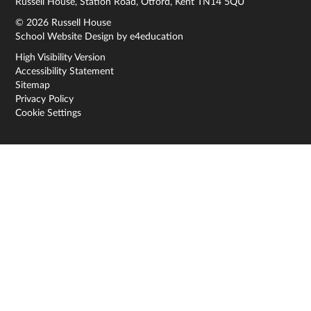
Russell House, Station Road, Otford, Kent TN14 5QU
© 2026 Russell House
School Website Design by
e4education
High Visibility Version
Accessibility Statement
Sitemap
Privacy Policy
Cookie Settings
Cookie Policy
This site uses cookies to store information on your computer.