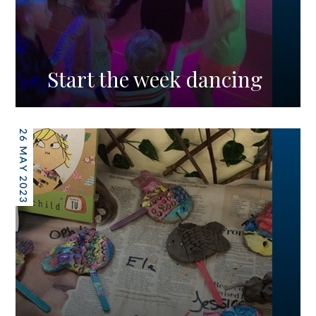
Start the week dancing
26 MAY 2023