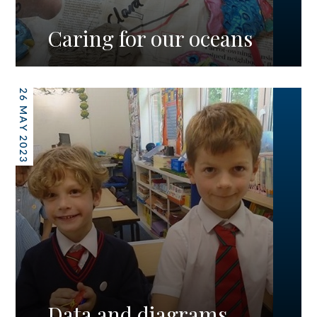
Caring for our oceans
26 MAY 2023
Data and diagrams