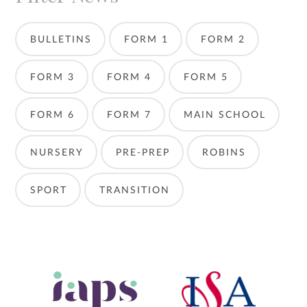
BULLETINS
FORM 1
FORM 2
FORM 3
FORM 4
FORM 5
FORM 6
FORM 7
MAIN SCHOOL
NURSERY
PRE-PREP
ROBINS
SPORT
TRANSITION