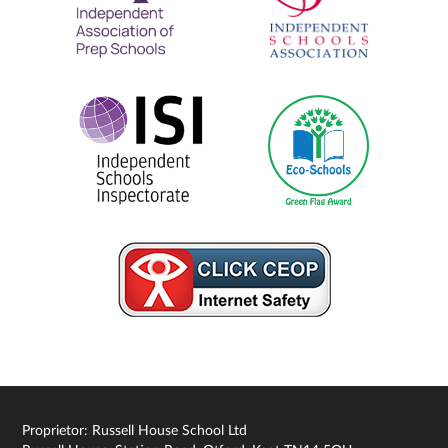
Proprietor: Russell House School Ltd