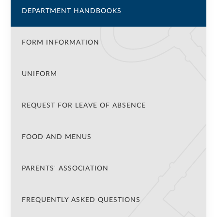
DEPARTMENT HANDBOOKS
FORM INFORMATION
UNIFORM
REQUEST FOR LEAVE OF ABSENCE
FOOD AND MENUS
PARENTS' ASSOCIATION
FREQUENTLY ASKED QUESTIONS