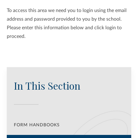
To access this area we need you to login using the email
address and password provided to you by the school.
Please enter this information below and click login to
proceed.
In This Section
FORM HANDBOOKS