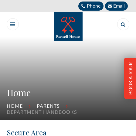
Skip to content ↓
Phone
Email
BOOK A TOUR
Home
HOME
PARENTS
DEPARTMENT HANDBOOKS
Secure Area