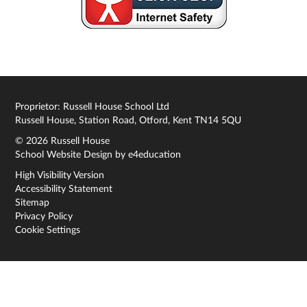
Proprietor: Russell House School Ltd
Russell House, Station Road, Otford, Kent TN14 5QU
© 2026 Russell House
School Website Design by
e4education
High Visibility Version
Accessibility Statement
Sitemap
Privacy Policy
Cookie Settings