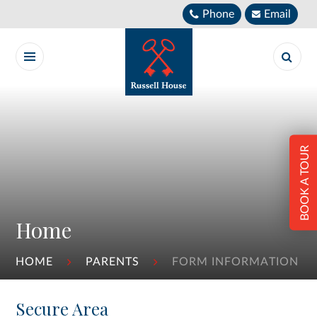
Skip to content ↓
Phone
Email
BOOK A TOUR
Home
HOME
PARENTS
FORM INFORMATION
Secure Area