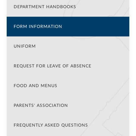
DEPARTMENT HANDBOOKS
FORM INFORMATION
UNIFORM
REQUEST FOR LEAVE OF ABSENCE
FOOD AND MENUS
PARENTS' ASSOCIATION
FREQUENTLY ASKED QUESTIONS