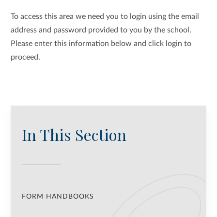
To access this area we need you to login using the email
address and password provided to you by the school.
Please enter this information below and click login to
proceed.
In This Section
FORM HANDBOOKS