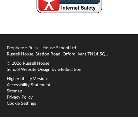
Proprietor: Russell House School Ltd
Russell House, Station Road, Otford, Kent TN14 5QU
© 2026 Russell House
School Website Design by
e4education
High Visibility Version
Accessibility Statement
Sitemap
Privacy Policy
Cookie Settings