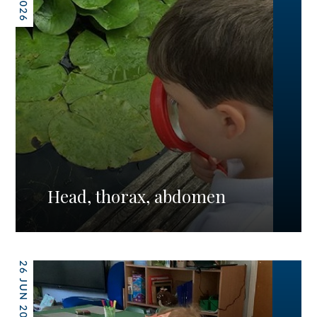
Head, thorax, abdomen
26 JUN 2026