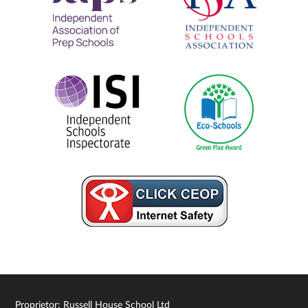
Proprietor: Russell House School Ltd