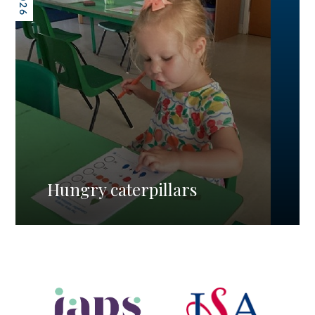
Hungry caterpillars