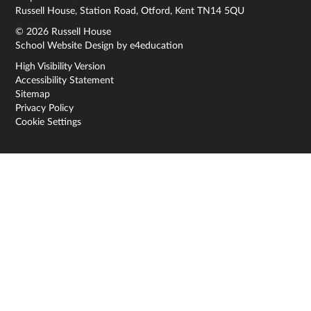
Russell House, Station Road, Otford, Kent TN14 5QU
© 2026 Russell House
School Website Design by
e4education
High Visibility Version
Accessibility Statement
Sitemap
Privacy Policy
Cookie Settings
Cookie Policy