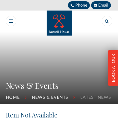
Skip to content ↓
Phone
Email
BOOK A TOUR
News & Events
HOME
NEWS & EVENTS
LATEST NEWS
Item Not Available