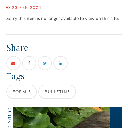
23 FEB 2024
Sorry this item is no longer available to view on this site.
Share
Tags
FORM 5
BULLETINS
26 JUN 2026