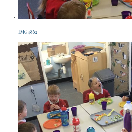
IMG4862