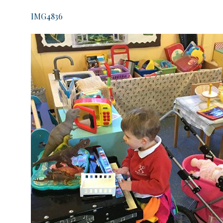
IMG4836