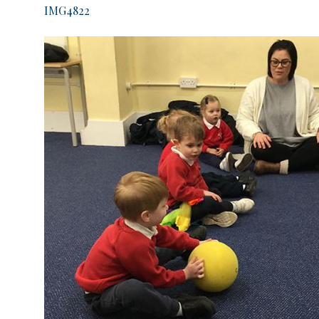
IMG4822