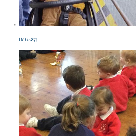
IMG4877