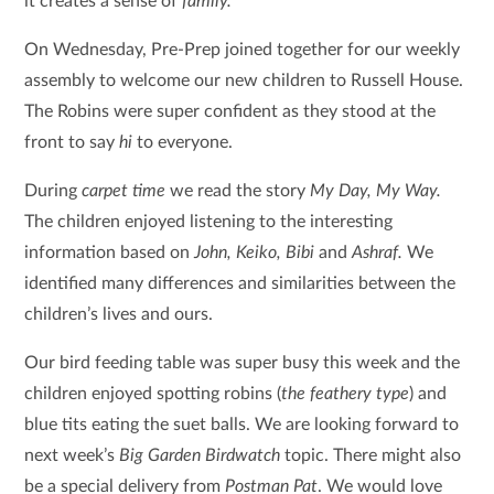
it creates a sense of
family.
On Wednesday, Pre-Prep joined together for our weekly
assembly to welcome our new children to Russell House.
The Robins were super confident as they stood at the
front to say
hi
to everyone.
During
carpet time
we read the story
My Day, My Way.
The children enjoyed listening to the interesting
information based on
John, Keiko, Bibi
and
Ashraf.
We
identified many differences and similarities between the
children’s lives and ours.
Our bird feeding table was super busy this week and the
children enjoyed spotting robins (
the feathery type
) and
blue tits eating the suet balls. We are looking forward to
next week’s
Big Garden Birdwatch
topic. There might also
be a special delivery from
Postman Pat
. We would love