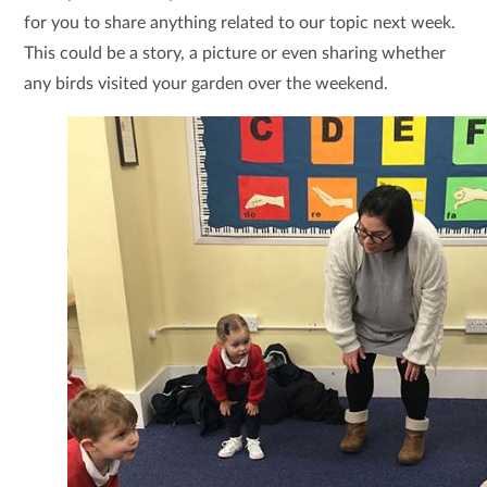
for you to share anything related to our topic next week.
This could be a story, a picture or even sharing whether
any birds visited your garden over the weekend.