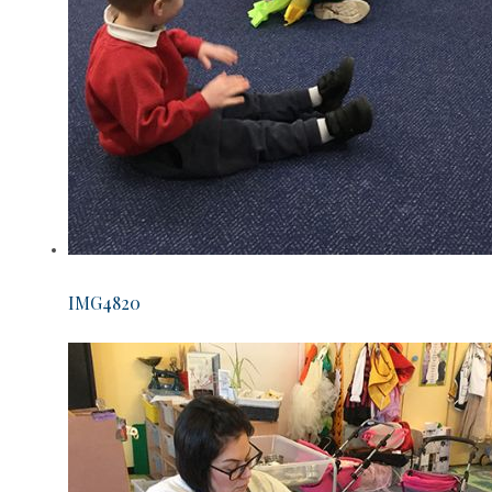
IMG4820