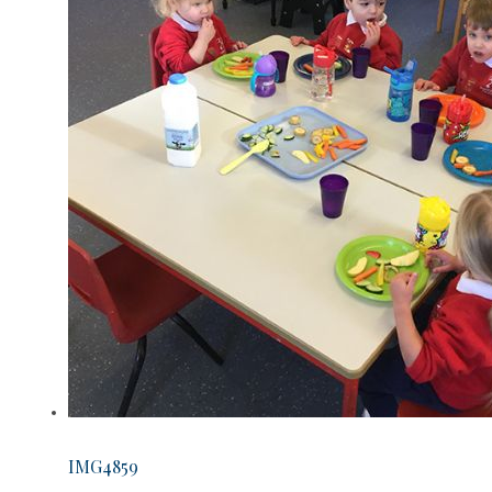
IMG4859