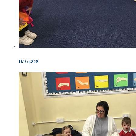
IMG4828