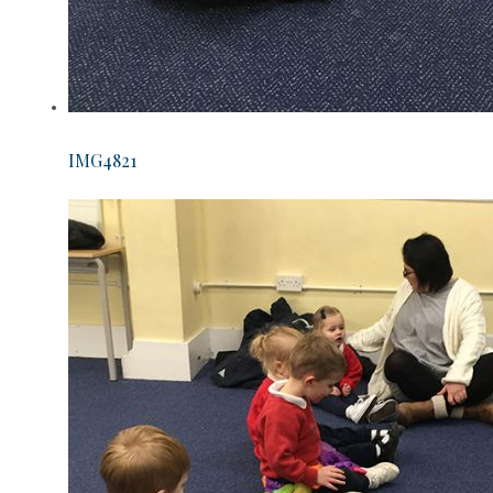
IMG4821