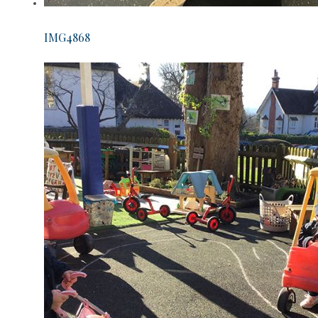
IMG4868