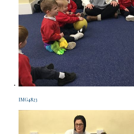
IMG4823