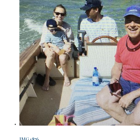
IMG4876