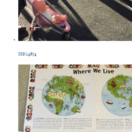
IMG4874