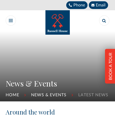
Skip to content ↓
Phone
Email
BOOK A TOUR
News & Events
HOME
NEWS & EVENTS
LATEST NEWS
Around the world