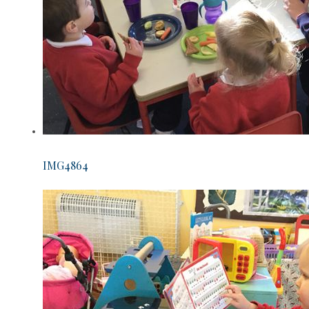
IMG4864