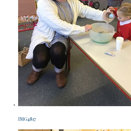
IMG4817