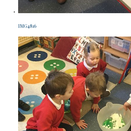
IMG4816