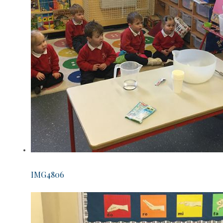
IMG4806