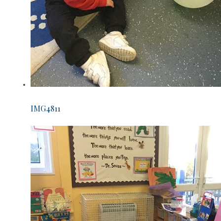
IMG4811