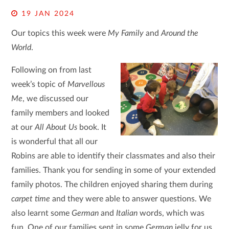
19 JAN 2024
Our topics this week were
My Family
and
Around the
World
.
Following on from last
week’s topic of
Marvellous
Me
, we discussed our
family members and looked
at our
All About Us
book. It
is wonderful that all our
Robins are able to identify their classmates and also their
families. Thank you for sending in some of your extended
family photos. The children enjoyed sharing them during
carpet time
and they were able to answer questions. We
also learnt some
German
and
Italian
words, which was
fun. One of our families sent in some
German
jelly for us