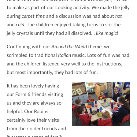
to make as part of our cooking activity. We made the jelly
during
carpet time
and a discussion was had about
hot
and
cold
. The children enjoyed taking turns to stir the
jelly crystals until they had all dissolved…
like magic!
Continuing with our
Around the World
theme, we
scrimbled to traditional
Italian
music. Lots of fun was had
and the children listened very well to the instructions,
but most importantly, they had lots of fun.
It has been lovely having
our Form 6 friends visiting
us and they are always so
helpful. Our Robins
certainly love their visits
from their older friends and