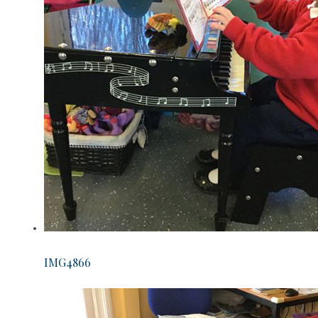
IMG4866