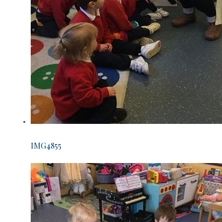
IMG4855