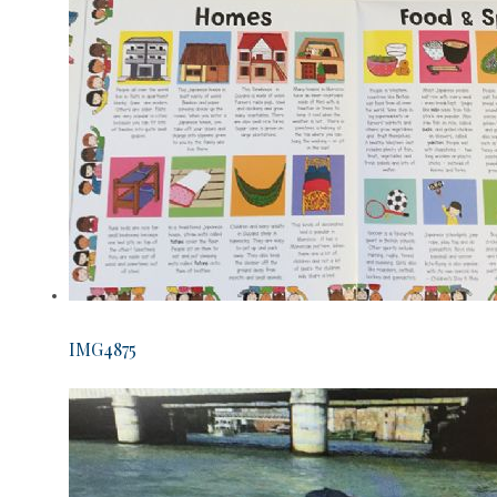
IMG4875