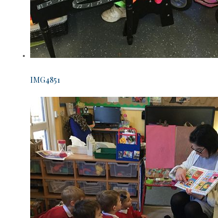
IMG4851