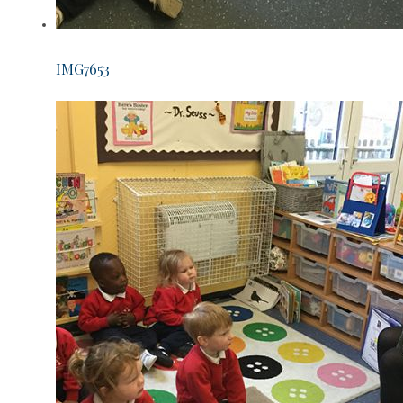
IMG7653