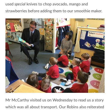
used
special
knives to chop avocado, mango and
strawberries before adding them to our smoothie maker.
Mr McCarthy visited us on Wednesday to read us a story
which was all about transport. Our Robins also reiterated