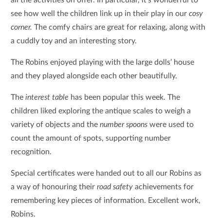
see how well the children link up in their play in our
cosy
corner.
The comfy chairs are great for relaxing, along with
a cuddly toy and an interesting story.
The Robins enjoyed playing with the large dolls’ house
and they played alongside each other beautifully.
The
interest table
has been popular this week. The
children liked exploring the antique scales to weigh a
variety of objects and the
number spoons
were used to
count the amount of spots, supporting number
recognition.
Special certificates were handed out to all our Robins as
a way of honouring their
road safety
achievements for
remembering key pieces of information. Excellent work,
Robins.