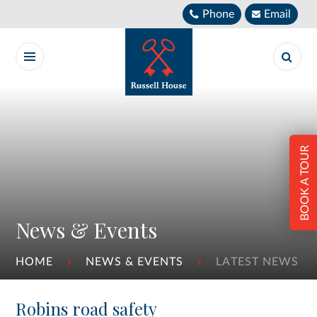
Skip to content ↓
Phone
Email
BOOK A TOUR
News & Events
HOME
NEWS & EVENTS
LATEST NEWS
Robins road safety