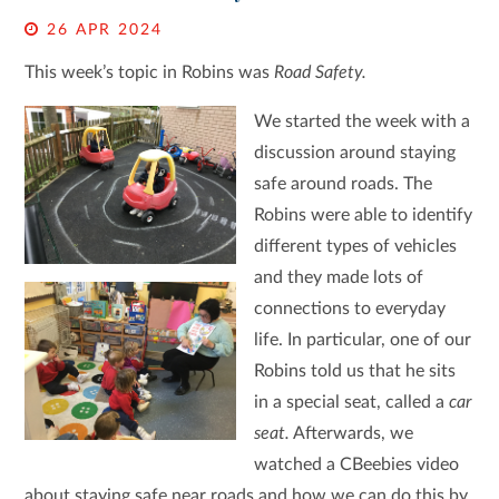
26 APR 2024
This week’s topic in Robins was
Road Safety.
We started the week with a
discussion around staying
safe around roads. The
Robins were able to identify
different types of vehicles
and they made lots of
connections to everyday
life. In particular, one of our
Robins told us that he sits
in a special seat, called a
car
seat.
Afterwards, we
watched a CBeebies video
about staying safe near roads and how we can do this by