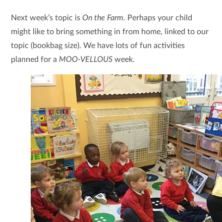
Next week’s topic is
On the Farm.
Perhaps your child
might like to bring something in from home, linked to our
topic (bookbag size). We have lots of fun activities
planned for a
MOO-VELLOUS
week.