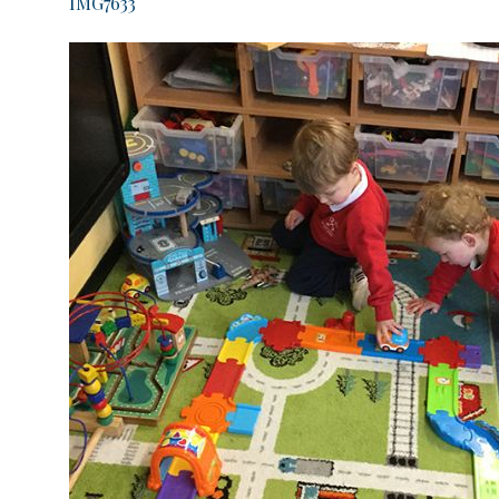
IMG7633