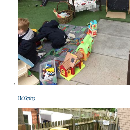
IMG7673