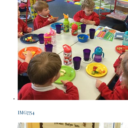
IMG7754