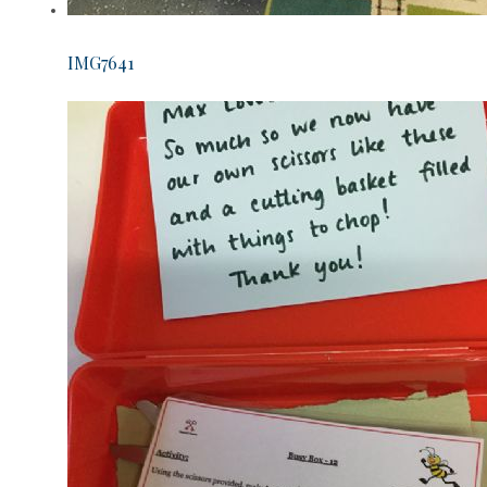
IMG7641