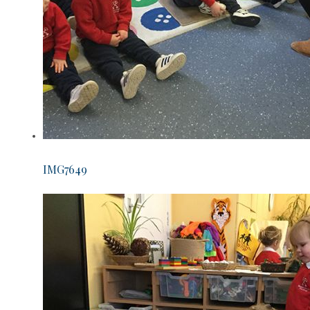
IMG7649