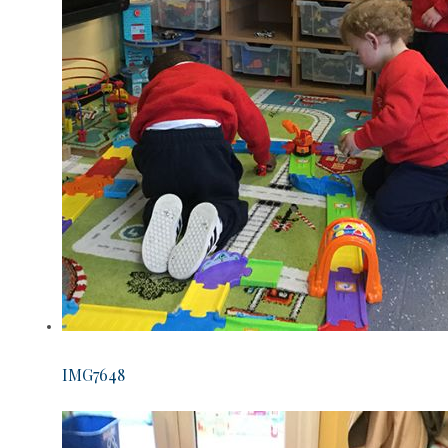
IMG7648