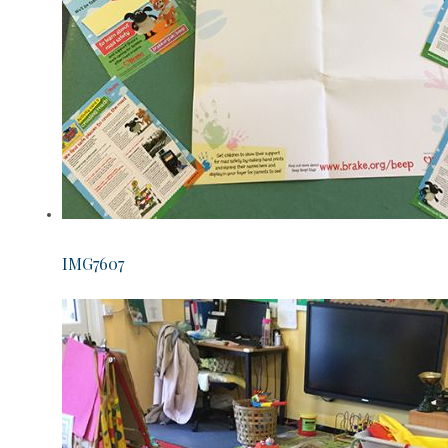
IMG7607