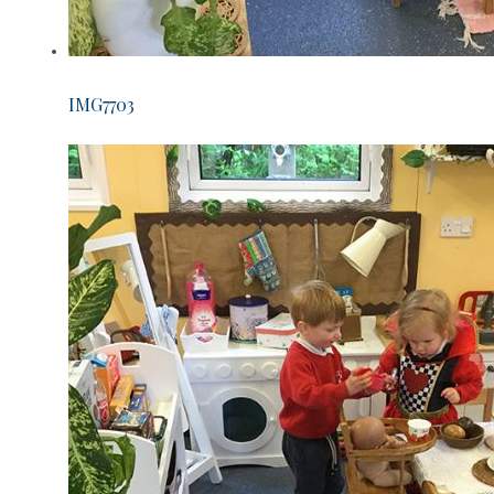
IMG7703