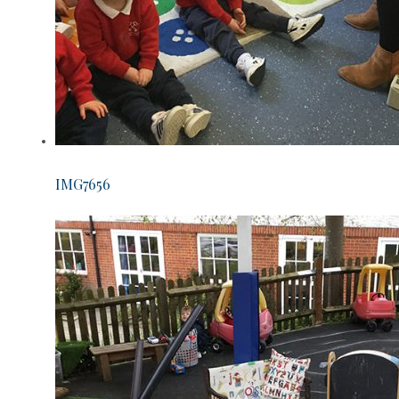
IMG7656