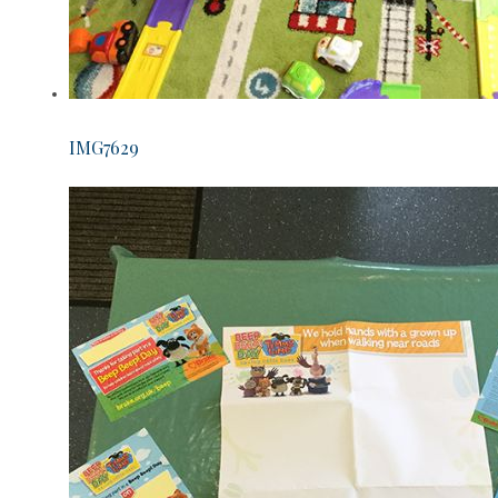
IMG7629