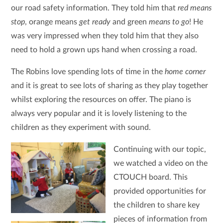
our road safety information. They told him that
red means
stop
, orange means
get ready
and green
means to go
! He
was very impressed when they told him that they also
need to hold a grown ups hand when crossing a road.
The Robins love spending lots of time in the
home corner
and it is great to see lots of sharing as they play together
whilst exploring the resources on offer. The piano is
always very popular and it is lovely listening to the
children as they experiment with sound.
Continuing with our topic,
we watched a video on the
CTOUCH board. This
provided opportunities for
the children to share key
pieces of information from