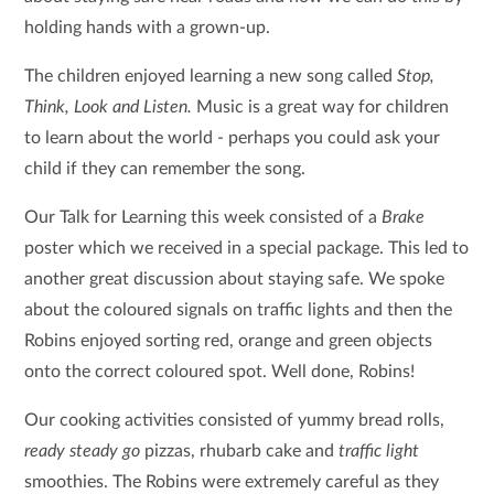
holding hands with a grown-up.
The children enjoyed learning a new song called
Stop,
Think, Look and Listen.
Music is a great way for children
to learn about the world - perhaps you could ask your
child if they can remember the song.
Our Talk for Learning this week consisted of a
Brake
poster which we received in a special package. This led to
another great discussion about staying safe. We spoke
about the coloured signals on traffic lights and then the
Robins enjoyed sorting red, orange and green objects
onto the correct coloured spot. Well done, Robins!
Our cooking activities consisted of yummy bread rolls,
ready steady go
pizzas, rhubarb cake and
traffic light
smoothies. The Robins were extremely careful as they