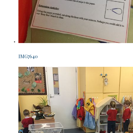
IMG7640