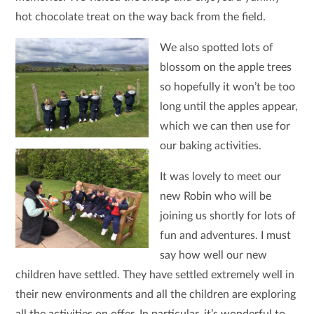
hot chocolate treat on the way back from the field.
We also spotted lots of
blossom on the apple trees
so hopefully it won’t be too
long until the apples appear,
which we can then use for
our baking activities.
It was lovely to meet our
new Robin who will be
joining us shortly for lots of
fun and adventures. I must
say how well our new
children have settled. They have settled extremely well in
their new environments and all the children are exploring
all the activities on offer. In particular, it’s wonderful to