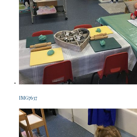
IMG7637