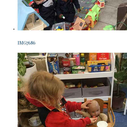
IMG7686