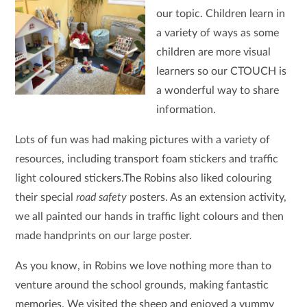
our topic. Children learn in
a variety of ways as some
children are more visual
learners so our CTOUCH is
a wonderful way to share
information.
Lots of fun was had making pictures with a variety of
resources, including transport foam stickers and traffic
light coloured stickers.The Robins also liked colouring
their special
road safety
posters. As an extension activity,
we all painted our hands in traffic light colours and then
made handprints on our large poster.
As you know, in Robins we love nothing more than to
venture around the school grounds, making fantastic
memories. We visited the sheep and enjoyed a yummy