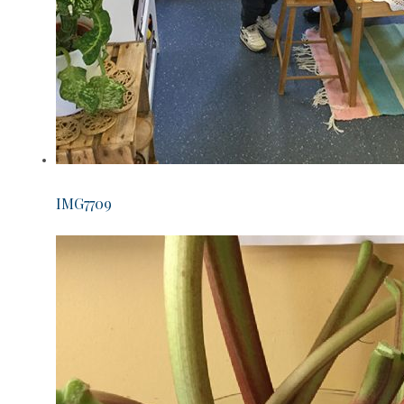
IMG7709