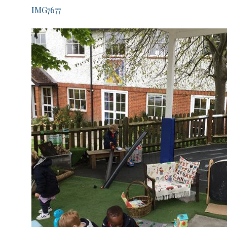
IMG7677