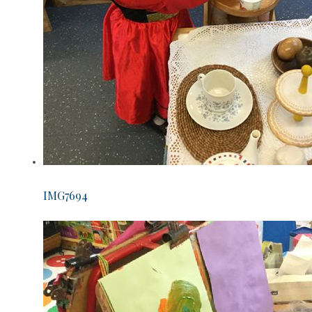
IMG7694