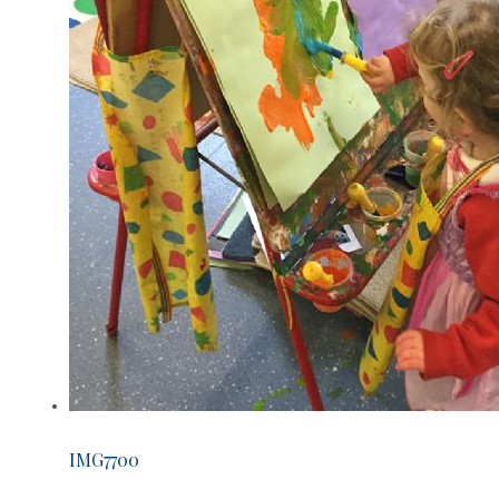
IMG7700