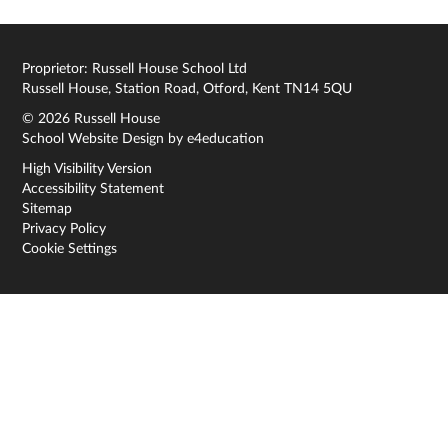
Proprietor: Russell House School Ltd
Russell House, Station Road, Otford, Kent TN14 5QU
© 2026 Russell House
School Website Design by
e4education
High Visibility Version
Accessibility Statement
Sitemap
Privacy Policy
Cookie Settings