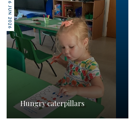
26 JUN 2026
Hungry caterpillars