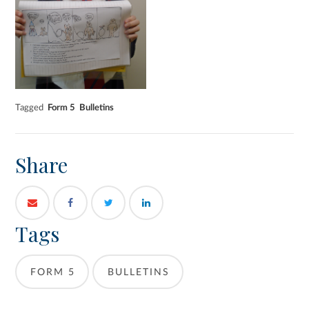
Tagged
Form 5
Bulletins
Share
Tags
FORM 5
BULLETINS