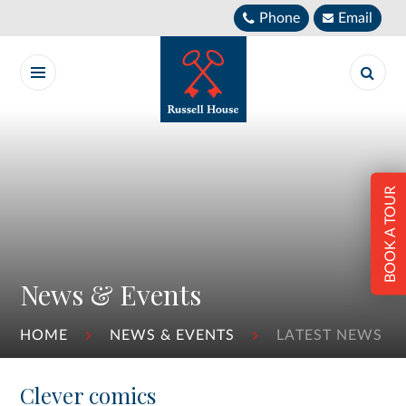
Skip to content ↓
Phone
Email
BOOK A TOUR
News & Events
HOME
NEWS & EVENTS
LATEST NEWS
Clever comics