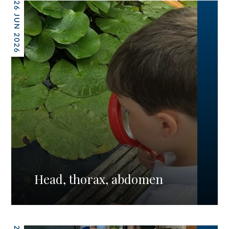
26 JUN 2026
Head, thorax, abdomen