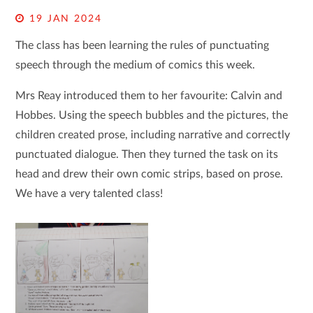
19 JAN 2024
The class has been learning the rules of punctuating
speech through the medium of comics this week.
Mrs Reay introduced them to her favourite: Calvin and
Hobbes. Using the speech bubbles and the pictures, the
children created prose, including narrative and correctly
punctuated dialogue. Then they turned the task on its
head and drew their own comic strips, based on prose.
We have a very talented class!