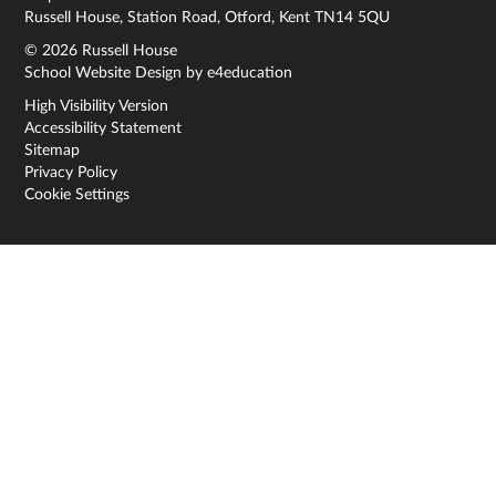
Russell House, Station Road, Otford, Kent TN14 5QU
© 2026 Russell House
School Website Design by
e4education
High Visibility Version
Accessibility Statement
Sitemap
Privacy Policy
Cookie Settings
Cookie Policy