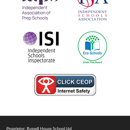
Proprietor: Russell House School Ltd