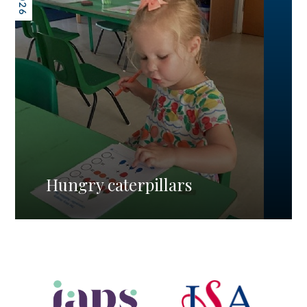
Hungry caterpillars