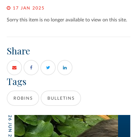
17 JAN 2025
Sorry this item is no longer available to view on this site.
Share
Tags
ROBINS
BULLETINS
26 JUN 2026