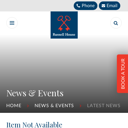
Skip to content ↓
Phone
Email
BOOK A TOUR
News & Events
HOME
NEWS & EVENTS
LATEST NEWS
Item Not Available