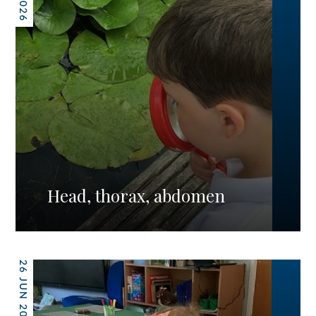
Head, thorax, abdomen
26 JUN 2026