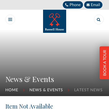
Skip to content ↓
Phone
Email
BOOK A TOUR
News & Events
HOME
NEWS & EVENTS
LATEST NEWS
Item Not Available