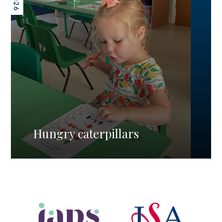
Hungry caterpillars