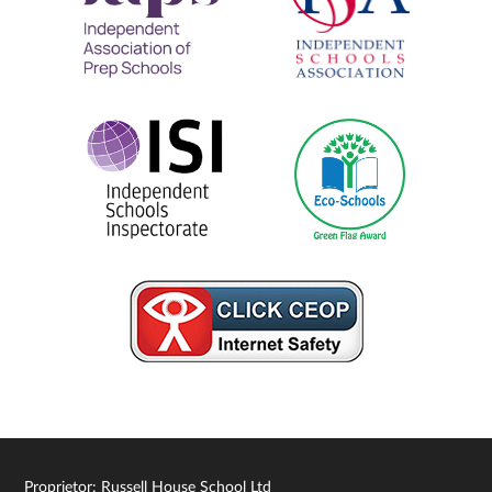
Proprietor: Russell House School Ltd