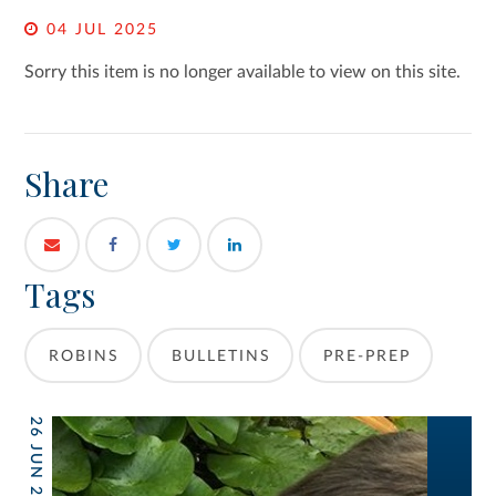
04 JUL 2025
Sorry this item is no longer available to view on this site.
Share
Tags
ROBINS
BULLETINS
PRE-PREP
26 JUN 2026