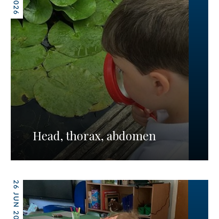
Head, thorax, abdomen
26 JUN 2026