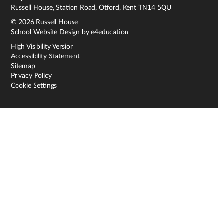
Russell House, Station Road, Otford, Kent TN14 5QU
© 2026 Russell House
School Website Design by
e4education
High Visibility Version
Accessibility Statement
Sitemap
Privacy Policy
Cookie Settings
Cookie Policy