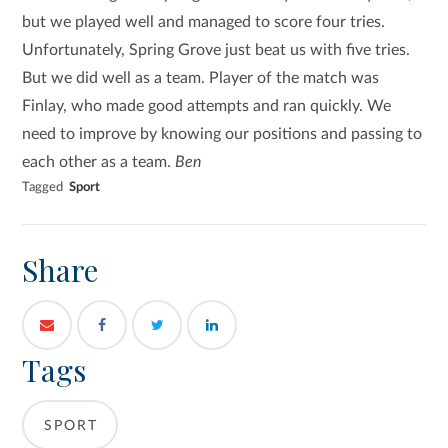
but we played well and managed to score four tries.
Unfortunately, Spring Grove just beat us with five tries.
But we did well as a team. Player of the match was
Finlay, who made good attempts and ran quickly. We
need to improve by knowing our positions and passing to
each other as a team.
Ben
Tagged
Sport
Share
Tags
SPORT