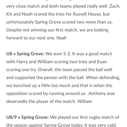
very close match and both teams played really well. Zach,
Kit and Noah scored the tries for Russell House, but
unfortunately Spring Grove scored two more than us.
Despite not winning our first match, we are looking
forward to our next one.
Noah
U8 v Spring Grove:
We won 5-2. It was a good match
with Harry and William scoring two tries and Euan
scoring one try. Overall, the team passed the ball well
and supported the person with the ball. When defending,
we bunched up a little too much and that is when the
opposition scored by running around us. Anthony was
deservedly the player of the match.
William
U8/9 v Spring Grove:
We played our first rugby match of
the season against Spring Grove today. It was very cold,