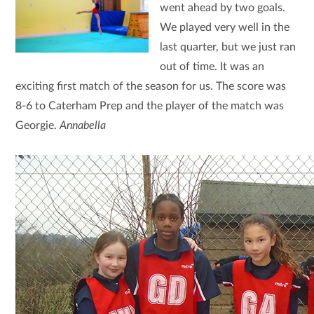
went ahead by two goals.
We played very well in the
last quarter, but we just ran
out of time. It was an
exciting first match of the season for us. The score was
8-6 to Caterham Prep and the player of the match was
Georgie.
Annabella