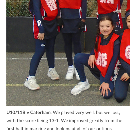
U10/11B v Caterham:
We played very well, but we lost,
with the score being 13-1. We improved greatly from the
first half in marking and looking at all of our options