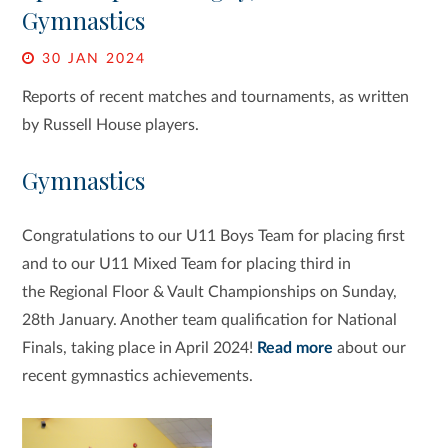
Gymnastics
30 JAN 2024
Reports of recent matches and tournaments, as written
by Russell House players.
Gymnastics
Congratulations to our U11 Boys Team
for placing first
and to our U11 Mixed Team for placing third in
the Regional Floor & Vault Championships on Sunday,
28th January. Another team qualification for National
Finals, taking place in April 2024!
Read more
about our
recent gymnastics achievements.