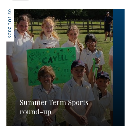
03 JUL 2026
Summer Term Sports
round-up