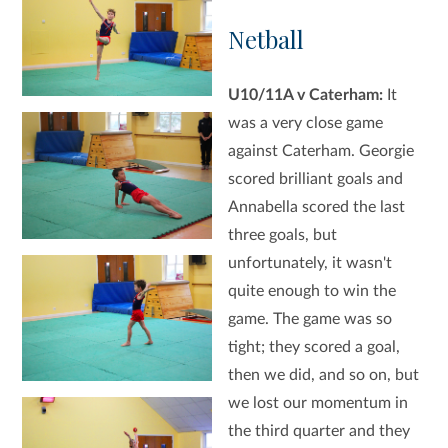
Netball
U10/11A v Caterham:
It
was a very close game
against Caterham. Georgie
scored brilliant goals and
Annabella scored the last
three goals, but
unfortunately, it wasn't
quite enough to win the
game. The game was so
tight; they scored a goal,
then we did, and so on, but
we lost our momentum in
the third quarter and they