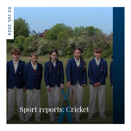
03 JUL 2026
Sport reports: Cricket