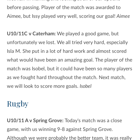
before passing. Player of the match was awarded to
Aimee, but Issy played very well, scoring our goal!
Aimee
U10/11C v Caterham:
We played a good game, but
unfortunately we lost. We all tried very hard, especially
Isla M. She put in a lot of hard work and almost scored
what would have been an amazing goal. The player of the
match was Isobel, but it could have been so many players
as we fought hard throughout the match. Next match,
we will look to score more goals.
Isobel
Rugby
U10/11 A v Spring Grove:
Today's match was a close
game, with us winning 9-8 against Spring Grove.
Although we were probably the better team, it was really