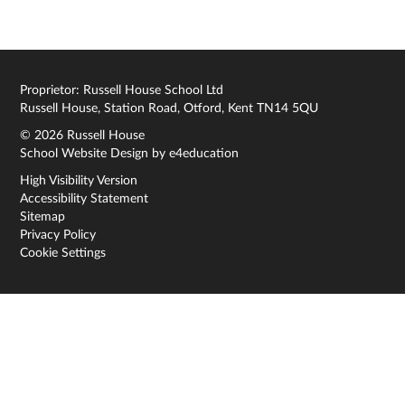
Proprietor: Russell House School Ltd
Russell House, Station Road, Otford, Kent TN14 5QU
© 2026 Russell House
School Website Design by
e4education
High Visibility Version
Accessibility Statement
Sitemap
Privacy Policy
Cookie Settings