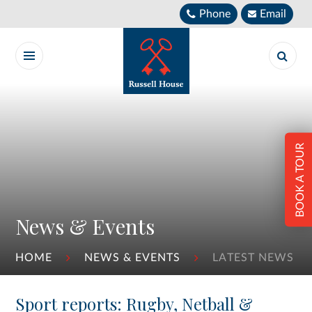
Skip to content ↓
Phone
Email
BOOK A TOUR
News & Events
HOME
NEWS & EVENTS
LATEST NEWS
Sport reports: Rugby, Netball &