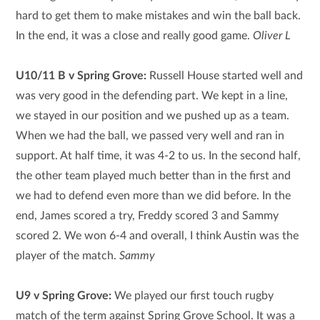
hard to get them to make mistakes and win the ball back.
In the end, it was a close and really good game.
Oliver L
U10/11 B v Spring Grove:
Russell House started well and
was very good in the defending part. We kept in a line,
we stayed in our position and we pushed up as a team.
When we had the ball, we passed very well and ran in
support. At half time, it was 4-2 to us. In the second half,
the other team played much better than in the first and
we had to defend even more than we did before. In the
end, James scored a try, Freddy scored 3 and Sammy
scored 2. We won 6-4 and overall, I think Austin was the
player of the match.
Sammy
U9 v Spring Grove:
We played our first touch rugby
match of the term against Spring Grove School. It was a