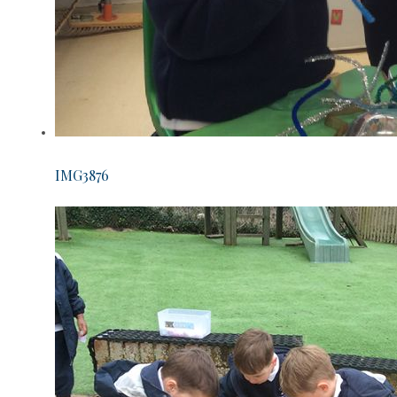
IMG3876