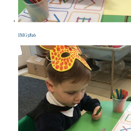
IMG3816