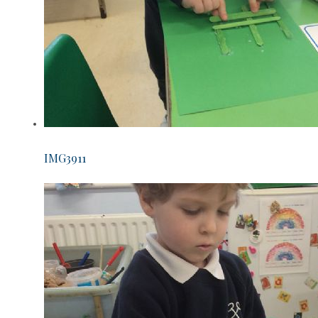
IMG3911