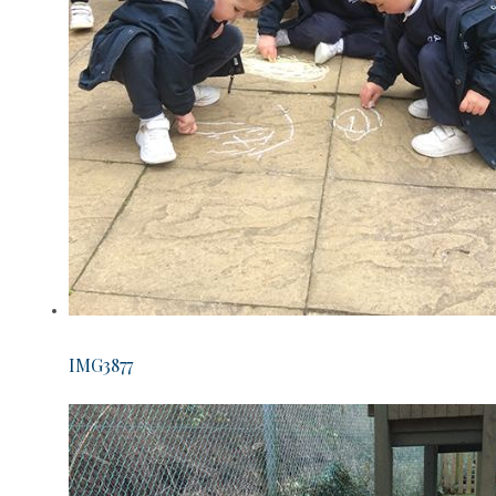
IMG3877