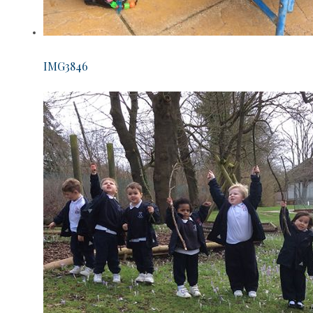
IMG3846