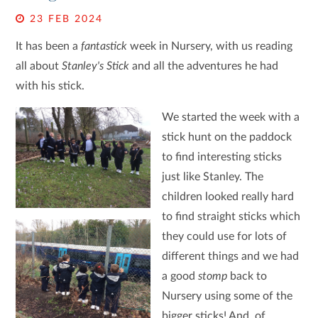
23 FEB 2024
It has been a
fantastick
week in Nursery, with us reading
all about
Stanley's Stick
and all the adventures he had
with his stick.
We started the week with a
stick hunt on the paddock
to find interesting sticks
just like Stanley. The
children looked really hard
to find straight sticks which
they could use for lots of
different things and we had
a good
stomp
back to
Nursery using some of the
bigger sticks! And, of