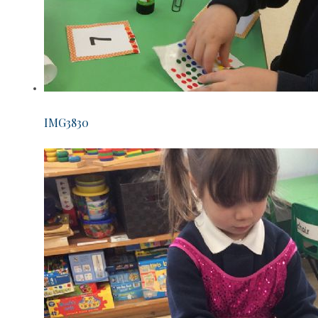
IMG3830