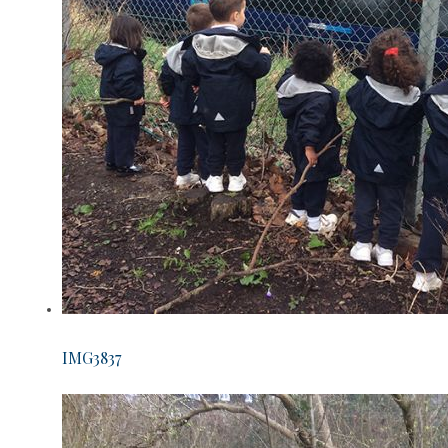
IMG3837