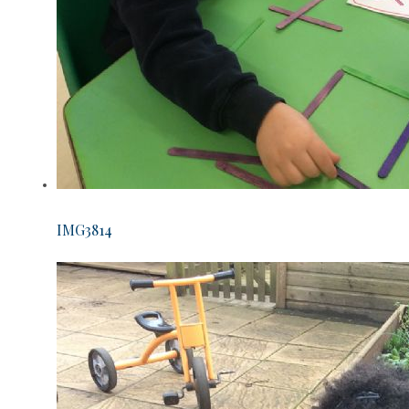
IMG3814