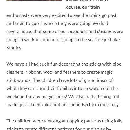
course, our train
enthusiasts were very excited to see the trains go past
and tried to guess where they were going. We had
several ideas that some of our
mummies
and
daddies
were
going to work in London or going to the seaside just like
Stanley!
We have all had such fun decorating the sticks with pipe
cleaners, ribbons, wool and feathers to create magic
stick wands. The children have lots of grand ideas of
what they can turn their families into so watch out this
weekend for any magic tricks! We also had a fishing rod
made, just like Stanley and his friend Bertie in our story.
The children were amazing at copying patterns using lolly
sticks to create different patterns for our display by