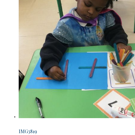
IMG3819