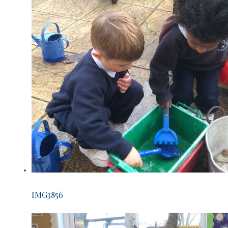
IMG3856