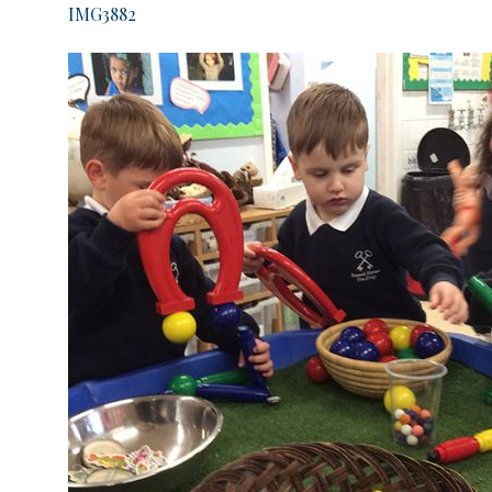
IMG3882