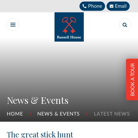
Skip to content ↓
Phone
Email
BOOK A TOUR
News & Events
HOME
NEWS & EVENTS
LATEST NEWS
The great stick hunt