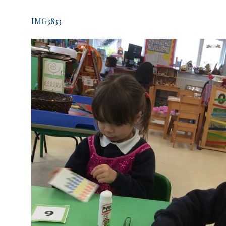
IMG3833