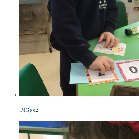
IMG3912