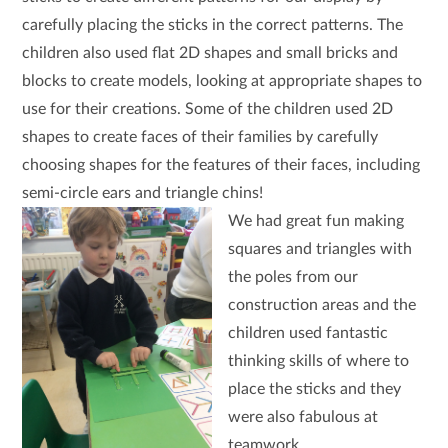
carefully placing the sticks in the correct patterns. The
children also used flat 2D shapes and small bricks and
blocks to create models, looking at appropriate shapes to
use for their creations. Some of the children used 2D
shapes to create faces of their families by carefully
choosing shapes for the features of their faces, including
semi-circle ears and triangle chins!
We had great fun making
squares and triangles with
the poles from our
construction areas and the
children used fantastic
thinking skills of where to
place the sticks and they
were also fabulous at
teamwork.