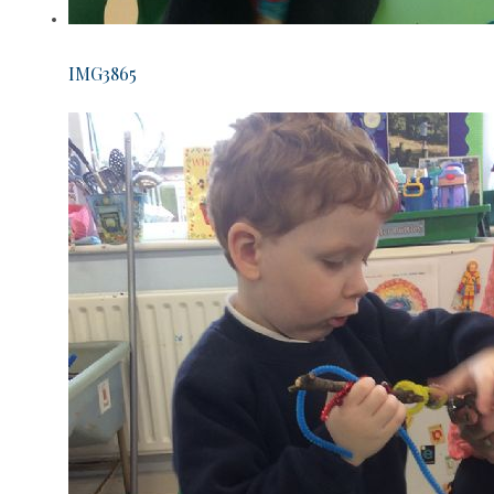
IMG3865