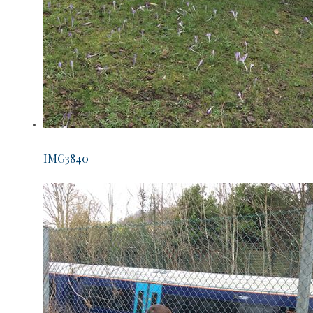
IMG3840