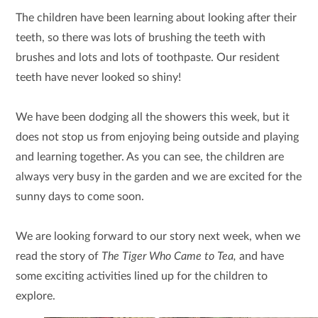
The children have been learning about looking after their
teeth, so there was lots of brushing the teeth with
brushes and lots and lots of toothpaste. Our resident
teeth have never looked so shiny!
We have been dodging all the showers this week, but it
does not stop us from enjoying being outside and playing
and learning together. As you can see, the children are
always very busy in the garden and we are excited for the
sunny days to come soon.
We are looking forward to our story next week, when we
read the story of
The Tiger Who Came to Tea,
and have
some exciting activities lined up for the children to
explore.