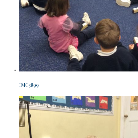
IMG3899