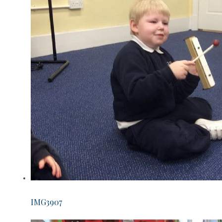
IMG3907