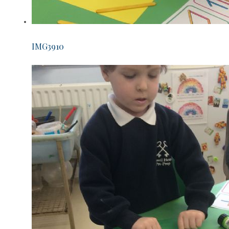
IMG3910