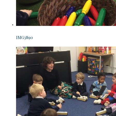
IMG3890