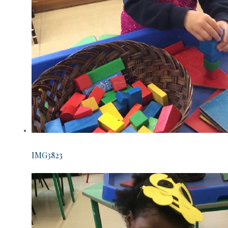
IMG3823