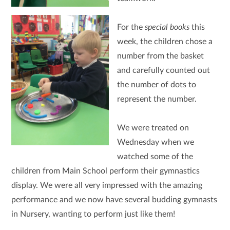
For the
special books
this
week, the children chose a
number from the basket
and carefully counted out
the number of dots to
represent the number.
We were treated on
Wednesday when we
watched some of the
children from Main School perform their gymnastics
display. We were all very impressed with the amazing
performance and we now have several budding gymnasts
in Nursery, wanting to perform just like them!