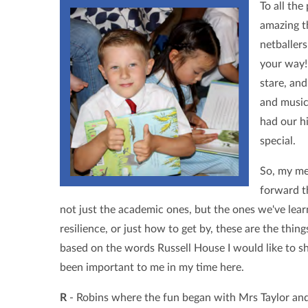
To all the
amazing t
netballer
your way!
stare, an
and music
had our h
special.
So, my me
forward t
not just the academic ones, but the ones we've lea
resilience, or just how to get by, these are the thin
based on the words Russell House I would like to s
been important to me in my time here.
R
- Robins where the fun began with Mrs Taylor and