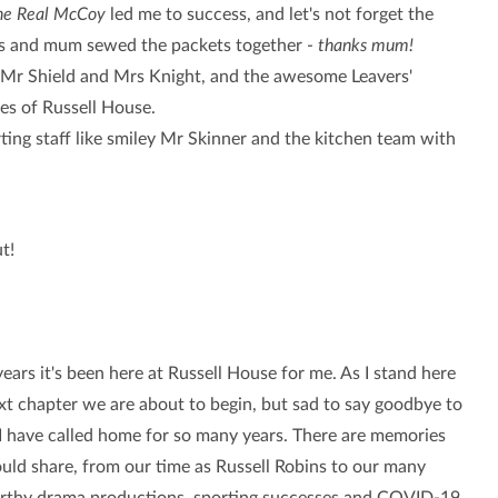
the Real McCoy
led me to success, and let's not forget the
sps and mum sewed the packets together -
thanks mum!
th Mr Shield and Mrs Knight, and the awesome Leavers'
es of Russell House.
rting staff like smiley Mr Skinner and the kitchen team with
ut!
rs it's been here at Russell House for me. As I stand here
ext chapter we are about to begin, but sad to say goodbye to
 I have called home for so many years.
There are memories
ould share, from our time as Russell Robins to our many
thy drama productions, sporting successes and COVID-19