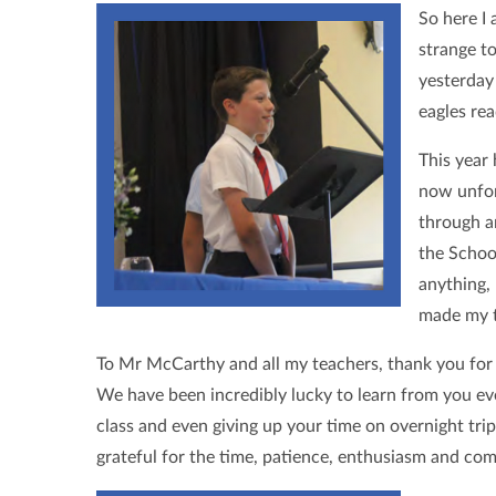
So here I 
strange to
yesterday
eagles re
This year 
now unfor
through an
the Schoo
anything,
made my t
To Mr McCarthy and all my teachers, thank you for 
We have been incredibly lucky to learn from you eve
class and even giving up your time on overnight tri
grateful for the time, patience, enthusiasm and co