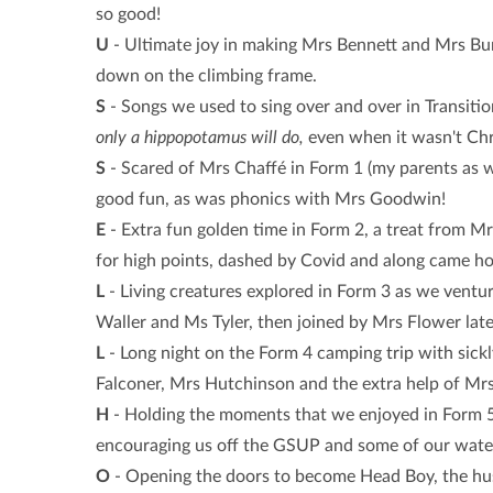
so good!
U
- Ultimate joy in making Mrs Bennett and Mrs Bu
down on the climbing frame.
S
- Songs we used to sing over and over in Transitio
only a hippopotamus will do,
even when it wasn't Chr
S
- Scared of Mrs Chaffé in Form 1 (my parents as we
good fun, as was phonics with Mrs Goodwin!
E
- Extra fun golden time in Form 2, a treat from M
for high points, dashed by Covid and along came h
L
- Living creatures explored in Form 3 as we vent
Waller and Ms Tyler, then joined by Mrs Flower late
L
- Long night on the Form 4 camping trip with sick
Falconer, Mrs Hutchinson and the extra help of Mrs
H
- Holding the moments that we enjoyed in Form 5,
encouraging us off the GSUP and some of our water 
O
- Opening the doors to become Head Boy, the hus