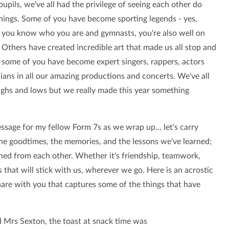
 pupils, we've all had the privilege of seeing each other do
hings. Some of you have become sporting legends - yes,
s you know who you are and gymnasts, you're also well on
 Others have created incredible art that made us all stop and
d some of you have become expert singers, rappers, actors
ians in all our amazing productions and concerts. We've all
ighs and lows but we really made this year something
ssage for my fellow Form 7s as we wrap up... let's carry
he goodtimes, the memories, and the lessons we've learned;
rned from each other. Whether it's friendship, teamwork,
gs that will stick with us, wherever we go. Here is an acrostic
hare with you that captures some of the things that have
 Mrs Sexton, the toast at snack time was