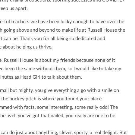
keep us apart.
rful teachers we have been lucky enough to have over the
ch going above and beyond to make life at Russell House the
it can be. Thank you for all being so dedicated and
 about helping us thrive.
e, Russell House is about my friends because none of it
e been the same without them,
so I would like to take my
minutes as Head Girl to talk about them.
mall but mighty, you give everything a go with a smile on
, the hockey pitch is where you found your place.
mmed with facts, some interesting, some really odd! The
be, well you've got that nailed, you really are one to be
can do just about anything, clever, sporty, a real delight. But