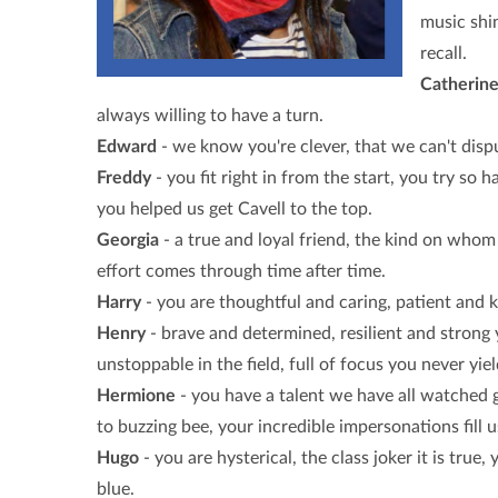
music shin
recall.
Catherin
always willing to have a turn.
Edward
- we know you're clever, that we can't dispu
Freddy
- you fit right in from the start, you try so h
you helped us get Cavell to the top.
Georgia
- a true and loyal friend, the kind on whom 
effort comes through time after time.
Harry
- you are thoughtful and caring, patient and 
Henry
- brave and determined, resilient and strong y
unstoppable in the field, full of focus you never yiel
Hermione
- you have a talent we have all watched g
to buzzing bee, your incredible impersonations fill u
Hugo
- you are hysterical, the class joker it is tr
blue.