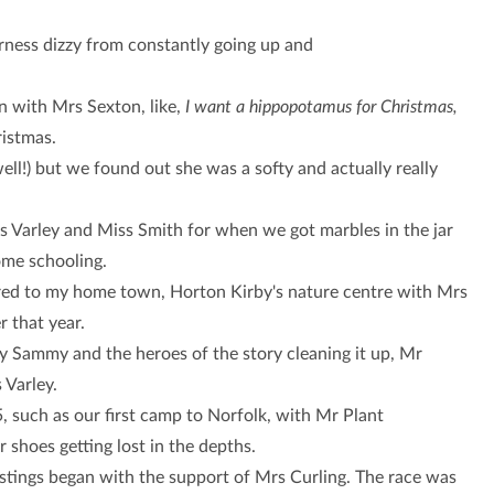
rness dizzy from constantly going up and
n with Mrs Sexton, like,
I want a hippopotamus for Christmas,
istmas.
ll!) but we found out she was a softy and actually really
rs Varley and Miss Smith for when we got marbles in the jar
ome schooling.
ured to my home town, Horton Kirby's nature centre with Mrs
r that year.
ly Sammy and the heroes of the story cleaning it up, Mr
 Varley.
 such as our first camp to Norfolk, with Mr Plant
shoes getting lost in the depths.
tings began with the support of Mrs Curling. The race was