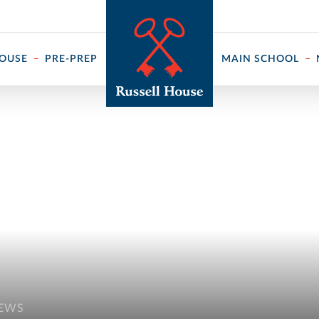
 ↓
HOUSE
PRE-PREP
MAIN SCHOOL
NEWS