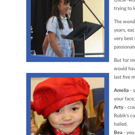
trying to 
The wonde
years, ea
very best 
passionate
But for m
would hav
last five 
Amelia
- s
your face
Arty
- cra
Rubik's cu
hailed.
Bea
- you 