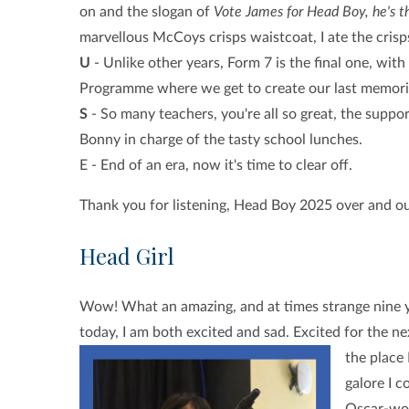
on and the slogan of
Vote James for Head Boy, he's 
marvellous McCoys crisps waistcoat, I ate the cri
U
- Unlike other years, Form 7 is the final one, wi
Programme where we get to create our last memori
S
- So many teachers, you're all so great, the suppo
Bonny in charge of the tasty school lunches.
E - End of an era, now it's time to clear off.
Thank you for listening, Head Boy 2025 over and o
Head Girl
Wow! What an amazing, and at times strange nine yea
today, I am both excited and sad. Excited for the n
the place
galore I c
Oscar-wor