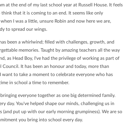
am at the end of my last school year at Russell House. It feels
 think that it is coming to an end. It seems like only
 when I was a little, unsure Robin and now here we are,
ady to spread our wings.
has been a whirlwind; filled with challenges, growth, and
gettable memories. Taught by amazing teachers all the way
d, as Head Boy, I've had the privilege of working as part of
l Council. It has been an honour and today, more than
 I want to take a moment to celebrate everyone who has
ime in school a time to remember.
bringing everyone together as one big determined family.
ry day. You've helped shape our minds, challenging us in
ps (and put up with our early morning grumpiness). We are so
mmitment you bring into school every day.