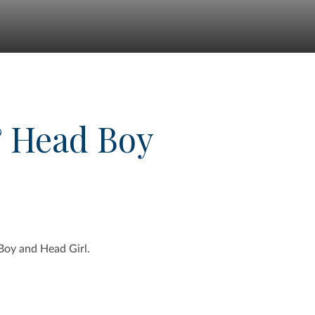
& Head Boy
Boy and Head Girl.