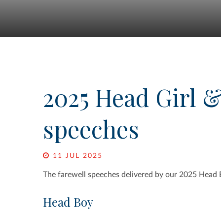
2025 Head Girl 
speeches
11 JUL 2025
The farewell speeches delivered by our 2025 Head 
Head Boy