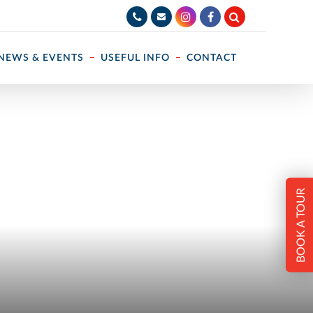
NEWS & EVENTS
USEFUL INFO
CONTACT
BOOK A TOUR