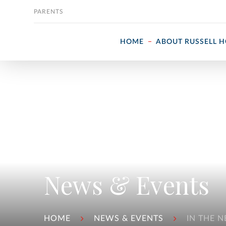
Skip to content
PARENTS
HOME
ABOUT RUSSELL 
News & Events
HOME
NEWS & EVENTS
IN THE 