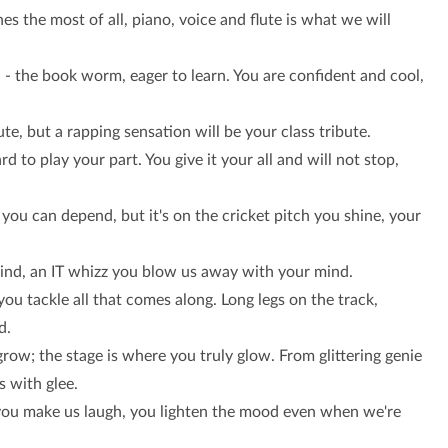
es the most of all, piano, voice and flute is what we will
e
- the book worm, eager to learn. You are confident and cool,
te, but a rapping sensation will be your class tribute.
ard to play your part. You give it your all and will not stop,
you can depend, but it's on the cricket pitch you shine, your
kind, an IT whizz you blow us away with your mind.
ou tackle all that comes along. Long legs on the track,
d.
row; the stage is where you truly glow. From glittering genie
s with glee.
ue, you make us laugh, you lighten the mood even when we're