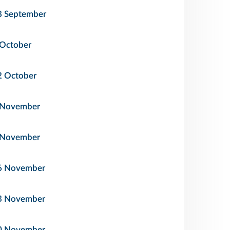
8 September
 October
2 October
 November
 November
6 November
3 November
0 November