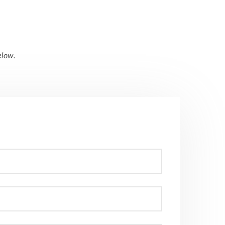
elow
.