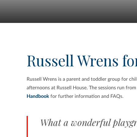
Russell Wrens for
Russell Wrens is a parent and toddler group for ch
afternoons at Russell House.
The sessions run from
Handbook
for further information and FAQs.
What a wonderful playgr