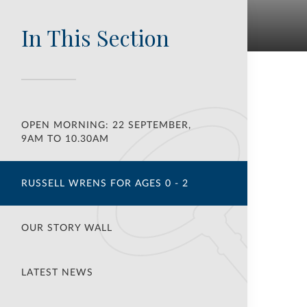
In This Section
OPEN MORNING: 22 SEPTEMBER,
9AM TO 10.30AM
RUSSELL WRENS FOR AGES 0 - 2
OUR STORY WALL
LATEST NEWS