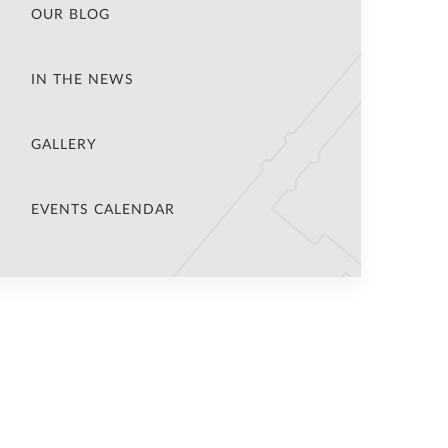
OUR BLOG
IN THE NEWS
GALLERY
EVENTS CALENDAR