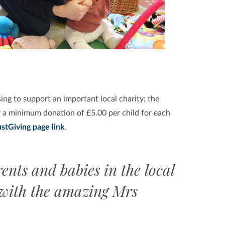
ing to support an important local charity; the
 a minimum donation of £5.00 per child for each
ustGiving page link
.
ents and babies in the local
 with the amazing Mrs