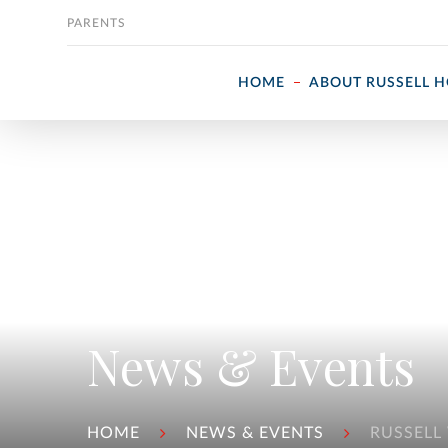
Skip to content
PARENTS
HOME
ABOUT RUSSELL 
News & Events
HOME
NEWS & EVENTS
RUSSELL 