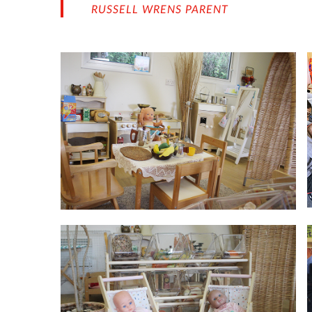
RUSSELL WRENS PARENT