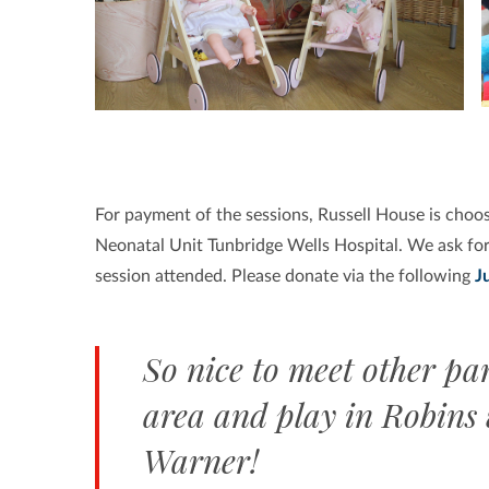
For payment of the sessions,
Russell House is choos
Neonatal Unit Tunbridge Wells Hospital. We ask for
session attended. Please donate via the following
J
So nice to meet other par
area and play in Robins
Warner!