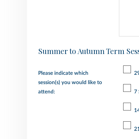
Summer to Autumn Term Sess
Please indicate which
2
session(s) you would like to
attend:
7
1
2