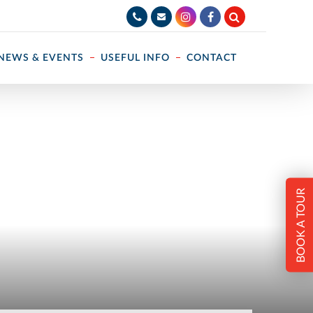
NEWS & EVENTS
USEFUL INFO
CONTACT
BOOK A TOUR