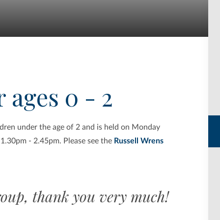
 ages 0 - 2
ildren under the age of 2 and is held on Monday
 1.30pm - 2.45pm. Please see the
Russell Wrens
oup, thank you very much!