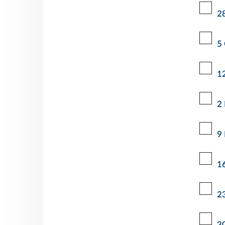
2
5
1
2
9
1
2
3