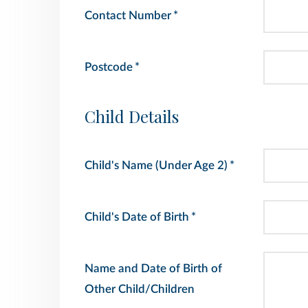
Contact Number
*
Postcode
*
Child Details
Child's Name (Under Age 2)
*
Child's Date of Birth
*
Name and Date of Birth of
Other Child/Children