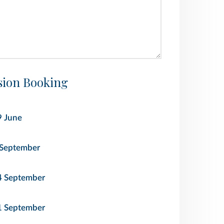
ion Booking
9 June
 September
4 September
1 September