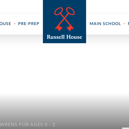
 ↓
HOUSE
PRE-PREP
MAIN SCHOOL
WRENS FOR AGES 0 - 2