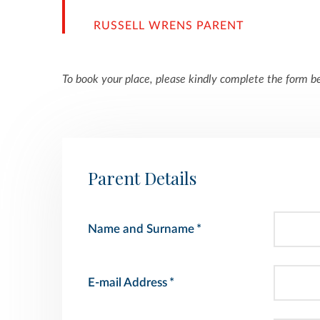
RUSSELL WRENS PARENT
To book your place, please kindly complete the form b
Parent Details
Name and Surname
*
E-mail Address
*