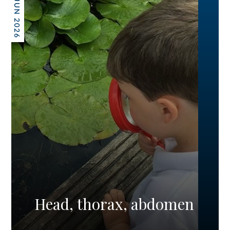
26 JUN 2026
Head, thorax, abdomen