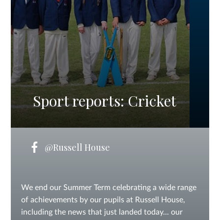
Sport reports: Cricket
@Russell House
We end our Summer Term celebrating a wide range
of achievements by our pupils at Russell House,
including the news that just landed today... our