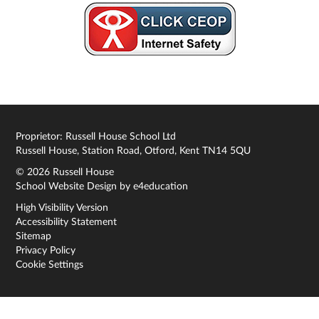
Proprietor: Russell House School Ltd
Russell House, Station Road, Otford, Kent TN14 5QU
© 2026 Russell House
School Website Design by
e4education
High Visibility Version
Accessibility Statement
Sitemap
Privacy Policy
Cookie Settings