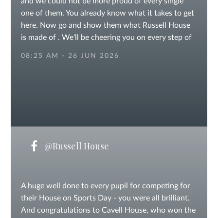
and we could not be more proud of every single
one of them. You already know what it takes to get
here. Now go and show them what Russell House
is made of . We'll be cheering you on every step of
the way. Good luck - we believe in you!
08:25 AM - 26 JUN 2026
@Russell House
A huge well done to every pupil for competing for
their House on Sports Day - you were all brilliant.
And congratulations to Cavell House, who won the