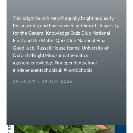
This bright bunch set off equally bright and early
this morning and have arrived at Oxford University
for the General Knowledge Quiz Club National
Final and the Maths Quiz Club National Final.
Good luck, Russell House teams! University of
Oxford #BrightMinds #mathematics
#generalknowledge #independentschool
#independentschoolsuk #KentSchools
#sevenoaksschools #independentschools IAPS
09:56 AM - 29 JUN 2026