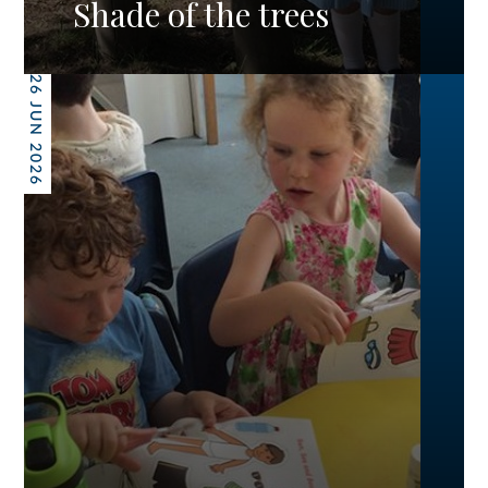
Shade of the trees
26 JUN 2026