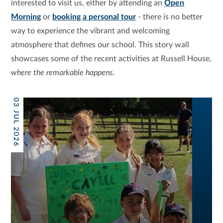
interested to visit us, either by attending an
Open
Morning
or
booking a
personal
tour
- there is no better
way to experience the vibrant and welcoming
atmosphere that defines our school. This story wall
showcases some of the recent activities at Russell House,
where the remarkable happens
.
03 JUL 2026