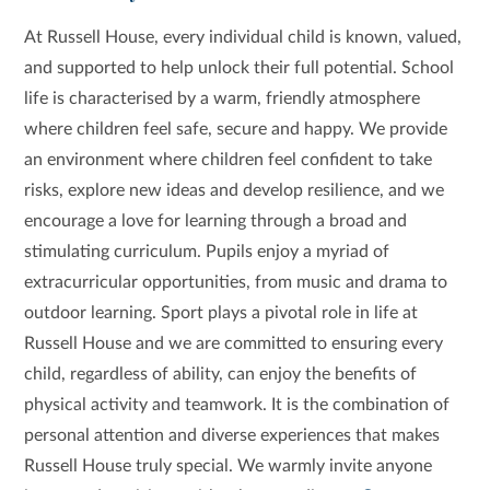
At Russell House, every individual child is known, valued,
and supported to help unlock their full potential. School
life is characterised by a warm, friendly atmosphere
where children feel safe, secure and happy. We provide
an environment where children feel confident to take
risks, explore new ideas and develop resilience, and we
encourage a love for learning through a broad and
stimulating curriculum. Pupils enjoy a myriad of
extracurricular opportunities, from music and drama to
outdoor learning. Sport plays a pivotal role in life at
Russell House and we are committed to ensuring every
child, regardless of ability, can enjoy the benefits of
physical activity and teamwork. It is the combination of
personal attention and diverse experiences that makes
Russell House truly special. We warmly invite anyone