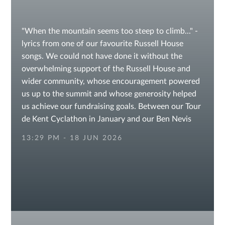
"When the mountain seems too steep to climb..." -
lyrics from one of our favourite Russell House
songs. We could not have done it without the
overwhelming support of the Russell House and
wider community, whose encouragement powered
us up to the summit and whose generosity helped
us achieve our fundraising goals. Between our Tour
de Kent Cyclathon in January and our Ben Nevis
Endurance Challenge, we are so proud of having
13:29 PM - 18 JUN 2026
reached and exceeded our fundraising target for
Demelza Charity! Enjoy these spectacular photos
taken by the team on our journey, which started
with one small step. @followers
#fundraisingchallenge #fundraising
#FundraisingSuccess #prepschool
#sevenoaksschools #otfordvillage