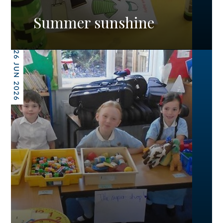
Summer sunshine
26 JUN 2026