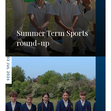
Summer Term Sports
round-up
03 JUL 2026