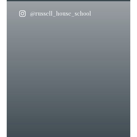
@russell_house_school