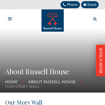
Skip to content ↓
Phone
Email
BOOK A TOUR
About Russell House
HOME
ABOUT RUSSELL HOUSE
OUR STORY WALL
Our Story Wall