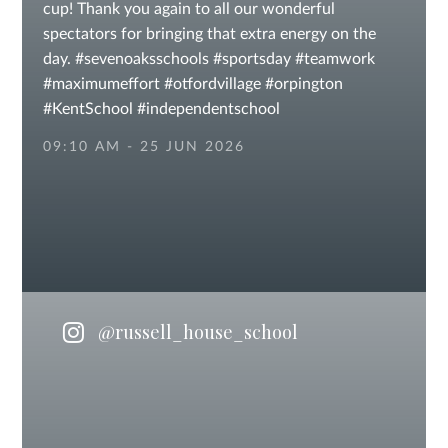
cup! Thank you again to all our wonderful
spectators for bringing that extra energy on the
day. #sevenoaksschools #sportsday #teamwork
#maximumeffort #otfordvillage #orpington
#KentSchool #independentschool
#independentschoolsuk #privateschool
09:10 AM - 25 JUN 2026
@russell_house_school