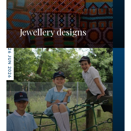
Jewellery designs
26 JUN 2026