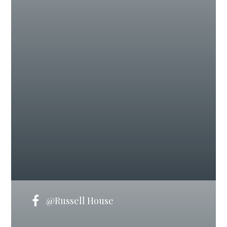
@Russell House