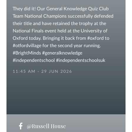
They did it! Our General Knowledge Quiz Club
Team National Champions successfully defended
their title and have retained the trophy at the
National Finals event held at the University of
Oxford today. Bringing it back from #oxford to
#otfordvillage for the second year running.
#BrightMinds #generalknowledge
#independentschool #independentschoolsuk
#KentSchools #sevenoaksschools
11:45 AM - 29 JUN 2026
#independentschools IAPS Laura Trott
@Russell House