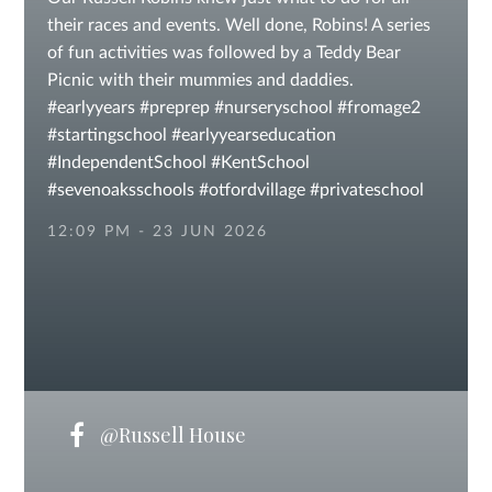
their races and events. Well done, Robins! A series
of fun activities was followed by a Teddy Bear
Picnic with their mummies and daddies.
#earlyyears #preprep #nurseryschool #fromage2
#startingschool #earlyyearseducation
#IndependentSchool #KentSchool
#sevenoaksschools #otfordvillage #privateschool
#independentschoolsuk
12:09 PM - 23 JUN 2026
@Russell House