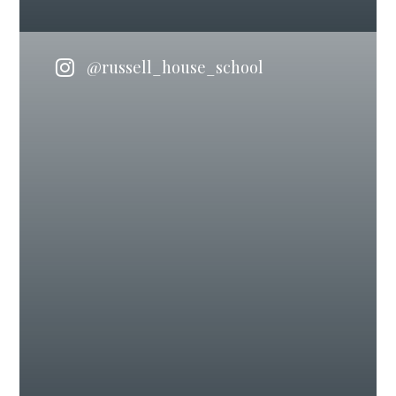
@russell_house_school