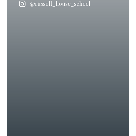
@russell_house_school
#IndependentSchool