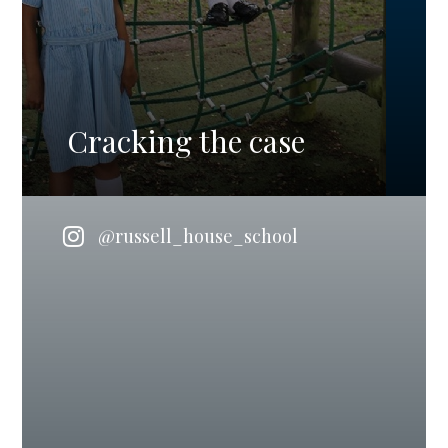
Cracking the case
@russell_house_school