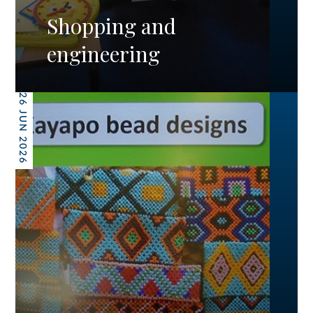
Shopping and
engineering
26 JUN 2026