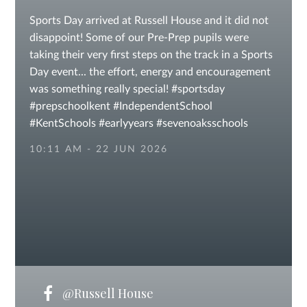
Sports Day arrived at Russell House and it did not
disappoint! Some of our Pre-Prep pupils were
taking their very first steps on the track in a Sports
Day event... the effort, energy and encouragement
was something really special! #sportsday
#prepschoolkent #IndependentSchool
#KentSchools #earlyyears #sevenoaksschools
10:11 AM - 22 JUN 2026
@Russell House