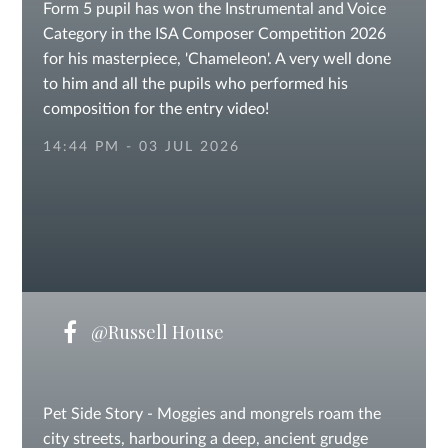
Form 5 pupil has won the Instrumental and Voice
Category in the ISA Composer Competition 2026
for his masterpiece, 'Chameleon'. A very well done
to him and all the pupils who performed his
composition for the entry video!
14:44 PM - 03 JUL 2026
@Russell House
Pet Side Story - Moggies and mongrels roam the
city streets, harbouring a deep, ancient grudge