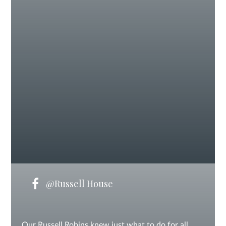
@Russell House
Our Russell Robins knew just what to do for all