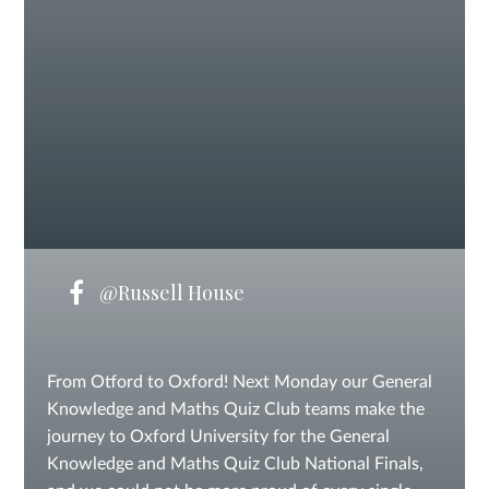
@Russell House
From Otford to Oxford! Next Monday our General
Knowledge and Maths Quiz Club teams make the
journey to Oxford University for the General
Knowledge and Maths Quiz Club National Finals,