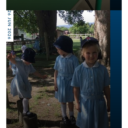
26 JUN 2026