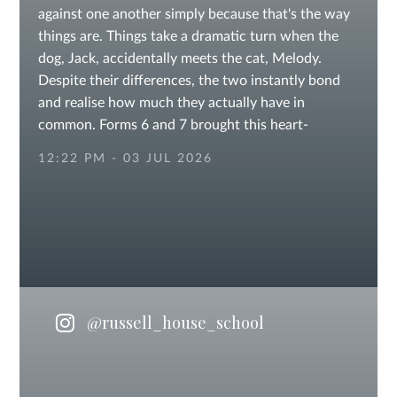
against one another simply because that's the way
things are. Things take a dramatic turn when the
dog, Jack, accidentally meets the cat, Melody.
Despite their differences, the two instantly bond
and realise how much they actually have in
common. Forms 6 and 7 brought this heart-
warming tale to the stage, made up of equal parts
12:22 PM - 03 JUL 2026
of laughter and life lessons. #summerproduction
#confidence #publicspeaking #Performance
#lightscameraaction #sevenoaksschools
#KentSchools #independentschool #prepschool
#otfordvillage
@russell_house_school