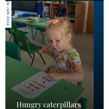
26 JUN 2026
Hungry caterpillars