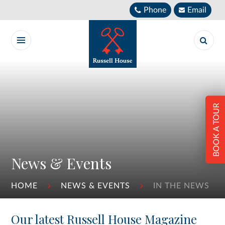
Skip to content ↓
Phone
Email
BOOK A TOUR
News & Events
HOME
NEWS & EVENTS
IN THE NEWS
Our latest Russell House Magazine