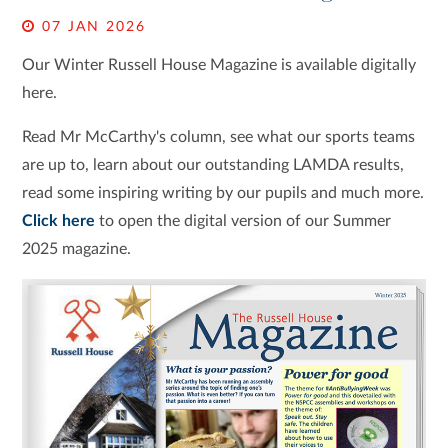
07 JAN 2026
Our Winter Russell House Magazine is available digitally
here.
Read Mr McCarthy's column, see what our sports teams
are up to, learn about our outstanding LAMDA results,
read some inspiring writing by our pupils and much more.
Click here
to open the digital version of our Summer
2025 magazine.