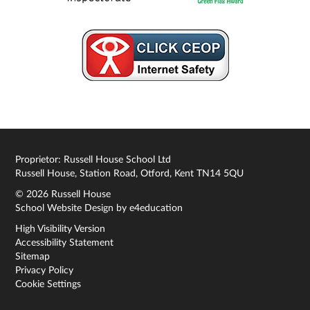
Proprietor: Russell House School Ltd
Russell House, Station Road, Otford, Kent TN14 5QU
© 2026 Russell House
School Website Design by
e4education
High Visibility Version
Accessibility Statement
Sitemap
Privacy Policy
Cookie Settings