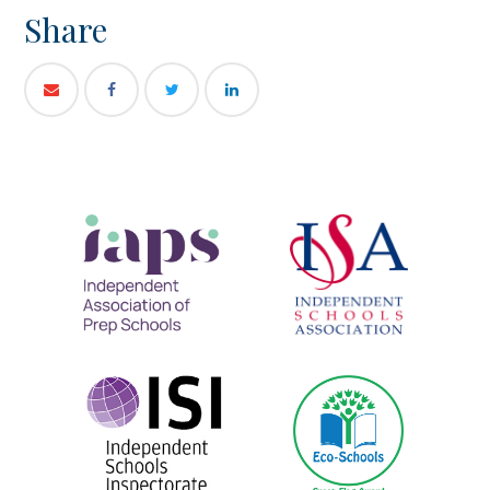
Share