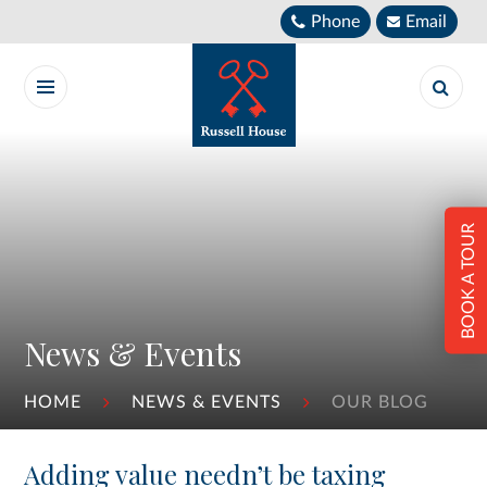
Skip to content ↓
Phone
Email
BOOK A TOUR
News & Events
HOME
NEWS & EVENTS
OUR BLOG
Adding value needn’t be taxing