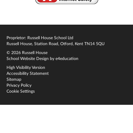
Proprietor: Russell House School Ltd
Russell House, Station Road, Otford, Kent TN14 5QU
© 2026 Russell House
School Website Design by
e4education
High Visibility Version
Accessibility Statement
Sitemap
Privacy Policy
Cookie Settings