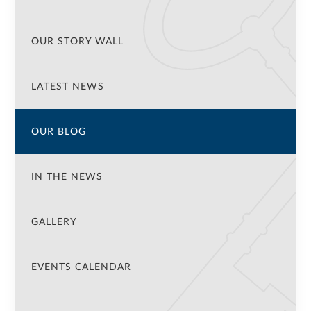
OUR STORY WALL
LATEST NEWS
OUR BLOG
IN THE NEWS
GALLERY
EVENTS CALENDAR