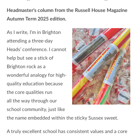
Headmaster's column from the Russell House Magazine
Autumn Term 2025 edition.
As I write, I’m in Brighton
attending a three-day
Heads’ conference. I cannot
help but see a stick of
Brighton rock as a
wonderful analogy for high-
quality education because
the core qualities run
all the way through our
school community, just like
the name embedded within the sticky Sussex sweet.
A truly excellent school has consistent values and a core