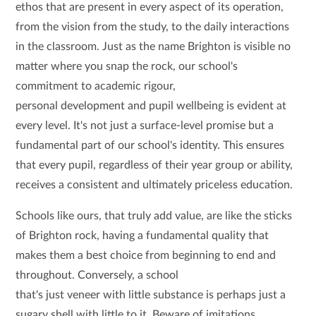
ethos that are present in every aspect of its operation,
from the vision from the study, to the daily interactions
in the classroom. Just as the name Brighton is visible no
matter where you snap the rock, our school's
commitment to academic rigour,
personal development and pupil wellbeing is evident at
every level. It's not just a surface-level promise but a
fundamental part of our school's identity. This ensures
that every pupil, regardless of their year group or ability,
receives a consistent and ultimately priceless education.
Schools like ours, that truly add value, are like the sticks
of Brighton rock, having a fundamental quality that
makes them a best choice from beginning to end and
throughout. Conversely, a school
that's just veneer with little substance is perhaps just a
sugary shell with little to it. Beware of imitations.