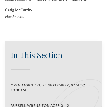
Craig McCarthy
Headmaster
In This Section
OPEN MORNING: 22 SEPTEMBER, 9AM TO
10.30AM
RUSSELL WRENS FOR AGES 0 - 2