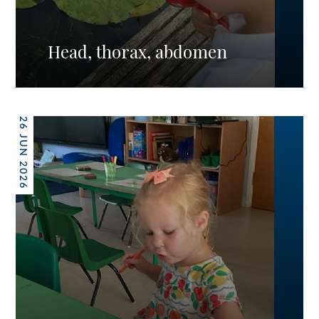
Head, thorax, abdomen
26 JUN 2026