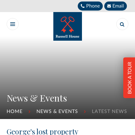
Skip to content ↓
Phone
Email
BOOK A TOUR
News & Events
HOME
NEWS & EVENTS
LATEST NEWS
George's lost property