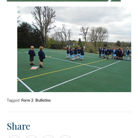
Tagged
Form 2
Bulletins
Share