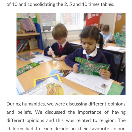
of 10 and consolidating the 2, 5 and 10 times tables.
During humanities, we were discussing different opinions
and beliefs. We discussed the importance of having
different opinions and this was related to religion. The
children had to each decide on their favourite colour,