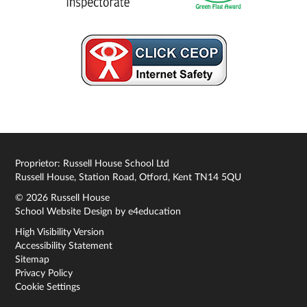
Proprietor: Russell House School Ltd
Russell House, Station Road, Otford, Kent TN14 5QU
© 2026 Russell House
School Website Design by
e4education
High Visibility Version
Accessibility Statement
Sitemap
Privacy Policy
Cookie Settings