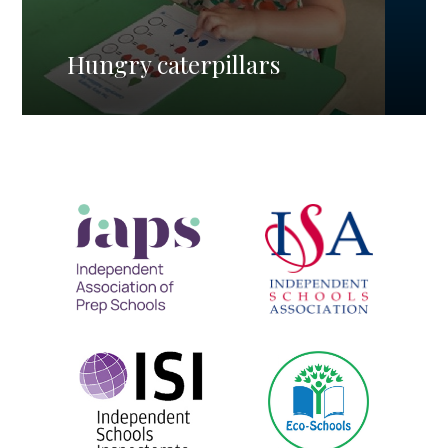
Hungry caterpillars