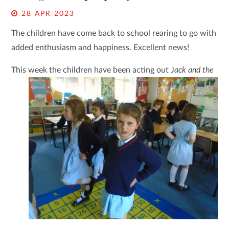
28 APR 2023
The children have come back to school rearing to go with
added enthusiasm and happiness. Excellent news!
This week the children have been acting out J
ack and
the