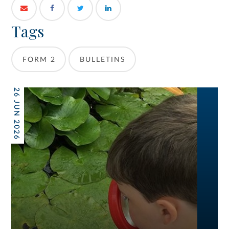
Tags
FORM 2
BULLETINS
26 JUN 2026