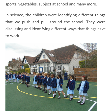
sports, vegetables, subject at school and many more.
In science, the children were identifying different things
that we push and pull around the school. They were
discussing and identifying different ways that things have
to work.