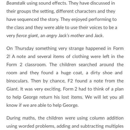
Beanstalk
using sound effects. They have discussed in
their groups the setting, different characters and they
have sequenced the story. They enjoyed performing to
the class and they were able to use their voices to be a
very
fierce giant
, an
angry Jack’s mother
and
Jack
.
On Thursday
something very strange happened in Form
2!
A note and several items of clothing were left in the
Form 2 classroom. The children searched around the
room and they found a huge coat, a dirty shoe and
binoculars. Then by chance, F2 found a note from the
Giant. It was very exciting. Form 2 had to think of a plan
to help George return his lost items. We will let you all
know if we are able to help George.
During maths, the children were using column addition
using worded problems, adding and subtracting multiples