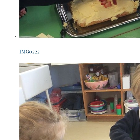
IMG0222