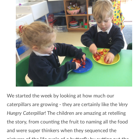
We started the week by looking at how much our
caterpillars are growing - they are certainly like the
Very
Hungry Caterpillar
! The children are amazing at retelling
the story, from counting the fruit to naming all the food
and were super thinkers when they sequenced the