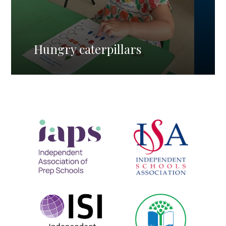
Hungry caterpillars