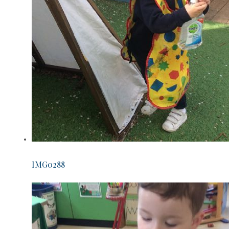
IMG0288