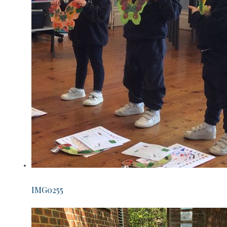
IMG0255