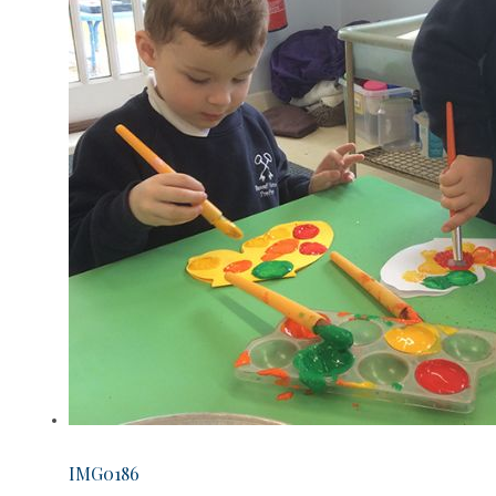
IMG0186