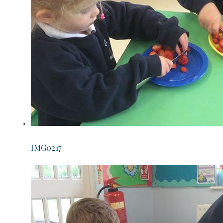
IMG0217