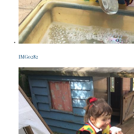
IMG0282