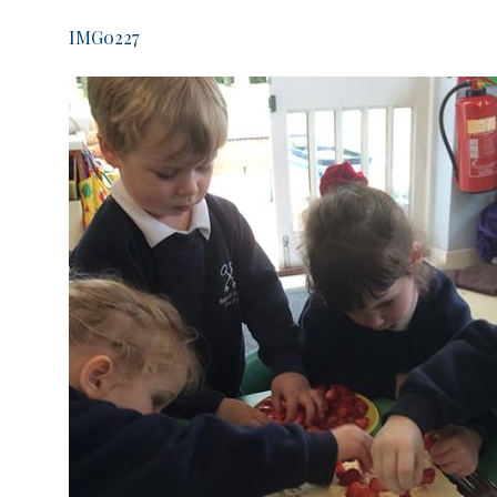
IMG0227