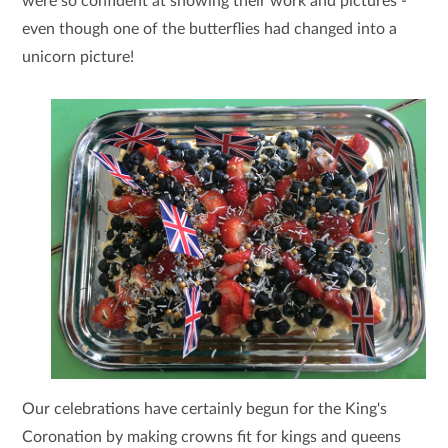
were so confident at showing their work and pictures -
even though one of the butterflies had changed into a
unicorn picture!
Our celebrations have certainly begun for the King's
Coronation by making crowns fit for kings and queens