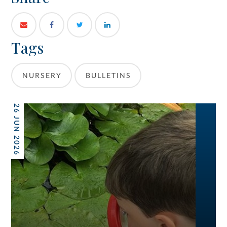
Tags
NURSERY
BULLETINS
26 JUN 2026