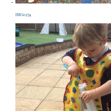
IMG0274