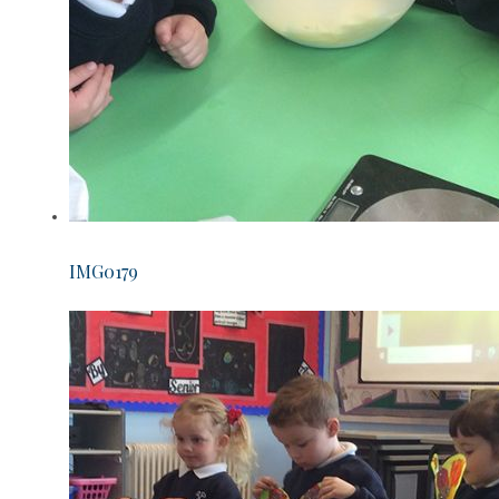
IMG0179