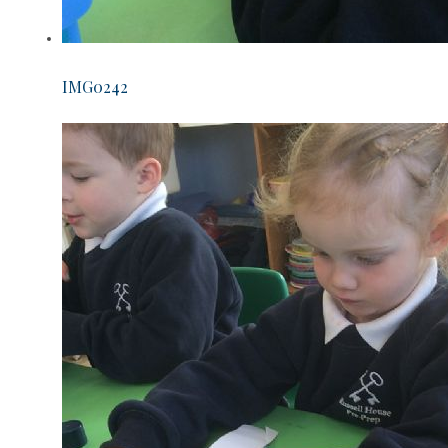
IMG0242