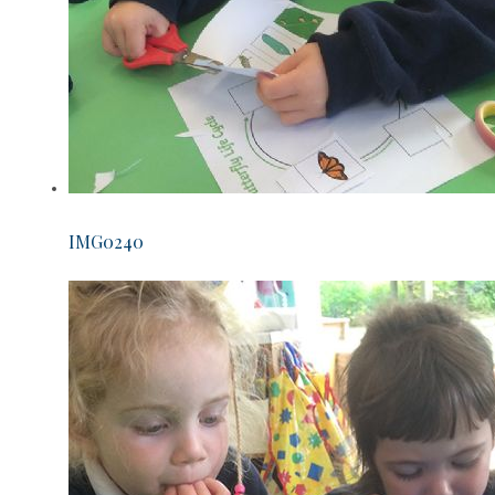
IMG0240