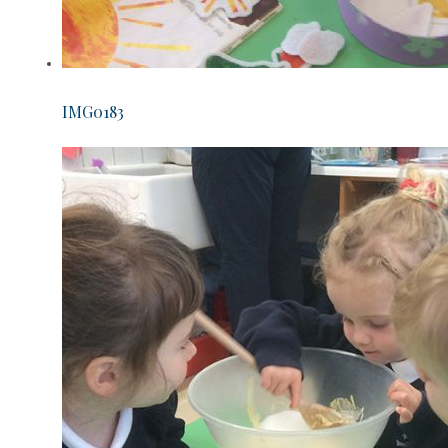
IMG0183