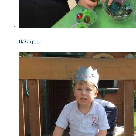
IMG0300