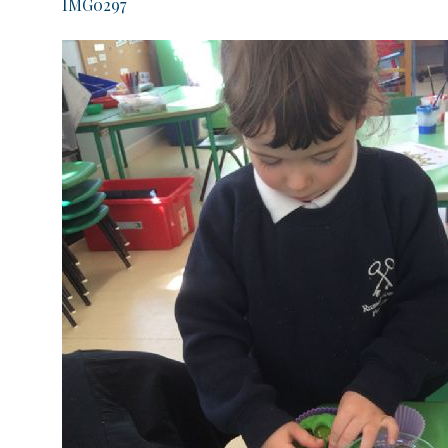
IMG0297