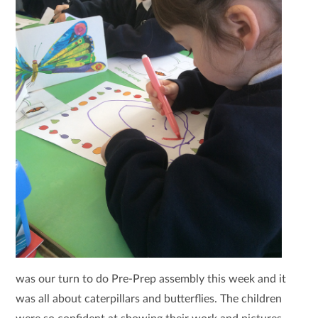
was our turn to do Pre-Prep assembly this week and it
was all about caterpillars and butterflies. The children