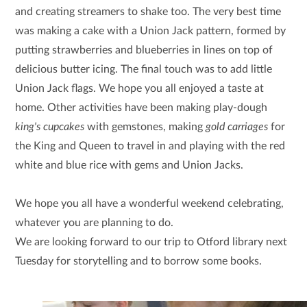
and creating streamers to shake too. The very best time
was making a cake with a Union Jack pattern, formed by
putting strawberries and blueberries in lines on top of
delicious butter icing. The final touch was to add little
Union Jack flags. We hope you all enjoyed a taste at
home. Other activities have been making play-dough
king's cupcakes
with gemstones, making
gold carriages
for
the King and Queen to travel in and playing with the red
white and blue rice with gems and Union Jacks.
We hope you all have a wonderful weekend celebrating,
whatever you are planning to do.
We are looking forward to our trip to Otford library next
Tuesday for storytelling and to borrow some books.