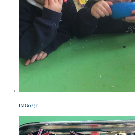
IMG0230