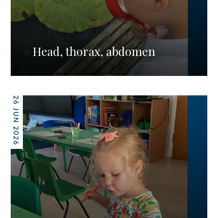
Head, thorax, abdomen
26 JUN 2026