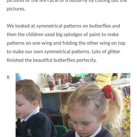
pictures of the life cycle of a butterfly by cutting out the
pictures.
We looked at symmetrical patterns on butterflies and
then the children used big splodges of paint to make
patterns on one wing and folding the other wing on top
to make our own symmetrical patterns. Lots of glitter
finished the beautiful butterflies perfectly.
It