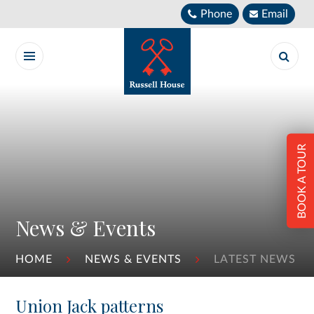
Skip to content ↓
Phone
Email
BOOK A TOUR
News & Events
HOME
NEWS & EVENTS
LATEST NEWS
Union Jack patterns