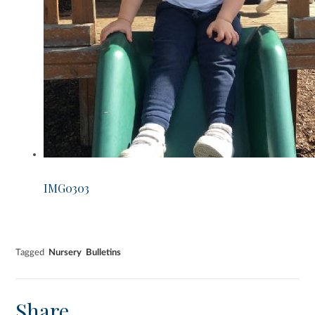
IMG0303
Tagged
Nursery
Bulletins
Share