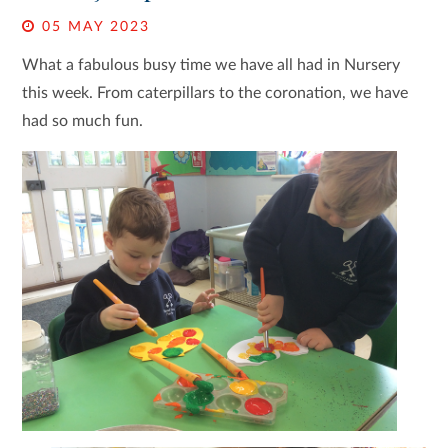
05 MAY 2023
What a fabulous busy time we have all had in Nursery
this week. From caterpillars to the coronation, we have
had so much fun.