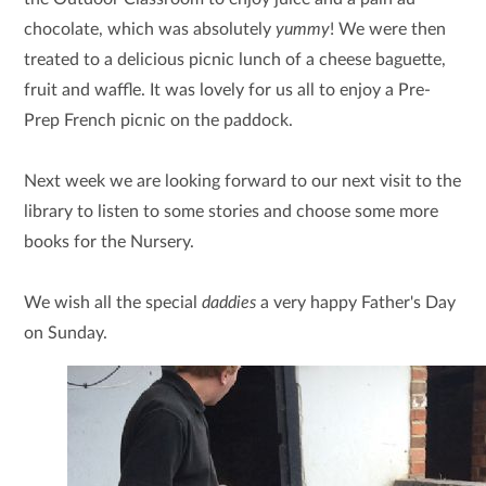
chocolate, which was absolutely
yummy
! We were then
treated to a delicious picnic lunch of a cheese baguette,
fruit and waffle. It was lovely for us all to enjoy a Pre-
Prep French picnic on the paddock.
Next week we are looking forward to our next visit to the
library to listen to some stories and choose some more
books for the Nursery.
We wish all the special
daddies
a very happy Father's Day
on Sunday.