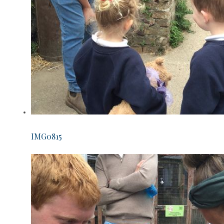
IMG0815