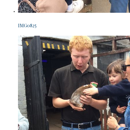
IMG0825