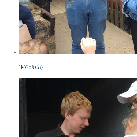
IMG08261)