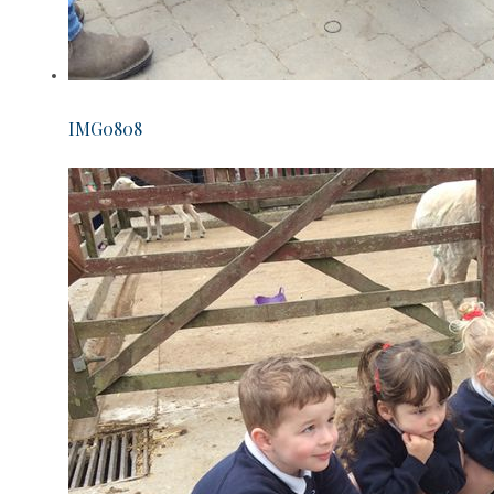
IMG0808