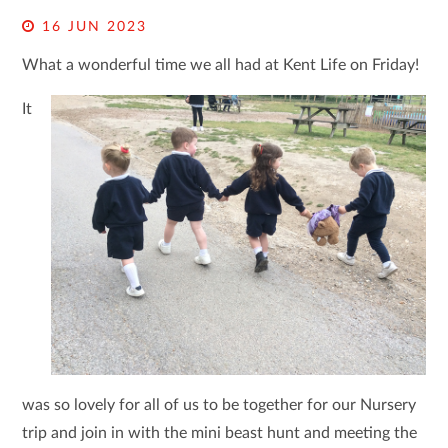
16 JUN 2023
What a wonderful time we all had at Kent Life on Friday!
It
was so lovely for all of us to be together for our Nursery
trip and join in with the mini beast hunt and meeting the