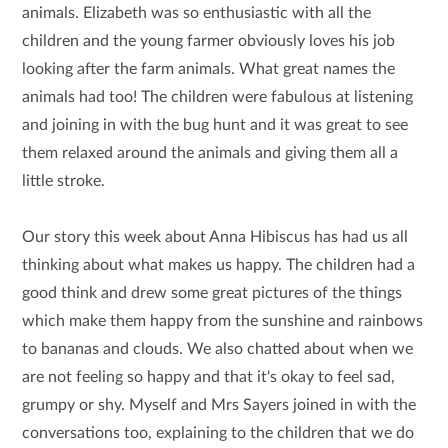
animals. Elizabeth was so enthusiastic with all the
children and the young farmer obviously loves his job
looking after the farm animals. What great names the
animals had too! The children were fabulous at listening
and joining in with the bug hunt and it was great to see
them relaxed around the animals and giving them all a
little stroke.
Our story this week about Anna Hibiscus has had us all
thinking about what makes us happy. The children had a
good think and drew some great pictures of the things
which make them happy from the sunshine and rainbows
to bananas and clouds. We also chatted about when we
are not feeling so happy and that it's okay to feel sad,
grumpy or shy. Myself and Mrs Sayers joined in with the
conversations too, explaining to the children that we do