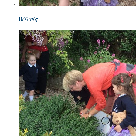
IMG0767