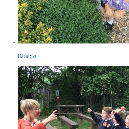
IMG0762