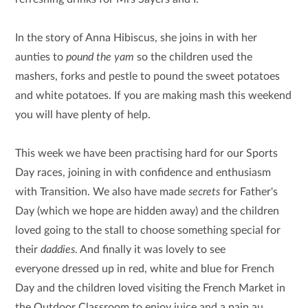
In the story of Anna Hibiscus, she joins in with her
aunties to
pound the yam
so the children used the
mashers, forks and pestle to pound the sweet potatoes
and white potatoes. If you are making mash this weekend
you will have plenty of help.
This week we have been practising hard for our Sports
Day races, joining in with confidence and enthusiasm
with Transition. We also have made
secrets
for Father's
Day (which we hope are hidden away) and the children
loved going to the stall to choose something special for
their
daddies
. And finally it was lovely to see
everyone dressed up in red, white and blue for French
Day and the children loved visiting the French Market in
the Outdoor Classroom to enjoy juice and a pain au