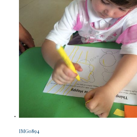
IMG0894