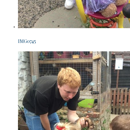
IMG0745