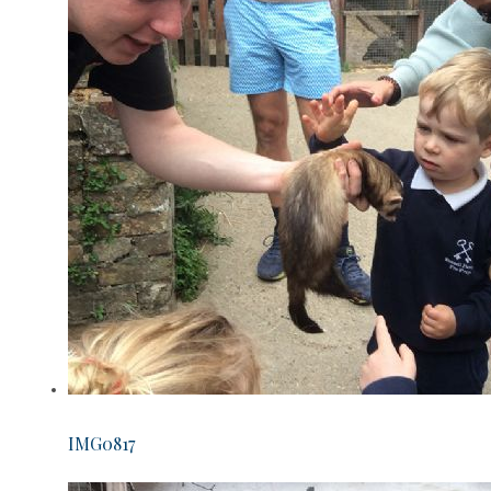
IMG0817