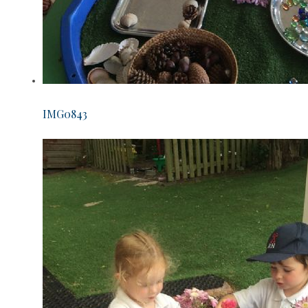
IMG0843