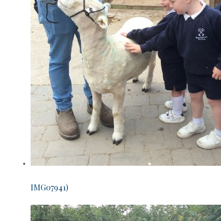
IMG07941)