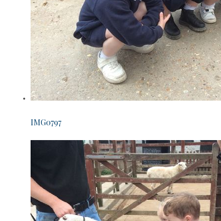
IMG0797