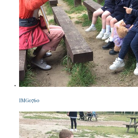
IMG0760