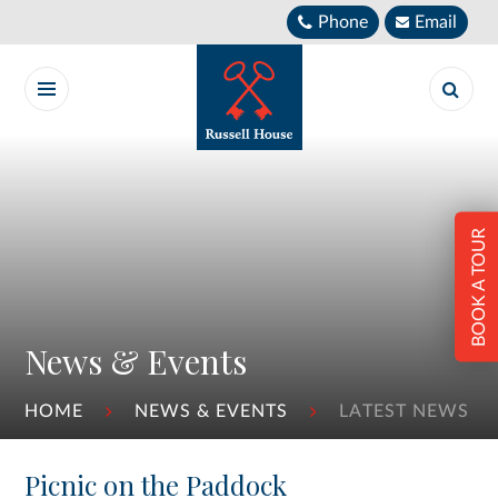
Skip to content ↓
Phone
Email
BOOK A TOUR
News & Events
HOME
NEWS & EVENTS
LATEST NEWS
Picnic on the Paddock