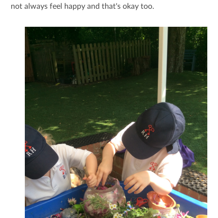
not always feel happy and that's okay too.