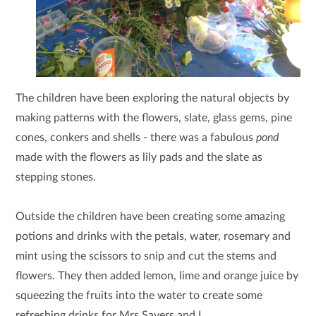
The children have been exploring the natural objects by
making patterns with the flowers, slate, glass gems, pine
cones, conkers and shells - there was a fabulous
pond
made with the flowers as lily pads and the slate as
stepping stones.
Outside the children have been creating some amazing
potions and drinks with the petals, water, rosemary and
mint using the scissors to snip and cut the stems and
flowers. They then added lemon, lime and orange juice by
squeezing the fruits into the water to create some
refreshing drinks for Mrs Sayers and I.