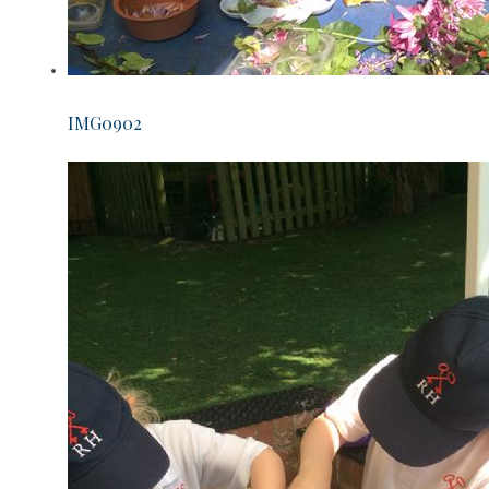
IMG0902