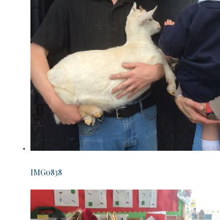
IMG0838