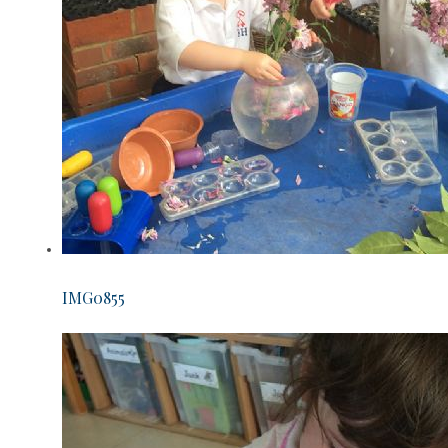
IMG0855