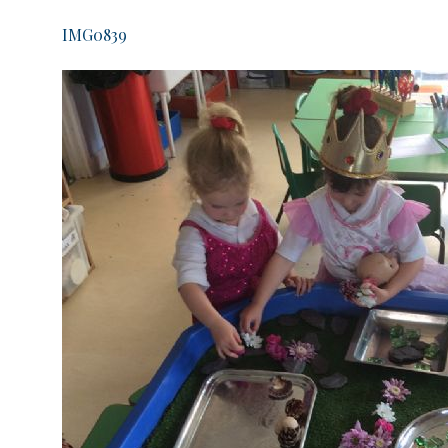
IMG0839