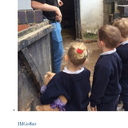
IMG0810