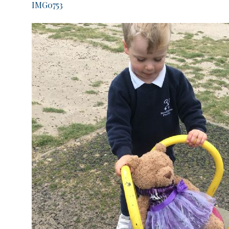
IMG0753