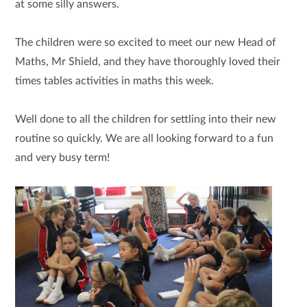
at some silly answers.
The children were so excited to meet our new Head of
Maths, Mr Shield, and they have thoroughly loved their
times tables
activities in maths this week.
Well done to all the children for settling into their new
routine so quickly. We are all looking forward to a fun
and very busy term!