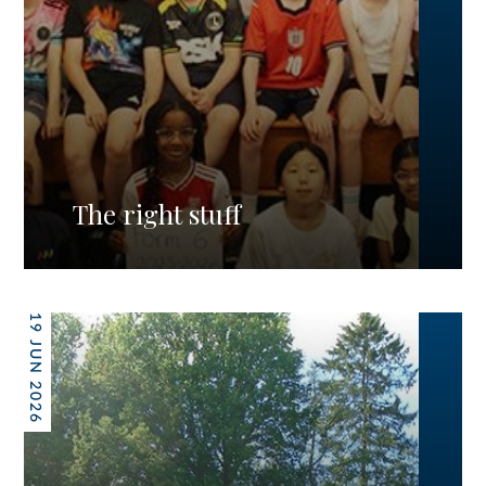
The right stuff
19 JUN 2026