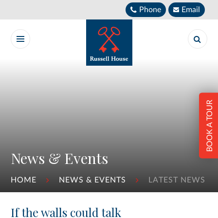
Skip to content ↓
Phone
Email
BOOK A TOUR
News & Events
HOME
NEWS & EVENTS
LATEST NEWS
If the walls could talk