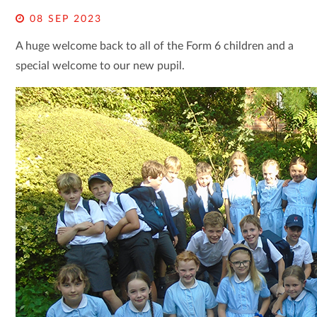
08 SEP 2023
A huge welcome back to all of the Form 6 children and a
special welcome to our new pupil.