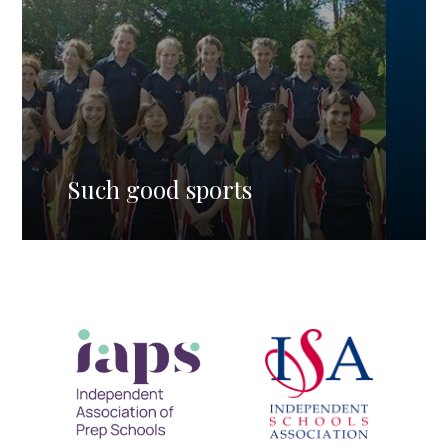
Such good sports