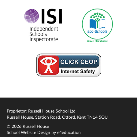
Proprietor: Russell House School Ltd
Russell House, Station Road, Otford, Kent TN14 5QU
© 2026 Russell House
School Website Design by
e4education