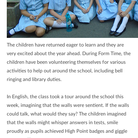
The children have returned eager to learn and they are
very excited about the year ahead. During Form Time, the
children have been volunteering themselves for various
activities to help out around the school, including bell
ringing and library duties.
In English, t
he class took a tour around the school this
week, imagining that the walls were sentient. If the walls
could talk, what would they say? The children imagined
that the walls might whisper answers in tests, smile
proudly as pupils achieved High Point badges and giggle