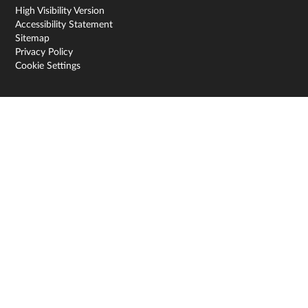
High Visibility Version
Accessibility Statement
Sitemap
Privacy Policy
Cookie Settings
Cookie Policy
This site uses cookies to store information on your computer.
Click here for more information
Accept All
Deny
Deny All