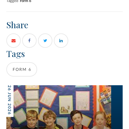
Tagged
Form 6
Share
Tags
FORM 6
26 JUN 2026