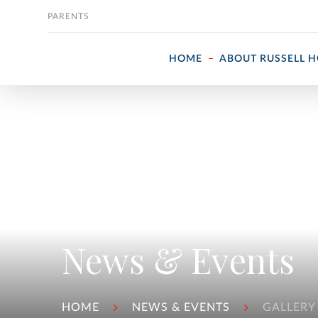
Skip to content
PARENTS
HOME
ABOUT RUSSELL 
News & Events
HOME
NEWS & EVENTS
GALLERY