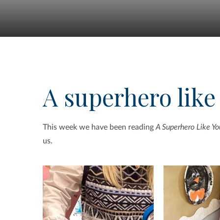
A superhero like
This week we have been reading
A Superhero Like Yo
us.