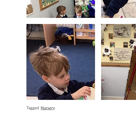
Tagged
Nursery