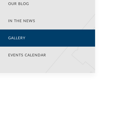
OUR BLOG
IN THE NEWS
GALLERY
EVENTS CALENDAR