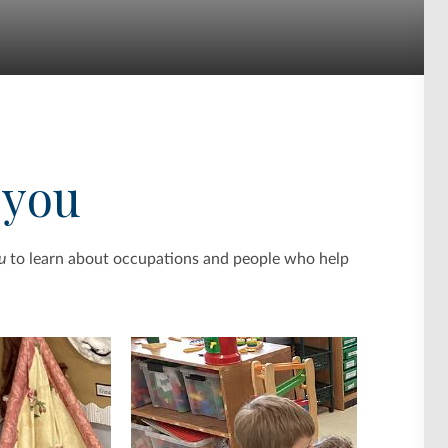
 you
u
to learn about occupations and people who help