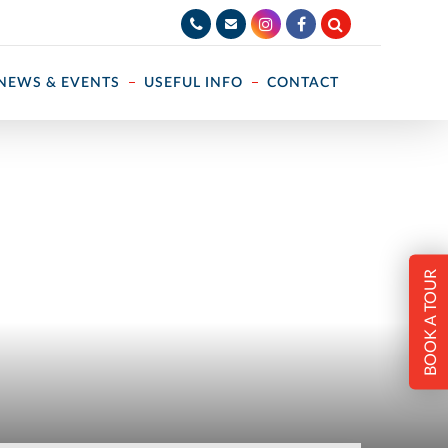
NEWS & EVENTS
USEFUL INFO
CONTACT
BOOK A TOUR