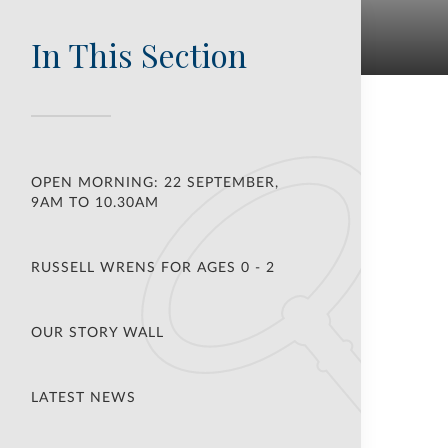
In This Section
OPEN MORNING: 22 SEPTEMBER,
9AM TO 10.30AM
RUSSELL WRENS FOR AGES 0 - 2
OUR STORY WALL
LATEST NEWS