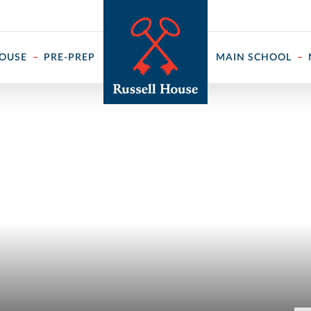
 ↓
HOUSE
PRE-PREP
MAIN SCHOOL