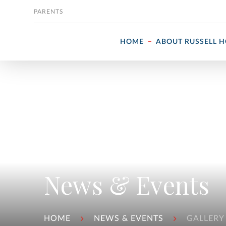
Skip to content
PARENTS
HOME
ABOUT RUSSELL 
News & Events
HOME
NEWS & EVENTS
GALLERY