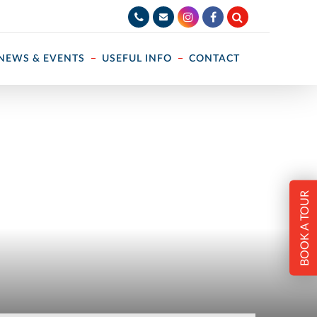
NEWS & EVENTS
USEFUL INFO
CONTACT
BOOK A TOUR