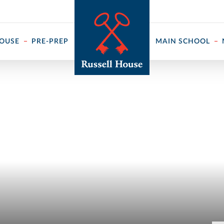
 ↓
HOUSE
PRE-PREP
MAIN SCHOOL