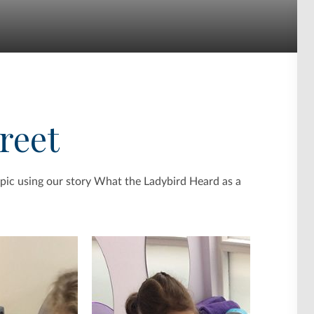
treet
pic using our story What the Ladybird Heard as a