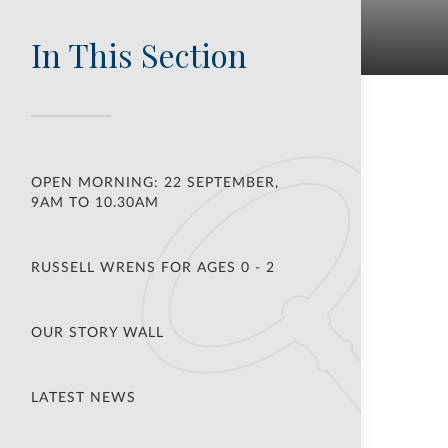
In This Section
OPEN MORNING: 22 SEPTEMBER,
9AM TO 10.30AM
RUSSELL WRENS FOR AGES 0 - 2
OUR STORY WALL
LATEST NEWS