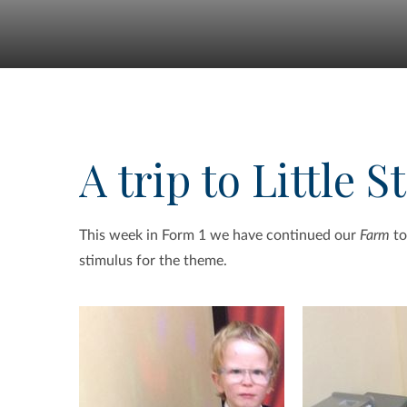
A trip to Little S
This week in Form 1 we have continued our
Farm
to
stimulus for the theme.