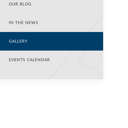
OUR BLOG
IN THE NEWS
GALLERY
EVENTS CALENDAR