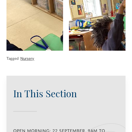
Tagged
Nursery
In This Section
OPEN MORNING: 22 SEPTEMBER, 9AM TO