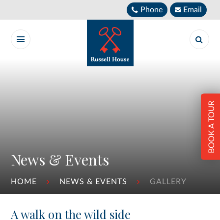
Skip to content ↓
Phone
Email
BOOK A TOUR
News & Events
HOME
NEWS & EVENTS
GALLERY
A walk on the wild side