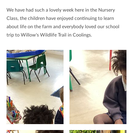
We have had such a lovely week here in the Nursery
Class, the children have enjoyed continuing to learn
about life on the farm and everybody loved our school
trip to Willow's Wildlife Trail in Coolings.