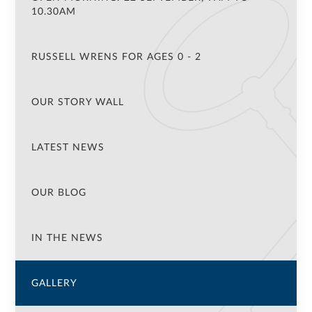
10.30AM
RUSSELL WRENS FOR AGES 0 - 2
OUR STORY WALL
LATEST NEWS
OUR BLOG
IN THE NEWS
GALLERY