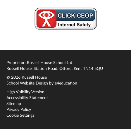
Proprietor: Russell House School Ltd
Russell House, Station Road, Otford, Kent TN14 5QU
© 2026 Russell House
School Website Design by
e4education
High Visibility Version
Accessibility Statement
Sitemap
Privacy Policy
Cookie Settings