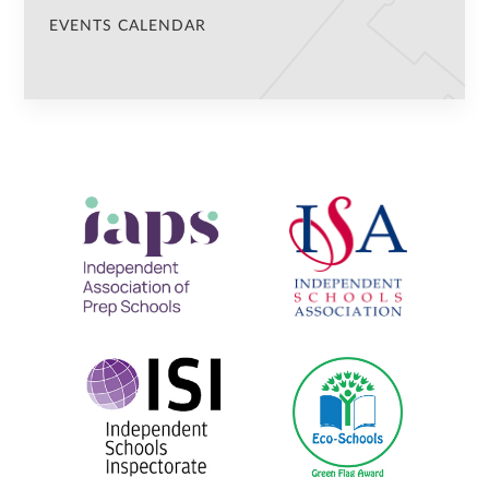
EVENTS CALENDAR