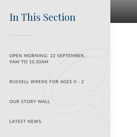
In This Section
OPEN MORNING: 22 SEPTEMBER,
9AM TO 10.30AM
RUSSELL WRENS FOR AGES 0 - 2
OUR STORY WALL
LATEST NEWS