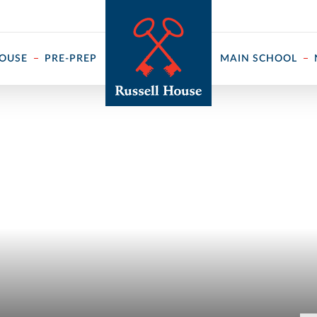
 ↓
HOUSE
PRE-PREP
MAIN SCHOOL