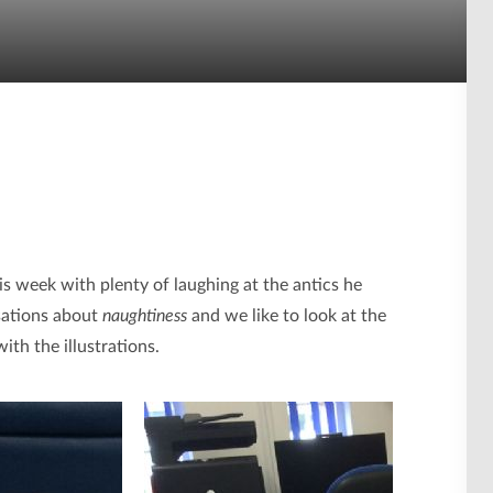
is week with plenty of laughing at the antics he
rsations about
naughtiness
and we like to look at the
th the illustrations.