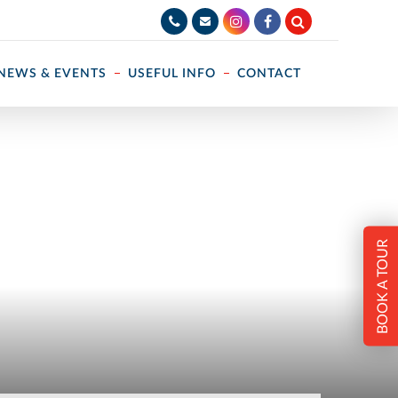
NEWS & EVENTS
USEFUL INFO
CONTACT
BOOK A TOUR