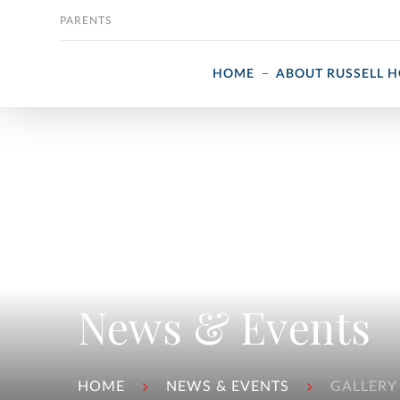
Skip to content
PARENTS
HOME
ABOUT RUSSELL 
News & Events
HOME
NEWS & EVENTS
GALLERY