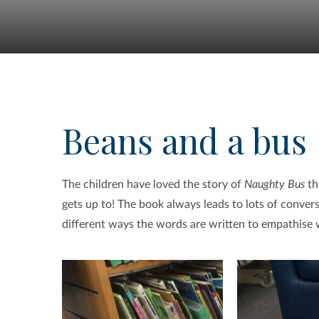
Beans and a bus
The children have loved the story of
Naughty Bus
th
gets up to! The book always leads to lots of conve
different ways the words are written to empathise wi