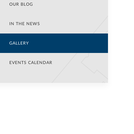
OUR BLOG
IN THE NEWS
GALLERY
EVENTS CALENDAR