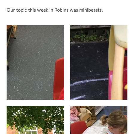
Our topic this week in Robins was minibeasts.