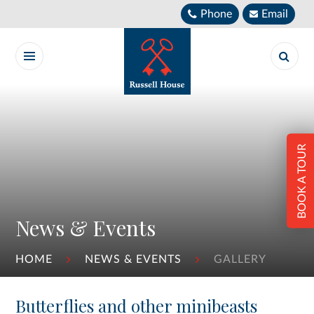
Skip to content ↓
Phone
Email
BOOK A TOUR
News & Events
HOME
NEWS & EVENTS
GALLERY
Butterflies and other minibeasts