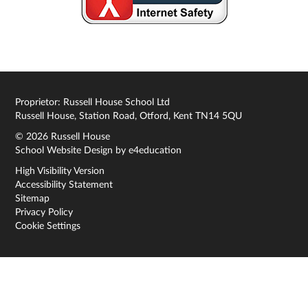
Proprietor: Russell House School Ltd
Russell House, Station Road, Otford, Kent TN14 5QU
© 2026 Russell House
School Website Design by
e4education
High Visibility Version
Accessibility Statement
Sitemap
Privacy Policy
Cookie Settings