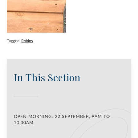
Tagged
Robins
In This Section
OPEN MORNING: 22 SEPTEMBER, 9AM TO
10.30AM