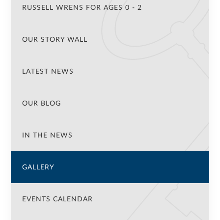
RUSSELL WRENS FOR AGES 0 - 2
OUR STORY WALL
LATEST NEWS
OUR BLOG
IN THE NEWS
GALLERY
EVENTS CALENDAR