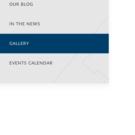
OUR BLOG
IN THE NEWS
GALLERY
EVENTS CALENDAR