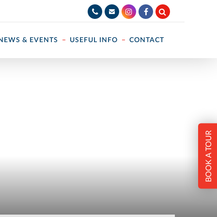
NEWS & EVENTS
USEFUL INFO
CONTACT
BOOK A TOUR