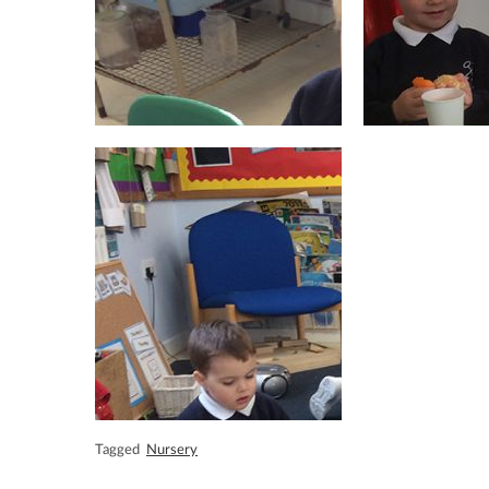
Tagged
Nursery