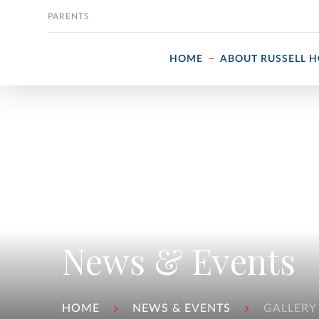
Skip to content
PARENTS
HOME
ABOUT RUSSELL 
News & Events
HOME
NEWS & EVENTS
GALLERY