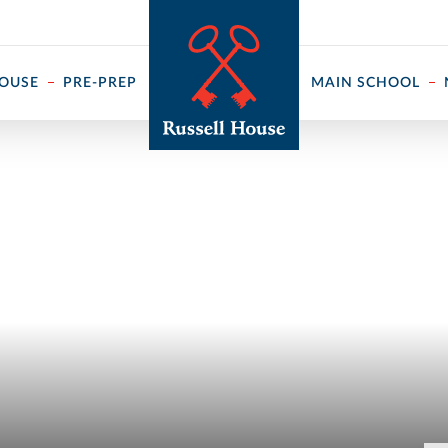
 ↓
HOUSE
PRE-PREP
MAIN SCHOOL