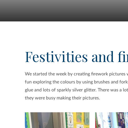
Festivities and 
We started the week by creating firework pictures wi
fun exploring the colours by using brushes and fork
glue and lots of sparkly silver glitter. There was a 
they were busy making their pictures.